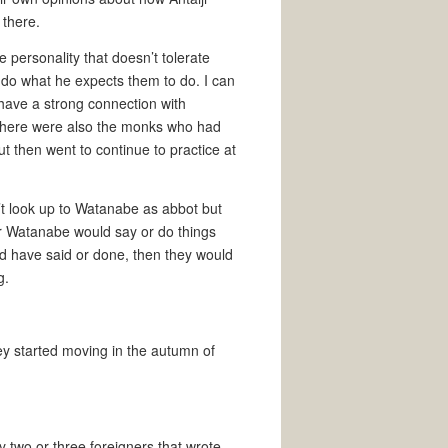
 there.
 personality that doesn’t tolerate
 do what he expects them to do. I can
have a strong connection with
 there were also the monks who had
 then went to continue to practice at
n’t look up to Watanabe as abbot but
er Watanabe would say or do things
ld have said or done, then they would
g.
y started moving in the autumn of
ly two or three foreigners that wrote