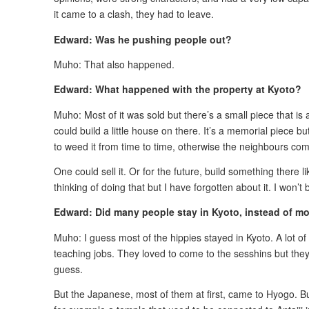
it came to a clash, they had to leave.
Edward: Was he pushing people out?
Muho: That also happened.
Edward: What happened with the property at Kyoto?
Muho: Most of it was sold but there’s a small piece that 
could build a little house on there. It’s a memorial piece 
to weed it from time to time, otherwise the neighbours com
One could sell it. Or for the future, build something there l
thinking of doing that but I have forgotten about it. I won’t 
Edward: Did many people stay in Kyoto, instead of mo
Muho: I guess most of the hippies stayed in Kyoto. A lot o
teaching jobs. They loved to come to the sesshins but they al
guess.
But the Japanese, most of them at first, came to Hyogo. B