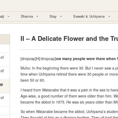
aiji
Dharma
Stay
Sawaki & Uchiyama
II – A Delicate Flower and the T
 of
[dropcap]H[/dropcap]
ow many people were there when 
Muho: In the beginning there were 30. But I never saw a pi
 of
time when Uchiyama retired there were 30 people or more
been 50 or 60.
mp
I heard from Watanabe that it was a pain in the ass to hav
Age-wise, a good number of them were older than him. 
 of
became the abbot in 1975. He was six years older than Mi
So when Watanabe became the abbot, Uchiyama’s students d
They thought of him as a dharma brother. They all had the