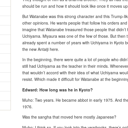
should be run and how it should look like once it moves up
But Watanabe was this strong character and this Trump-like
other opinions. He wants people that follow his orders and
imagine that Watanabe treasured those people that didn’t 
Uchiyama. Miyaura was one of the few of those. But then
already spent a number of years with Uchiyama in Kyoto but
the new Antaiji here.
In the beginning, there were quite a lot of people who did
still had Uchiyama as the teacher in their minds. Whenev
that wouldn’t accord with their idea of what Uchiyama wou
resist. Which made it difficult for Watanabe at the beginnin
Edward: How long was he in Kyoto?
Muho: Two years. He became abbot in early 1975. And the
1976.
Was the sangha that moved here mostly Japanese?
Muho: I think so. If you look into the yearbooks, there’s on