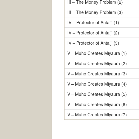
III – The Money Problem (2)
III – The Money Problem (3)
IV – Protector of Antaiji (1)
IV – Protector of Antaiji (2)
IV – Protector of Antaiji (3)
V – Muho Creates Miyaura (1)
V – Muho Creates Miyaura (2)
V – Muho Creates Miyaura (3)
V – Muho Creates Miyaura (4)
V – Muho Creates Miyaura (5)
V – Muho Creates Miyaura (6)
V – Muho Creates Miyaura (7)