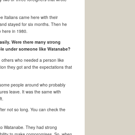
ee Italians came here with their
s and stayed for six months. Then he
me here in 1980.
asily. Were there many strong
ible under someone like Watanabe?
 others who needed a person like
ion they got and the expectations that
’s some people around who probably
gures leave. It was the same with
t.
after not so long. You can check the
r to Watanabe. They had strong
ability to make compromises. So, when