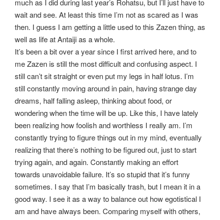
much as I did during last year’s Rohatsu, but I’ll just have to
wait and see. At least this time I’m not as scared as I was
then. I guess I am getting a little used to this Zazen thing, as
well as life at Antaiji as a whole.
It’s been a bit over a year since I first arrived here, and to
me Zazen is still the most difficult and confusing aspect. I
still can’t sit straight or even put my legs in half lotus. I’m
still constantly moving around in pain, having strange day
dreams, half falling asleep, thinking about food, or
wondering when the time will be up. Like this, I have lately
been realizing how foolish and worthless I really am. I’m
constantly trying to figure things out in my mind, eventually
realizing that there’s nothing to be figured out, just to start
trying again, and again. Constantly making an effort
towards unavoidable failure. It’s so stupid that it’s funny
sometimes. I say that I’m basically trash, but I mean it in a
good way. I see it as a way to balance out how egotistical I
am and have always been. Comparing myself with others,