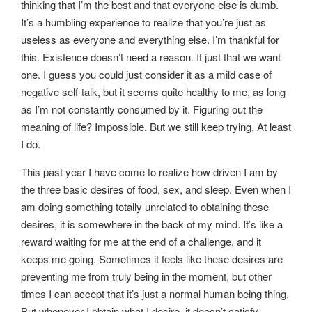
thinking that I’m the best and that everyone else is dumb.
It’s a humbling experience to realize that you’re just as
useless as everyone and everything else. I’m thankful for
this. Existence doesn’t need a reason. It just that we want
one. I guess you could just consider it as a mild case of
negative self-talk, but it seems quite healthy to me, as long
as I’m not constantly consumed by it. Figuring out the
meaning of life? Impossible. But we still keep trying. At least
I do.
This past year I have come to realize how driven I am by
the three basic desires of food, sex, and sleep. Even when I
am doing something totally unrelated to obtaining these
desires, it is somewhere in the back of my mind. It’s like a
reward waiting for me at the end of a challenge, and it
keeps me going. Sometimes it feels like these desires are
preventing me from truly being in the moment, but other
times I can accept that it’s just a normal human being thing.
But whenever I obtain what I desire, it doesn’t satisfy