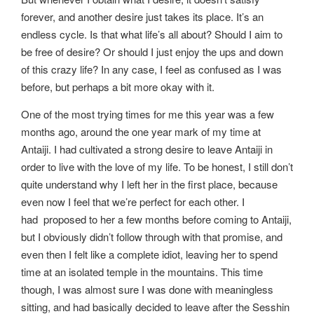
forever, and another desire just takes its place. It’s an
endless cycle. Is that what life’s all about? Should I aim to
be free of desire? Or should I just enjoy the ups and down
of this crazy life? In any case, I feel as confused as I was
before, but perhaps a bit more okay with it.
One of the most trying times for me this year was a few
months ago, around the one year mark of my time at
Antaiji. I had cultivated a strong desire to leave Antaiji in
order to live with the love of my life. To be honest, I still don’t
quite understand why I left her in the first place, because
even now I feel that we’re perfect for each other. I
had proposed to her a few months before coming to Antaiji,
but I obviously didn’t follow through with that promise, and
even then I felt like a complete idiot, leaving her to spend
time at an isolated temple in the mountains. This time
though, I was almost sure I was done with meaningless
sitting, and had basically decided to leave after the Sesshin