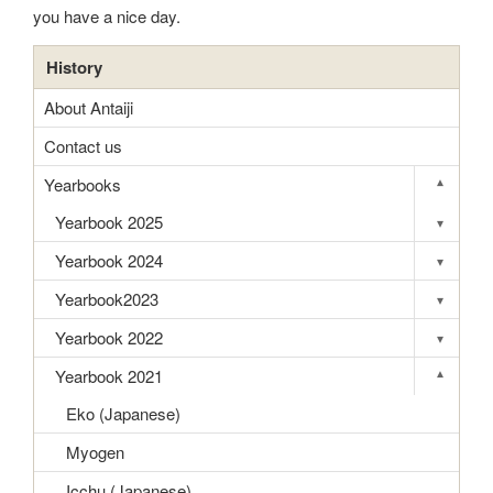
you have a nice day.
History
About Antaiji
Contact us
Yearbooks
▾
Toggle s
Yearbook 2025
▾
Toggle s
Yearbook 2024
▾
Toggle s
Yearbook2023
▾
Toggle s
Yearbook 2022
▾
Toggle s
Yearbook 2021
▾
Toggle s
Eko (Japanese)
Myogen
Icchu (Japanese)