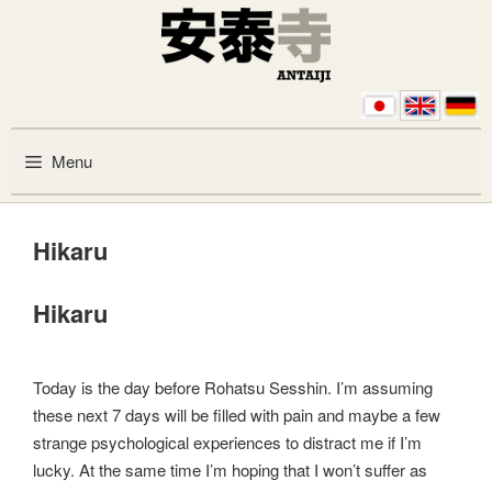
Skip to content
Menu
Hikaru
Hikaru
Today is the day before Rohatsu Sesshin. I’m assuming
these next 7 days will be filled with pain and maybe a few
strange psychological experiences to distract me if I’m
lucky. At the same time I’m hoping that I won’t suffer as