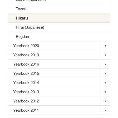
Tozan
Hikaru
Hirai (Japanese)
Bogdan
Yearbook 2020
▾
Toggle s
Yearbook 2019
▾
Toggle s
Yearbook 2016
▾
Toggle s
Yearbook 2015
▾
Toggle s
Yearbook 2014
▾
Toggle s
Yearbook 2013
▾
Toggle s
Yearbook 2012
▾
Toggle s
Yearbook 2011
▾
Toggle s