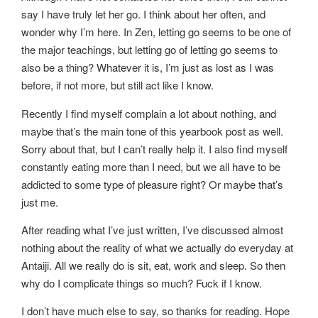
say I have truly let her go. I think about her often, and
wonder why I’m here. In Zen, letting go seems to be one of
the major teachings, but letting go of letting go seems to
also be a thing? Whatever it is, I’m just as lost as I was
before, if not more, but still act like I know.
Recently I find myself complain a lot about nothing, and
maybe that’s the main tone of this yearbook post as well.
Sorry about that, but I can’t really help it. I also find myself
constantly eating more than I need, but we all have to be
addicted to some type of pleasure right? Or maybe that’s
just me.
After reading what I’ve just written, I’ve discussed almost
nothing about the reality of what we actually do everyday at
Antaiji. All we really do is sit, eat, work and sleep. So then
why do I complicate things so much? Fuck if I know.
I don’t have much else to say, so thanks for reading. Hope