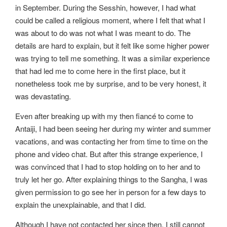
in September. During the Sesshin, however, I had what
could be called a religious moment, where I felt that what I
was about to do was not what I was meant to do. The
details are hard to explain, but it felt like some higher power
was trying to tell me something. It was a similar experience
that had led me to come here in the first place, but it
nonetheless took me by surprise, and to be very honest, it
was devastating.
Even after breaking up with my then fiancé to come to
Antaiji, I had been seeing her during my winter and summer
vacations, and was contacting her from time to time on the
phone and video chat. But after this strange experience, I
was convinced that I had to stop holding on to her and to
truly let her go. After explaining things to the Sangha, I was
given permission to go see her in person for a few days to
explain the unexplainable, and that I did.
Although I have not contacted her since then, I still cannot