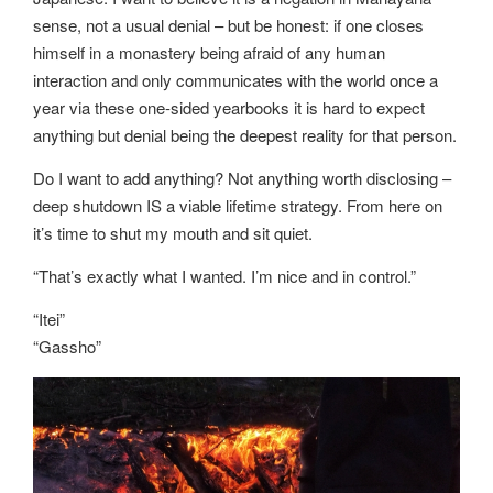
sense, not a usual denial – but be honest: if one closes
himself in a monastery being afraid of any human
interaction and only communicates with the world once a
year via these one-sided yearbooks it is hard to expect
anything but denial being the deepest reality for that person.
Do I want to add anything? Not anything worth disclosing –
deep shutdown IS a viable lifetime strategy. From here on
it’s time to shut my mouth and sit quiet.
“That’s exactly what I wanted. I’m nice and in control.”
“Itei”
“Gassho”