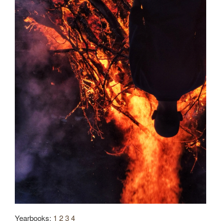
Yearbooks:
1
2
3
4