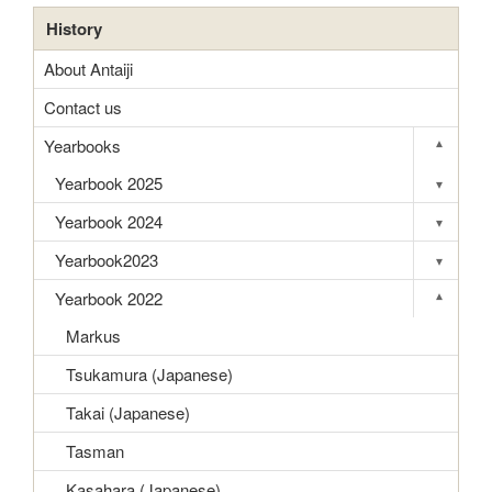
History
About Antaiji
Contact us
Yearbooks
▾
Toggle s
Yearbook 2025
▾
Toggle s
Yearbook 2024
▾
Toggle s
Yearbook2023
▾
Toggle s
Yearbook 2022
▾
Toggle s
Markus
Tsukamura (Japanese)
Takai (Japanese)
Tasman
Kasahara (Japanese)