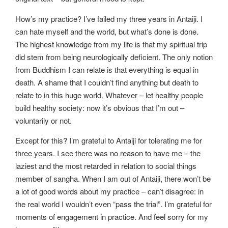
How’s my practice? I’ve failed my three years in Antaiji. I
can hate myself and the world, but what’s done is done.
The highest knowledge from my life is that my spiritual trip
did stem from being neurologically deficient. The only notion
from Buddhism I can relate is that everything is equal in
death. A shame that I couldn’t find anything but death to
relate to in this huge world. Whatever – let healthy people
build healthy society: now it’s obvious that I’m out –
voluntarily or not.
Except for this? I’m grateful to Antaiji for tolerating me for
three years. I see there was no reason to have me – the
laziest and the most retarded in relation to social things
member of sangha. When I am out of Antaiji, there won’t be
a lot of good words about my practice – can’t disagree: in
the real world I wouldn’t even “pass the trial”. I’m grateful for
moments of engagement in practice. And feel sorry for my