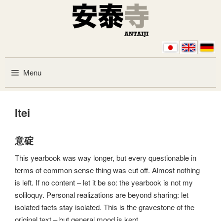
Skip to content
Menu
Itei
意碇
This yearbook was way longer, but every questionable in
terms of common sense thing was cut off. Almost nothing
is left. If no content – let it be so: the yearbook is not my
soliloquy. Personal realizations are beyond sharing: let
isolated facts stay isolated. This is the gravestone of the
original text – but general mood is kept.