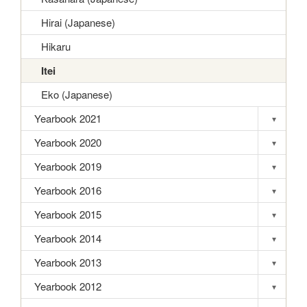
Hirai (Japanese)
Hikaru
Itei
Eko (Japanese)
Yearbook 2021
▾
Toggle s
Yearbook 2020
▾
Toggle s
Yearbook 2019
▾
Toggle s
Yearbook 2016
▾
Toggle s
Yearbook 2015
▾
Toggle s
Yearbook 2014
▾
Toggle s
Yearbook 2013
▾
Toggle s
Yearbook 2012
▾
Toggle s