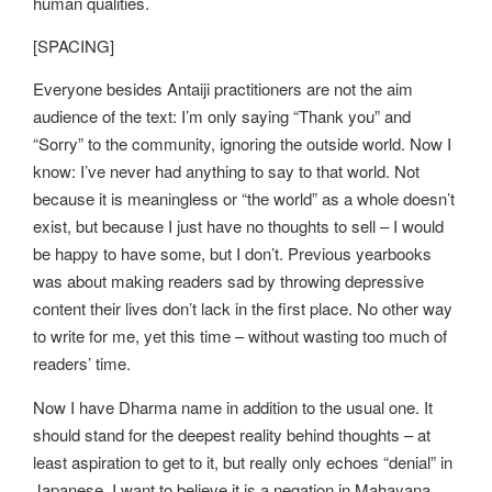
human qualities.
[SPACING]
Everyone besides Antaiji practitioners are not the aim
audience of the text: I’m only saying “Thank you” and
“Sorry” to the community, ignoring the outside world. Now I
know: I’ve never had anything to say to that world. Not
because it is meaningless or “the world” as a whole doesn’t
exist, but because I just have no thoughts to sell – I would
be happy to have some, but I don’t. Previous yearbooks
was about making readers sad by throwing depressive
content their lives don’t lack in the first place. No other way
to write for me, yet this time – without wasting too much of
readers’ time.
Now I have Dharma name in addition to the usual one. It
should stand for the deepest reality behind thoughts – at
least aspiration to get to it, but really only echoes “denial” in
Japanese. I want to believe it is a negation in Mahayana