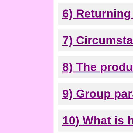
6) Returning 
7) Circumst
8) The produ
9) Group par
10) What is