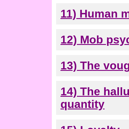
11) Human m
12) Mob psy
13) The vou
14) The hall
quantity