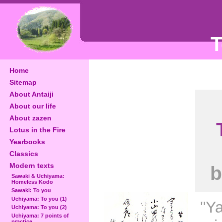
T
Home
Sitemap
About Antaiji
About our life
About zazen
Lotus in the Fire
Yearbooks
Classics
Modern texts
b
Sawaki & Uchiyama:
Homeless Kodo
Sawaki: To you
Uchiyama: To you (1)
"Y
Uchiyama: To you (2)
Uchiyama: 7 points of
practice