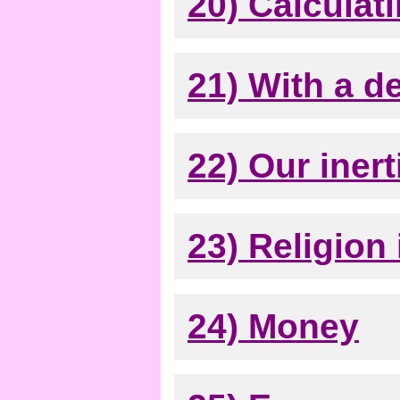
20) Calculati
21) With a d
22) Our inert
23) Religion i
24) Money