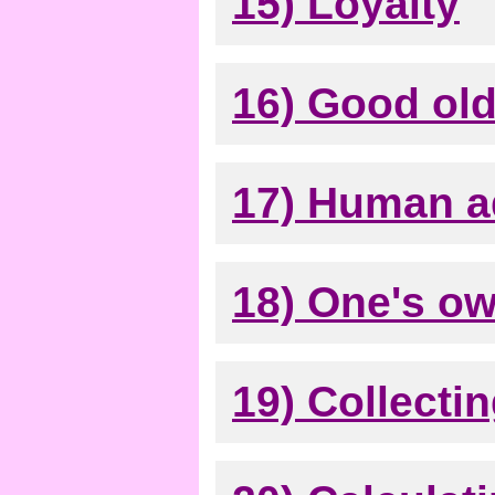
15) Loyalty
16) Good old
17) Human 
18) One's o
19) Collecti