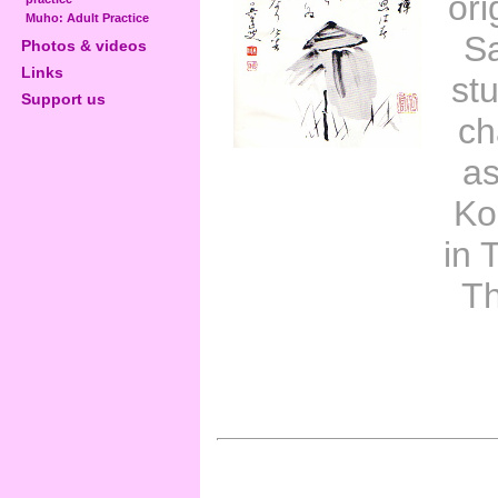
ori
Muho: Adult Practice
Sa
Photos & videos
Links
st
Support us
ch
as
Ko
in 
Th