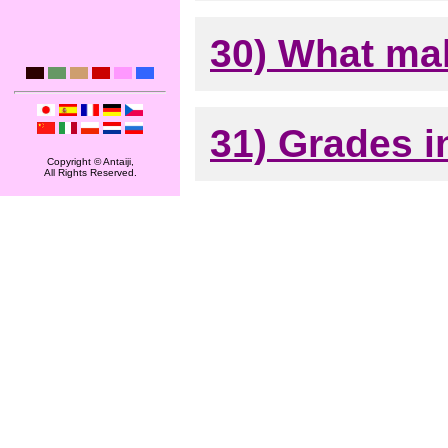
30) What mak
31) Grades i
Copyright © Antaiji,
All Rights Reserved.