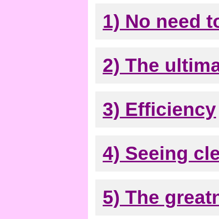
1) No need t
2) The ultima
3) Efficiency
4) Seeing cle
5) The great