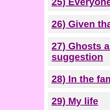
25) Everyone
26) Given that
27) Ghosts a
suggestion
28) In the fa
29) My life