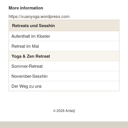
More information
https://xuanyoga.wordpress.com
Retreats und Sesshin
Aufenthalt im Kloster
Retreat im Mai
Yoga & Zen Retreat
Sommer-Retreat
November-Sesshin
Der Weg zu uns
© 2026 Antaiji