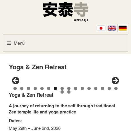
Zum Inhalt springen
Menü
Yoga & Zen Retreat
0
1
2
3
4
5
6
Yoga & Zen Retreat
7
8
A journey of returning to the self through traditional
Zen temple life and yoga practice
Dates:
May 29th – June 2nd, 2026