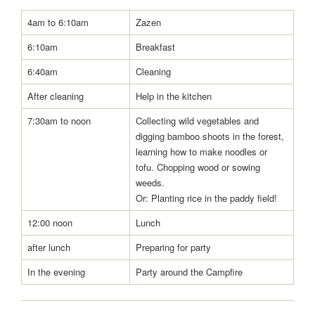
4am to 6:10am
Zazen
6:10am
Breakfast
6:40am
Cleaning
After cleaning
Help in the kitchen
7:30am to noon
Collecting wild vegetables and
digging bamboo shoots in the forest,
learning how to make noodles or
tofu. Chopping wood or sowing
weeds.
Or: Planting rice in the paddy field!
12:00 noon
Lunch
after lunch
Preparing for party
In the evening
Party around the Campfire