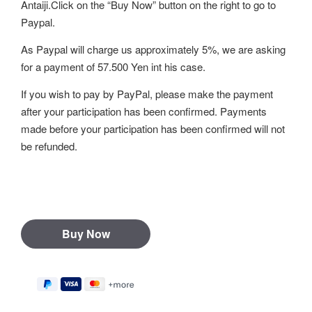
Antaiji.Click on the “Buy Now” button on the right to go to
Paypal.
As Paypal will charge us approximately 5%, we are asking
for a payment of 57.500 Yen int his case.
If you wish to pay by PayPal, please make the payment
after your participation has been confirmed. Payments
made before your participation has been confirmed will not
be refunded.