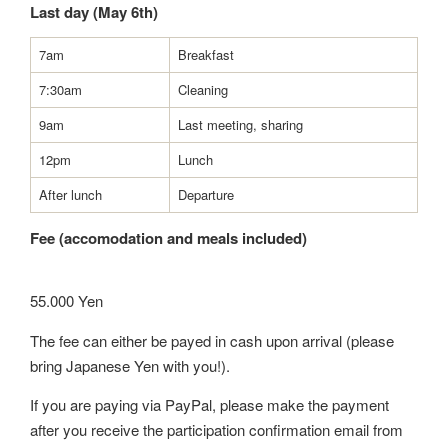
Last day (May 6th)
7am
Breakfast
7:30am
Cleaning
9am
Last meeting, sharing
12pm
Lunch
After lunch
Departure
Fee (accomodation and meals included)
55.000 Yen
The fee can either be payed in cash upon arrival (please
bring Japanese Yen with you!).
If you are paying via PayPal, please make the payment
after you receive the participation confirmation email from