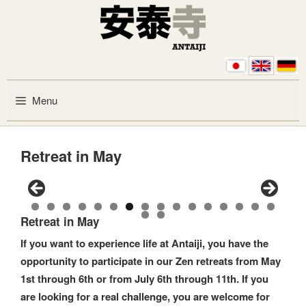
Skip to content
Menu
Retreat in May
0
1
2
3
4
5
6
Retreat in May
7
8
If you want to experience life at Antaiji, you have the
opportunity to participate in our Zen retreats from May
1st through 6th or from July 6th through 11th. If you
are looking for a real challenge, you are welcome for