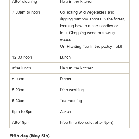
After cleaning
Help in the kitchen
7:30am to noon
Collecting wild vegetables and
digging bamboo shoots in the forest,
learning how to make noodles or
tofu. Chopping wood or sowing
weeds.
Or: Planting rice in the paddy field!
12:00 noon
Lunch
after lunch
Help in the kitchen
5:00pm
Dinner
5:20pm
Dish washing
5:30pm
Tea meeting
6pm to 8pm
Zazen
After 8pm
Free time (be quiet after 9pm)
Fifth day (May 5th)