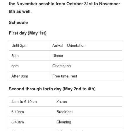
the November sesshin from October 31st to November
6th as well.
Schedule
First day (May 1st)
Until 2pm
Arrival Orientation
5pm
Dinner
6pm
Orientation
After 8pm
Free time, rest
Second through forth day (May 2nd to 4th)
4am to 6:10am
Zazen
6:10am
Breakfast
6:40am
Cleaning