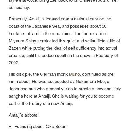
sufficiency.
Presently, Antaiji is located near a national park on the
coast of the Japanese Sea, and posseses about 50
hectares of land in the mountains. The former abbot
Miyaura Shinyu protected this quiet and selfsufficient life of
Zazen while putting the ideal of self sufficiency into actual
practice, until his sudden death in the snow in February of
2002.
His disciple, the German monk
Muhō
, continued as the
ninth abbot. He was succeeded by Nakamura Eko, a
Japanese nun who presently tries to create a new and lifely
sangha here at Antaiji. She is waiting for you to become
part of the history of a new Antaiji.
Antaiji’s abbots:
Founding abbot: Oka Sōtan