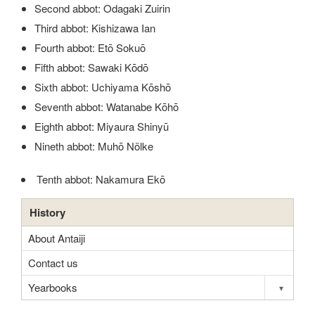
Second abbot: Odagaki Zuirin
Third abbot: Kishizawa Ian
Fourth abbot: Etō Sokuō
Fifth abbot: Sawaki Kōdō
Sixth abbot: Uchiyama Kōshō
Seventh abbot: Watanabe Kōhō
Eighth abbot: Miyaura Shinyū
Nineth abbot: Muhō Nölke
Tenth abbot: Nakamura Ekō
History
About Antaiji
Contact us
Yearbooks
▾
Toggle s