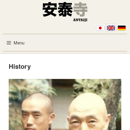
Skip to content
Menu
History