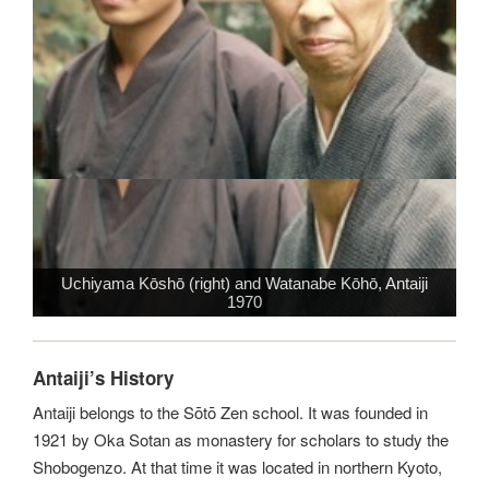
Uchiyama Kōshō (right) and Watanabe Kōhō, Antaiji
1970
Antaiji’s History
Antaiji belongs to the Sōtō Zen school. It was founded in
1921 by Oka Sotan as monastery for scholars to study the
Shobogenzo. At that time it was located in northern Kyoto,