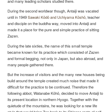
and many leading scholars studied there.
During the second worldwar though, Antaiji was vacated
until in 1949
Sawaki Kōdō and Uchiyama Kōshō
, teacher
and disciple on the buddha way, moved into Antaiji and
made it a place for the pure and simple practice of sitting
Zazen.
During the late sixties, the name of this small temple
became known for its practice which consisted of Zazen
and formal begging, not only in Japan, but also abroad, and
many people gathered there.
But the increase of visitors and the many new houses being
build around the temple created much noise that made it
difficult for the practice to be continued. Therefore the
following abbot, Watanabe Kōhō, decided to move Antaiji to
its present location in northern Hyogo. Together with the
quietude of the mountains, he was looking for a new life
style that would bring Zen back to its Chinese roots of self