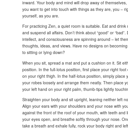
inward. Your body and mind will drop away of themselves, an
you want to get into touch with things as they are, you – r
yourself, as you are.
For practicing Zen, a quiet room is suitable. Eat and drink
and suspend all affairs. Don’t think about “good” or “bad”. 
intellect, and consciousness are spinning around – let th
thoughts, ideas, and views. Have no designs on becoming 
to sitting or lying down?
When you sit, spread a mat and put a cushion on it. Sit eithe
position. In the full-lotus position, first place your right foot
on your right thigh. In the half-lotus position, simply place y
your robes loosely and arrange them neatly. Then place you
your left hand on your right palm, thumb-tips lightly touchi
Straighten your body and sit upright, leaning neither left n
Align your ears with your shoulders and your nose with you
against the front of the roof of your mouth, with teeth and
your eyes open, and breathe softly through your nose. On
take a breath and exhale fully, rock your body right and lef