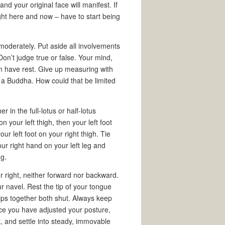
d your original face will manifest. If
ight here and now – have to start being
 moderately. Put aside all involvements
Don’t judge true or false. Your mind,
em have rest. Give up measuring with
a Buddha. How could that be limited
r in the full-lotus or half-lotus
 on your left thigh, then your left foot
our left foot on your right thigh. Tie
r right hand on your left leg and
ng.
or right, neither forward nor backward.
r navel. Rest the tip of your tongue
 lips together both shut. Always keep
ce you have adjusted your posture,
t, and settle into steady, immovable