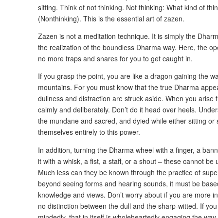
sitting. Think of not thinking. Not thinking: What kind of thi
(Nonthinking). This is the essential art of zazen.
Zazen is not a meditation technique. It is simply the Dharma 
the realization of the boundless Dharma way. Here, the op
no more traps and snares for you to get caught in.
If you grasp the point, you are like a dragon gaining the wate
mountains. For you must know that the true Dharma appears 
dullness and distraction are struck aside. When you arise f
calmly and deliberately. Don’t do it head over heels. Und
the mundane and sacred, and dyied while either sitting or 
themselves entirely to this power.
In addition, turning the Dharma wheel with a finger, a banne
it with a whisk, a fist, a staff, or a shout – these cannot b
Much less can they be known through the practice of supe
beyond seeing forms and hearing sounds, it must be based 
knowledge and views. Don’t worry about if you are more int
no distinction between the dull and the sharp-witted. If you
mindedly, that in itself is wholeheartedly engaging the way. 