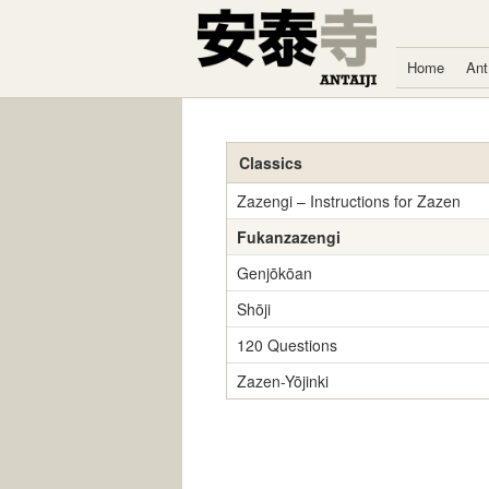
Skip to content
Home
Ant
Classics
Zazengi – Instructions for Zazen
Fukanzazengi
Genjōkōan
Shōji
120 Questions
Zazen-Yōjinki