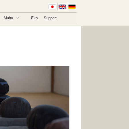
Muho
Eko
Support