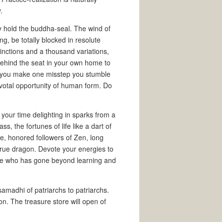
.
ly hold the buddha-seal. The wind of
ing, be totally blocked in resolute
tinctions and a thousand variations,
ehind the seat in your own home to
If you make one misstep you stumble
pivotal opportunity of human form. Do
your time delighting in sparks from a
s, the fortunes of life like a dart of
se, honored followers of Zen, long
true dragon. Devote your energies to
 one who has gone beyond learning and
madhi of patriarchs to patriarchs.
on. The treasure store will open of