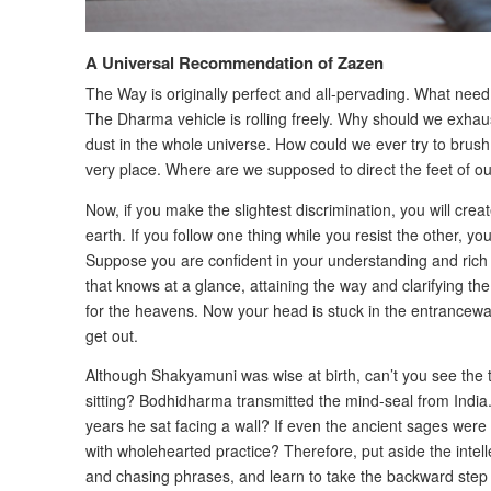
A Universal Recommendation of Zazen
The Way is originally perfect and all-pervading. What need 
The Dharma vehicle is rolling freely. Why should we exhaus
dust in the whole universe. How could we ever try to brush 
very place. Where are we supposed to direct the feet of ou
Now, if you make the slightest discrimination, you will cre
earth. If you follow one thing while you resist the other, yo
Suppose you are confident in your understanding and rich
that knows at a glance, attaining the way and clarifying th
for the heavens. Now your head is stuck in the entrancewa
get out.
Although Shakyamuni was wise at birth, can’t you see the tr
sitting? Bodhidharma transmitted the mind-seal from India.
years he sat facing a wall? If even the ancient sages were
with wholehearted practice? Therefore, put aside the intell
and chasing phrases, and learn to take the backward step th