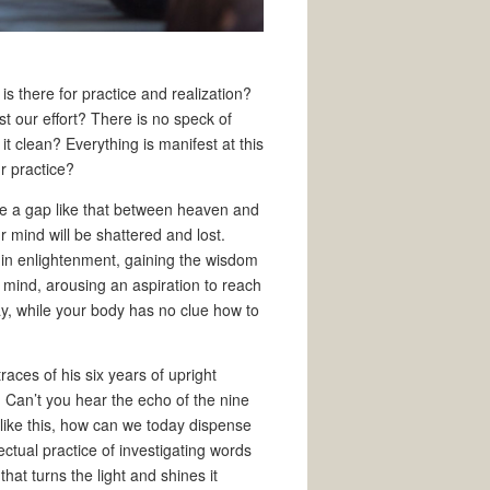
is there for practice and realization?
t our effort? There is no speck of
it clean? Everything is manifest at this
r practice?
ate a gap like that between heaven and
ur mind will be shattered and lost.
 in enlightenment, gaining the wisdom
e mind, arousing an aspiration to reach
y, while your body has no clue how to
aces of his six years of upright
 Can’t you hear the echo of the nine
 like this, how can we today dispense
ectual practice of investigating words
at turns the light and shines it