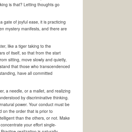
nking is that? Letting thoughts go
gate of joyful ease, it is practicing
en mystery manifests, and there are
r, like a tiger taking to the
of itself, so that from the start
rom sitting, move slowly and quietly,
erstand that those who transcendenced
standing, have all committed
r, a needle, or a mallet, and realizing
e understood by discriminative thinking.
rnatural power. Your conduct must be
on the order that is prior to
elligent than the others, or not. Make
 concentrate your effort single-
Practice-realization is naturally