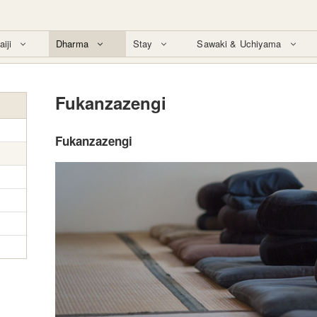
aiji
Dharma
Stay
Sawaki & Uchiyama
Fukanzazengi
Fukanzazengi