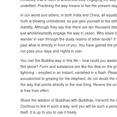
undefiled. Practicing the way means to live the present day
In our world and others, in both India and China, all equal
truth is blowing unhindered, so just give yourself to the sitt
stability. Although they say that there are ten thousand dis
just wholeheartedly engage the way in zazen. Why leave b
wander in vain through the dusty realms of other lands? 
past what is directly in front of you. You have gained the 
not pass your days and nights in vain.
You met the Buddha way in this life – how could you waste 
flint stone? Form and substance are like the dew on the gras
lightning – emptied in an instant, vanished in a flash. Plea
accustomed to groping for the elephant, do not doubt the 
the way that points directly to the real thing. Revere the
is free from effort.
Share the wisdom of Buddhas with Buddhas, transmit the sa
Continue to live in such a way, and you will be such a pers
itself, it is up to you to use it freely.