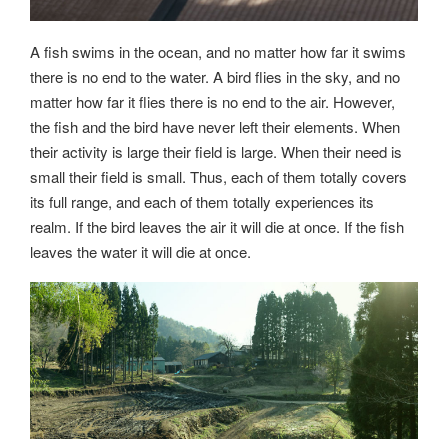
A fish swims in the ocean, and no matter how far it swims
there is no end to the water. A bird flies in the sky, and no
matter how far it flies there is no end to the air. However,
the fish and the bird have never left their elements. When
their activity is large their field is large. When their need is
small their field is small. Thus, each of them totally covers
its full range, and each of them totally experiences its
realm. If the bird leaves the air it will die at once. If the fish
leaves the water it will die at once.