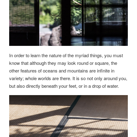
In order to learn the nature of the myriad things, you must
know that although they may look round or square, the
other features of oceans and mountains are infinite in
variety; whole worlds are there. It is so not only around you,
but also directly beneath your feet, or in a drop of water.