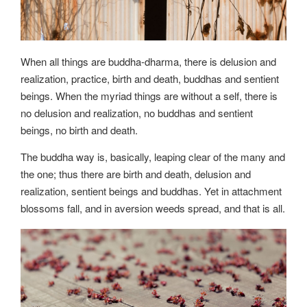
When all things are buddha-dharma, there is delusion and
realization, practice, birth and death, buddhas and sentient
beings. When the myriad things are without a self, there is
no delusion and realization, no buddhas and sentient
beings, no birth and death.
The buddha way is, basically, leaping clear of the many and
the one; thus there are birth and death, delusion and
realization, sentient beings and buddhas. Yet in attachment
blossoms fall, and in aversion weeds spread, and that is all.