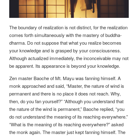
The boundary of realization is not distinct, for the realization
comes forth simultaneously with the mastery of buddha-
dharma. Do not suppose that what you realize becomes
your knowledge and is grasped by your consciousness.
Although actualized immediately, the inconceivable may not
be apparent. Its appearance is beyond your knowledge.
Zen master Baoche of Mt. Mayu was fanning himself. A
monk approached and said, “Master, the nature of wind is
permanent and there is no place it does not reach. Why,
then, do you fan yourself?” “Although you understand that
the nature of the wind is permanent,” Baoche replied, “you
do not understand the meaning of its reaching everywhere.”
“What is the meaning of its reaching everywhere?” asked
the monk again. The master just kept fanning himself. The