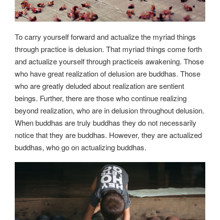
To carry yourself forward and actualize the myriad things
through practice is delusion. That myriad things come forth
and actualize yourself through practiceis awakening. Those
who have great realization of delusion are buddhas. Those
who are greatly deluded about realization are sentient
beings. Further, there are those who continue realizing
beyond realization, who are in delusion throughout delusion.
When buddhas are truly buddhas they do not necessarily
notice that they are buddhas. However, they are actualized
buddhas, who go on actualizing buddhas.