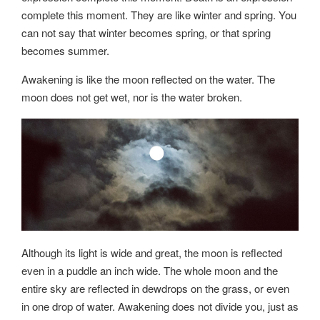
complete this moment. They are like winter and spring. You
can not say that winter becomes spring, or that spring
becomes summer.
Awakening is like the moon reflected on the water. The
moon does not get wet, nor is the water broken.
Although its light is wide and great, the moon is reflected
even in a puddle an inch wide. The whole moon and the
entire sky are reflected in dewdrops on the grass, or even
in one drop of water. Awakening does not divide you, just as