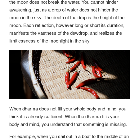
the moon does not break the water. You cannot hinder
awakening, just as a drop of water does not hinder the
moon in the sky. The depth of the drop is the height of the
moon. Each reflection, however long or short its duration,
manifests the vastness of the dewdrop, and realizes the
limitlessness of the moonlight in the sky.
When dharma does not fill your whole body and mind, you
think it is already sufficient. When the dharma fills your
body and mind, you understand that something is missing.
For example, when you sail out in a boat to the middle of an