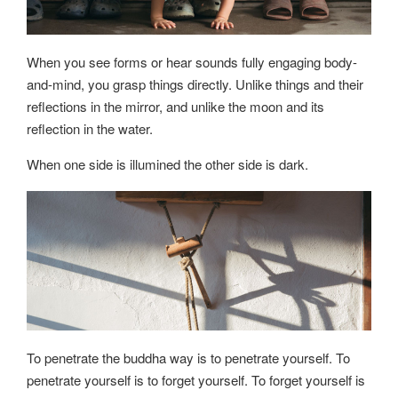
When you see forms or hear sounds fully engaging body-
and-mind, you grasp things directly. Unlike things and their
reflections in the mirror, and unlike the moon and its
reflection in the water.
When one side is illumined the other side is dark.
To penetrate the buddha way is to penetrate yourself. To
penetrate yourself is to forget yourself. To forget yourself is