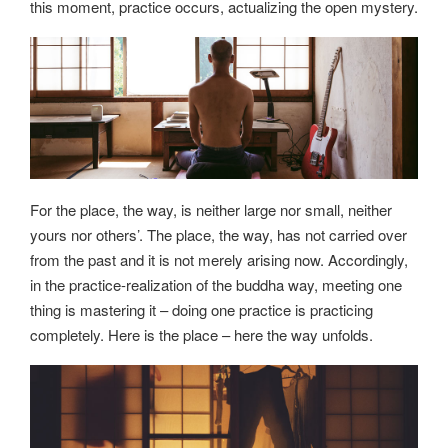
this moment, practice occurs, actualizing the open mystery.
For the place, the way, is neither large nor small, neither
yours nor others’. The place, the way, has not carried over
from the past and it is not merely arising now. Accordingly,
in the practice-realization of the buddha way, meeting one
thing is mastering it – doing one practice is practicing
completely. Here is the place – here the way unfolds.