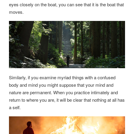
eyes closely on the boat, you can see that it is the boat that
moves.
Similarly, if you examine myriad things with a confused
body and mind you might suppose that your mind and
nature are permanent. When you practice intimately and
return to where you are, it will be clear that nothing at all has
a self.