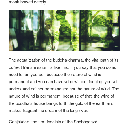
monk bowed deeply.
The actualization of the buddha-dharma, the vital path of its
correct transmission, is like this. If you say that you do not
need to fan yourself because the nature of wind is
permanent and you can have wind without fanning, you will
understand neither permanence nor the nature of wind. The
nature of wind is permanent; because of that, the wind of
the buddha’s house brings forth the gold of the earth and
makes fragrant the cream of the long river.
Genjōkōan, the first fascicle of the Shōbōgenzō.