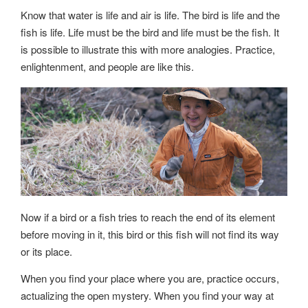
Know that water is life and air is life. The bird is life and the
fish is life. Life must be the bird and life must be the fish. It
is possible to illustrate this with more analogies. Practice,
enlightenment, and people are like this.
Now if a bird or a fish tries to reach the end of its element
before moving in it, this bird or this fish will not find its way
or its place.
When you find your place where you are, practice occurs,
actualizing the open mystery. When you find your way at