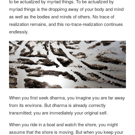
to be actualized by myriad things. To be actualized by
myriad things is the droppimg away of your body and mind
as well as the bodies and minds of others. No trace of
realization remains, and this no-trace-realization continues
endlessly.
When you first seek dharma, you imagine you are far away
from its environs. But dharma is already correctly
transmitted; you are immediately your original self.
When you ride in a boat and watch the shore, you might
assume that the shore is moving. But when you keep your