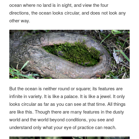
ocean where no land is in sight, and view the four
directions, the ocean looks circular, and does not look any
other way.
But the ocean is neither round or square; its features are
infinite in variety. It is like a palace. It is like a jewel. It only
looks circular as far as you can see at that time. All things
are like this. Though there are many features in the dusty
world and the world beyond conditions, you see and
understand only what your eye of practice can reach.