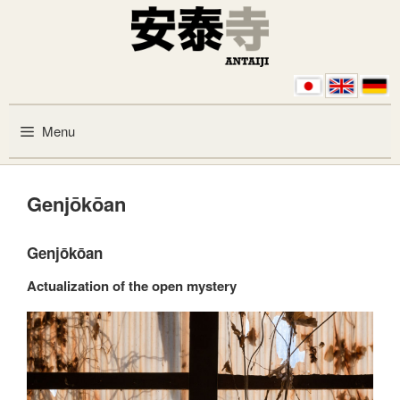
Skip to content
Menu
Genjōkōan
Genjōkōan
Actualization of the open mystery