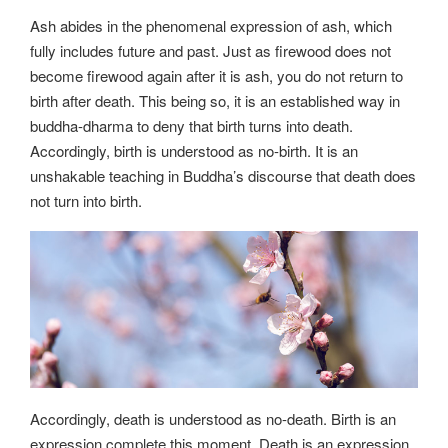
Ash abides in the phenomenal expression of ash, which
fully includes future and past. Just as firewood does not
become firewood again after it is ash, you do not return to
birth after death. This being so, it is an established way in
buddha-dharma to deny that birth turns into death.
Accordingly, birth is understood as no-birth. It is an
unshakable teaching in Buddha’s discourse that death does
not turn into birth.
Accordingly, death is understood as no-death. Birth is an
expression complete this moment. Death is an expression