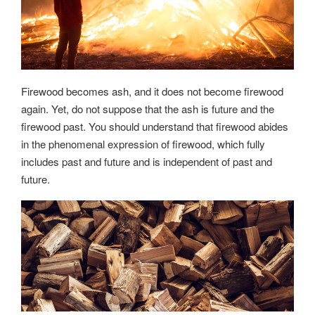
Firewood becomes ash, and it does not become firewood
again. Yet, do not suppose that the ash is future and the
firewood past. You should understand that firewood abides
in the phenomenal expression of firewood, which fully
includes past and future and is independent of past and
future.