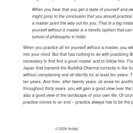
When you hear that you get a taste of yourself and aw
might jump to the conclusion that you should practice a
a master point the way out for you. That is a big mista
yourself without a master is a heretic opinion that can
school of philosophy in India.
When you practice all for yourself without a master, you w
into your mind. But that has nothing to do with practicing Bu
necessary to first find a good master and to follow him. Fort
Japan that transmit the Buddha-Dharma correctly in the f
without complaining and sit silently for at least ten years. T
ten years. And then, after twenty years, sit anew for another 
throughout thirty years, you will gain a good view over th
also a good view of the landscape of your own life. Of cou
practice comes to an end – practice always has to be the pr
© 2026 Antaiji