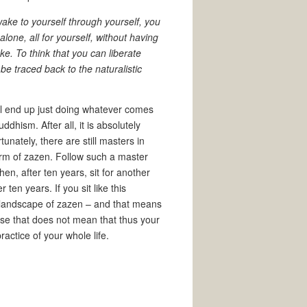
ake to yourself through yourself, you
lone, all for yourself, without having
ke. To think that you can liberate
 be traced back to the naturalistic
ill end up just doing whatever comes
ddhism. After all, it is absolutely
unately, there are still masters in
orm of zazen. Follow such a master
hen, after ten years, sit for another
ten years. If you sit like this
e landscape of zazen – and that means
rse that does not mean that thus your
actice of your whole life.