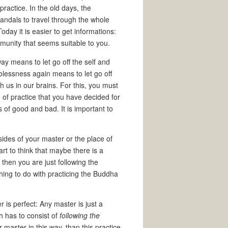
practice. In the old days, the
andals to travel through the whole
day it is easier to get informations:
unity that seems suitable to you.
ay means to let go off the self and
golessness again means to let go off
 us in our brains. For this, you must
e of practice that you have decided for
 of good and bad. It is important to
sides of your master or the place of
rt to think that maybe there is a
then you are just following the
hing to do with practicing the Buddha
 is perfect: Any master is just a
h has to consist of
following the
ur master in this way, than this practice