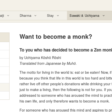
aiji
Dharma
Stay
Sawaki & Uchiyama
Want to become a monk?
To you who has decided to become a Zen mon
by Uchiyama Kōshō Rōshi
Translated from Japanese by Muhō.
The motto for living in the world is: eat or be eaten! Now
because you think that life in this world is too hard and bit
rather live off other people’s donations while drinking you
just to make a living, then the following is not for you. If yo
addressed to someone who has aroused the mind to practi
his own life, and only therefore wants to become a monk.
For someone who has aroused this mind and aspires to prac