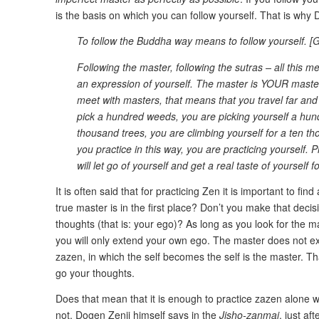
is the basis on which you can follow yourself. That is why
To follow the Buddha way means to follow yourself. 
Following the master, following the sutras – all this m
an expression of yourself. The master is YOUR master
meet with masters, that means that you travel far an
pick a hundred weeds, you are picking yourself a hu
thousand trees, you are climbing yourself for a ten 
you practice in this way, you are practicing yourself.
will let go of yourself and get a real taste of yourself f
It is often said that for practicing Zen it is important to f
true master is in the first place? Don’t you make that deci
thoughts (that is: your ego)? As long as you look for the m
you will only extend your own ego. The master does not exis
zazen, in which the self becomes the self is the master. T
go your thoughts.
Does that mean that it is enough to practice zazen alone wi
not. Dogen Zenji himself says in the
Jisho-zanmai
, just af