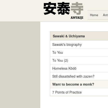
Skip to content
Home
Ant
Sawaki & Uchiyama
Sawaki's biography
To You
To You (2)
Homeless Kōdō
Still dissatisfied with zazen?
Want to become a monk?
7 Points of Practice