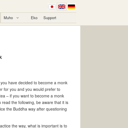
Muho
Eko
Support
k
, if you have decided to become a monk
ter for you and you would prefer to
r tea – if you want to become a monk
u read the following, be aware that it is
ce the Buddha way after questioning
tice the way, what is important is to