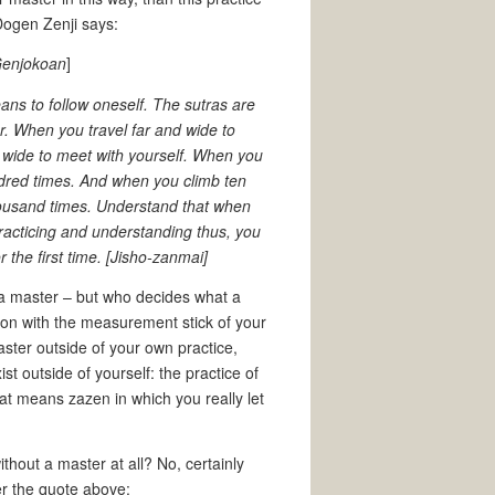
 Dogen Zenji says:
[Genjokoan
]
eans to follow oneself. The sutras are
. When you travel far and wide to
d wide to meet with yourself. When you
ndred times. And when you climb ten
thousand times. Understand that when
 Practicing and understanding thus, you
or the first time. [Jisho-zanmai]
ind a master – but who decides what a
sion with the measurement stick of your
aster outside of your own practice,
t outside of yourself: the practice of
hat means zazen in which you really let
thout a master at all? No, certainly
ter the quote above: