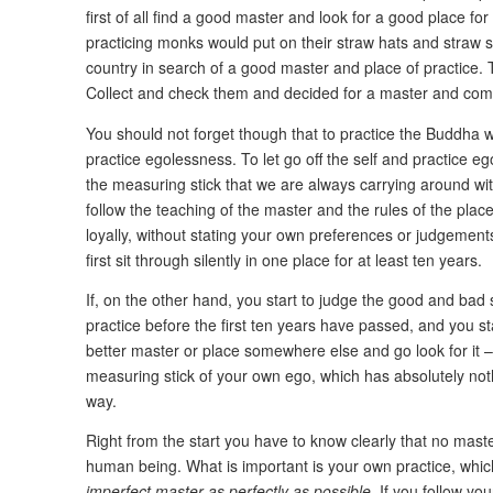
first of all find a good master and look for a good place for 
practicing monks would put on their straw hats and straw s
country in search of a good master and place of practice. To
Collect and check them and decided for a master and comm
You should not forget though that to practice the Buddha w
practice egolessness. To let go off the self and practice e
the measuring stick that we are always carrying around with
follow the teaching of the master and the rules of the plac
loyally, without stating your own preferences or judgements
first sit through silently in one place for at least ten years.
If, on the other hand, you start to judge the good and bad 
practice before the first ten years have passed, and you sta
better master or place somewhere else and go look for it – 
measuring stick of your own ego, which has absolutely not
way.
Right from the start you have to know clearly that no master
human being. What is important is your own practice, whic
imperfect master as perfectly as possible
. If you follow yo