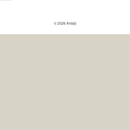
© 2026 Antaiji