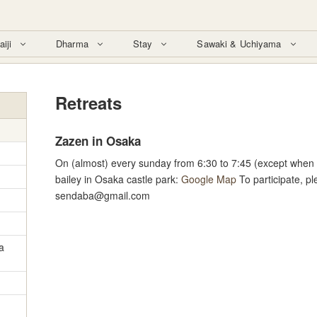
aiji
Dharma
Stay
Sawaki & Uchiyama
Retreats
Zazen in Osaka
On (almost) every sunday from 6:30 to 7:45 (except when i
bailey in Osaka castle park:
Google Map
To participate, p
sendaba@gmail.com
a