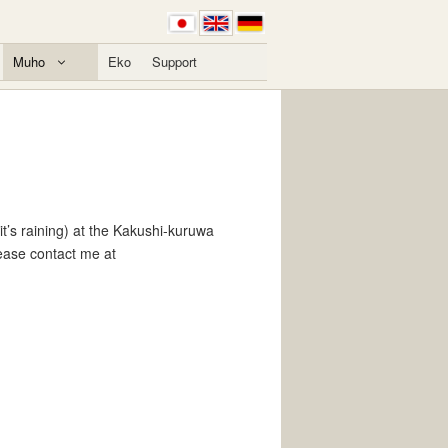
Muho
Eko
Support
t’s raining) at the Kakushi-kuruwa
lease contact me at