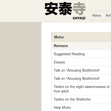
Skip to content
Home
Ant
Muho
Retreats
Suggested Reading
Essays
Talk on "Arousing Bodhimind"
Talk on "Arousing Bodhimind"
Teisho on the eight awarenesses of 
true adult
Teisho on the Shishoho
Help Muho