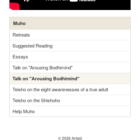
Muho
Retreats
Suggested Reading
Essays
Talk on "Arousing Bodhimind"
Talk on "Arousing Bodhimind"
Teisho on the eight awarenesses of a true adult
Teisho on the Shishoho
Help Muho
© 2026 Antaiji