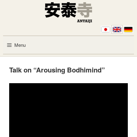
Skip to content
Menu
Talk on “Arousing Bodhimind”