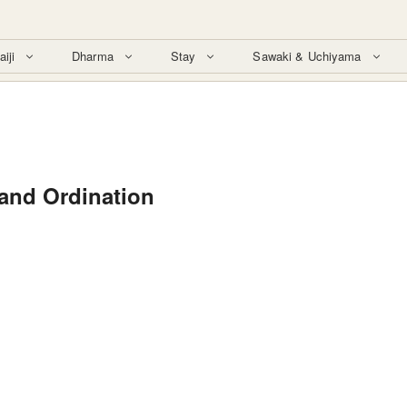
aiji
Dharma
Stay
Sawaki & Uchiyama
nd Ordination