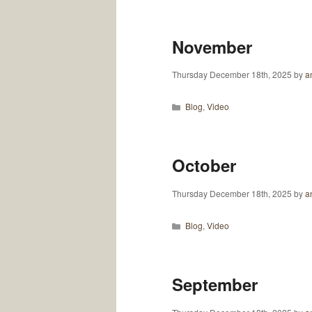
November
Thursday December 18th, 2025
by
an
Categories
Blog
,
Video
October
Thursday December 18th, 2025
by
an
Categories
Blog
,
Video
September