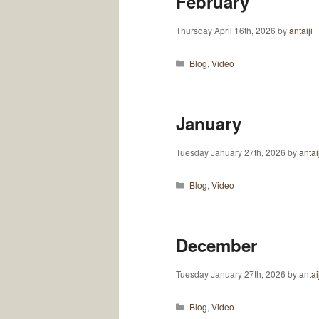
February
Thursday April 16th, 2026
by
antaiji
Categories
Blog
,
Video
January
Tuesday January 27th, 2026
by
antai
Categories
Blog
,
Video
December
Tuesday January 27th, 2026
by
antai
Categories
Blog
,
Video