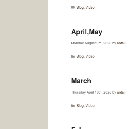
Categories
Blog
,
Video
April,May
Monday August 3rd, 2026
by
antaiji
Categories
Blog
,
Video
March
Thursday April 16th, 2026
by
antaiji
Categories
Blog
,
Video