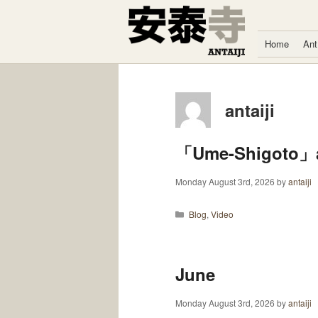
Skip to content
Home
Ant
antaiji
「Ume-Shigoto」a
Monday August 3rd, 2026
by
antaiji
Categories
Blog
,
Video
June
Monday August 3rd, 2026
by
antaiji