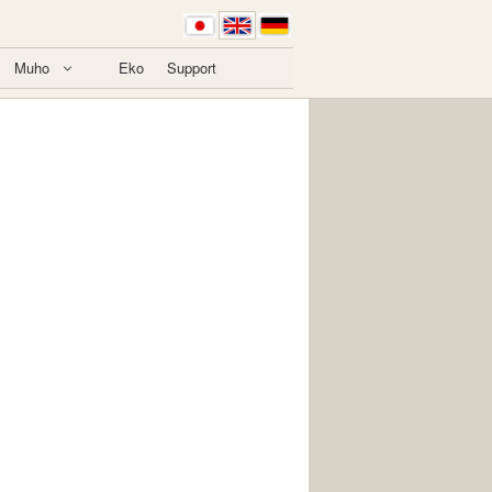
Muho
Eko
Support