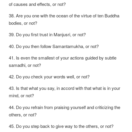
of causes and effects, or not?
38. Are you one with the ocean of the virtue of ten Buddha
bodies, or not?
39. Do you first trust in Manjusri, or not?
40. Do you then follow Samantamukha, or not?
41. Is even the smallest of your actions guided by subtle
samadhi, or not?
42. Do you check your words well, or not?
43. Is that what you say, in accord with that what is in your
mind, or not?
44. Do you refrain from praising yourself and criticizing the
others, or not?
45. Do you step back to give way to the others, or not?