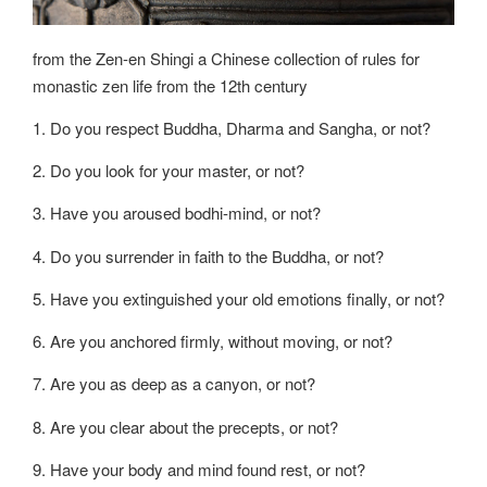
from the Zen-en Shingi a Chinese collection of rules for
monastic zen life from the 12th century
1. Do you respect Buddha, Dharma and Sangha, or not?
2. Do you look for your master, or not?
3. Have you aroused bodhi-mind, or not?
4. Do you surrender in faith to the Buddha, or not?
5. Have you extinguished your old emotions finally, or not?
6. Are you anchored firmly, without moving, or not?
7. Are you as deep as a canyon, or not?
8. Are you clear about the precepts, or not?
9. Have your body and mind found rest, or not?