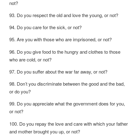
not?
93. Do you respect the old and love the young, or not?
94. Do you care for the sick, or not?
95. Are you with those who are imprisoned, or not?
96. Do you give food to the hungry and clothes to those
who are cold, or not?
97. Do you suffer about the war far away, or not?
98. Don’t you discriminate between the good and the bad,
or do you?
99. Do you appreciate what the government does for you,
or not?
100. Do you repay the love and care with which your father
and mother brought you up, or not?