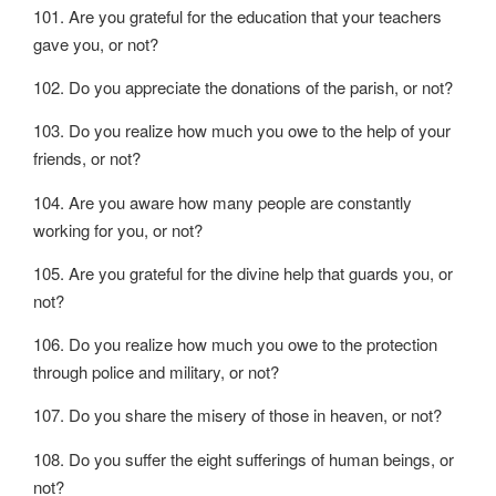
101. Are you grateful for the education that your teachers
gave you, or not?
102. Do you appreciate the donations of the parish, or not?
103. Do you realize how much you owe to the help of your
friends, or not?
104. Are you aware how many people are constantly
working for you, or not?
105. Are you grateful for the divine help that guards you, or
not?
106. Do you realize how much you owe to the protection
through police and military, or not?
107. Do you share the misery of those in heaven, or not?
108. Do you suffer the eight sufferings of human beings, or
not?