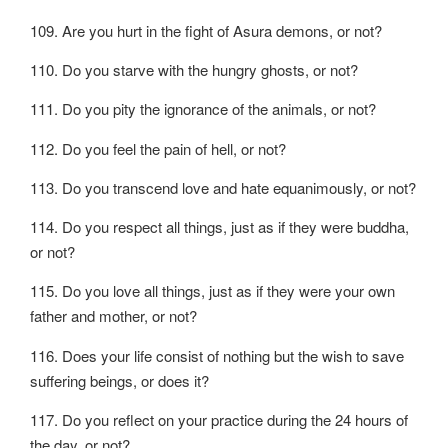
109. Are you hurt in the fight of Asura demons, or not?
110. Do you starve with the hungry ghosts, or not?
111. Do you pity the ignorance of the animals, or not?
112. Do you feel the pain of hell, or not?
113. Do you transcend love and hate equanimously, or not?
114. Do you respect all things, just as if they were buddha,
or not?
115. Do you love all things, just as if they were your own
father and mother, or not?
116. Does your life consist of nothing but the wish to save
suffering beings, or does it?
117. Do you reflect on your practice during the 24 hours of
the day, or not?