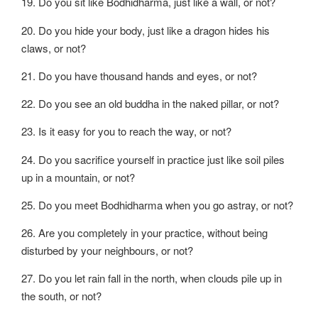
19. Do you sit like Bodhidharma, just like a wall, or not?
20. Do you hide your body, just like a dragon hides his
claws, or not?
21. Do you have thousand hands and eyes, or not?
22. Do you see an old buddha in the naked pillar, or not?
23. Is it easy for you to reach the way, or not?
24. Do you sacrifice yourself in practice just like soil piles
up in a mountain, or not?
25. Do you meet Bodhidharma when you go astray, or not?
26. Are you completely in your practice, without being
disturbed by your neighbours, or not?
27. Do you let rain fall in the north, when clouds pile up in
the south, or not?