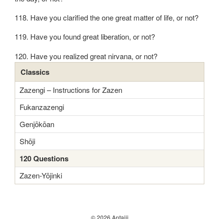
118. Have you clarified the one great matter of life, or not?
119. Have you found great liberation, or not?
120. Have you realized great nirvana, or not?
Classics
Zazengi – Instructions for Zazen
Fukanzazengi
Genjōkōan
Shōji
120 Questions
Zazen-Yōjinki
© 2026 Antaiji