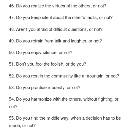
46. Do you realize the virtues of the others, or not?
47. Do you keep silent about the other’s faults, or not?
48. Aren’t you afraid of difficult questions, or not?
49. Do you refrain from talk and laughter, or not?
50. Do you enjoy silence, or not?
51. Don’t you fool the foolish, or do you?
52. Do you rest in the community like a mountain, or not?
53. Do you practice modesty, or not?
54. Do you harmonize with the others, without fighting, or
not?
55. Do you find the middle way, when a decision has to be
made, or not?