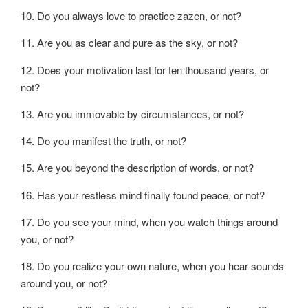
10. Do you always love to practice zazen, or not?
11. Are you as clear and pure as the sky, or not?
12. Does your motivation last for ten thousand years, or
not?
13. Are you immovable by circumstances, or not?
14. Do you manifest the truth, or not?
15. Are you beyond the description of words, or not?
16. Has your restless mind finally found peace, or not?
17. Do you see your mind, when you watch things around
you, or not?
18. Do you realize your own nature, when you hear sounds
around you, or not?