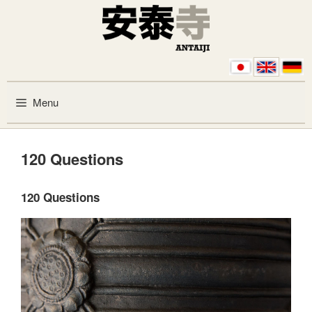
Skip to content
Menu
120 Questions
120 Questions