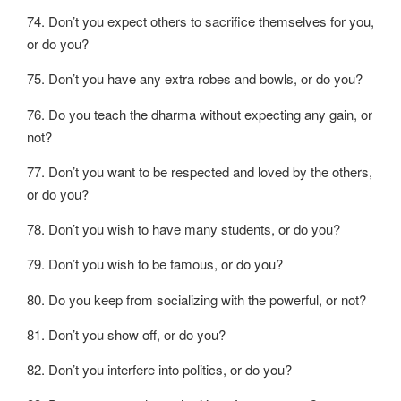
74. Don’t you expect others to sacrifice themselves for you,
or do you?
75. Don’t you have any extra robes and bowls, or do you?
76. Do you teach the dharma without expecting any gain, or
not?
77. Don’t you want to be respected and loved by the others,
or do you?
78. Don’t you wish to have many students, or do you?
79. Don’t you wish to be famous, or do you?
80. Do you keep from socializing with the powerful, or not?
81. Don’t you show off, or do you?
82. Don’t you interfere into politics, or do you?