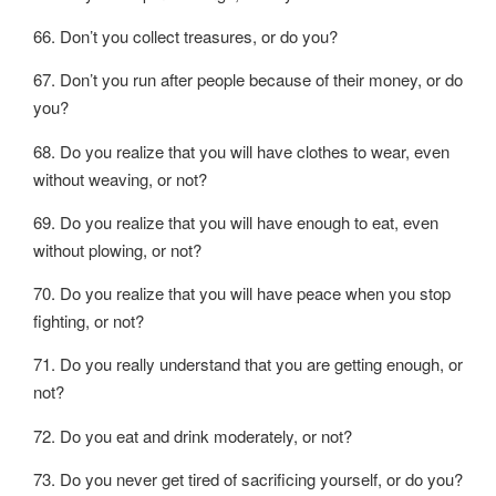
66. Don’t you collect treasures, or do you?
67. Don’t you run after people because of their money, or do
you?
68. Do you realize that you will have clothes to wear, even
without weaving, or not?
69. Do you realize that you will have enough to eat, even
without plowing, or not?
70. Do you realize that you will have peace when you stop
fighting, or not?
71. Do you really understand that you are getting enough, or
not?
72. Do you eat and drink moderately, or not?
73. Do you never get tired of sacrificing yourself, or do you?