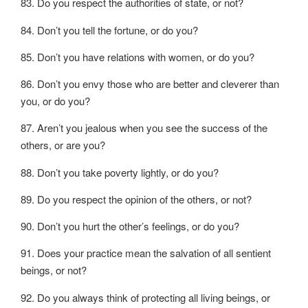
83. Do you respect the authorities of state, or not?
84. Don’t you tell the fortune, or do you?
85. Don’t you have relations with women, or do you?
86. Don’t you envy those who are better and cleverer than
you, or do you?
87. Aren’t you jealous when you see the success of the
others, or are you?
88. Don’t you take poverty lightly, or do you?
89. Do you respect the opinion of the others, or not?
90. Don’t you hurt the other’s feelings, or do you?
91. Does your practice mean the salvation of all sentient
beings, or not?
92. Do you always think of protecting all living beings, or