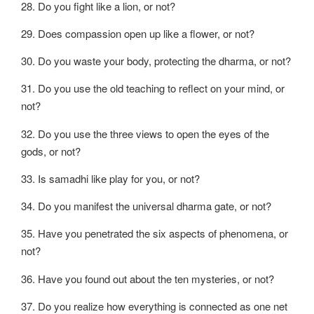
28. Do you fight like a lion, or not?
29. Does compassion open up like a flower, or not?
30. Do you waste your body, protecting the dharma, or not?
31. Do you use the old teaching to reflect on your mind, or
not?
32. Do you use the three views to open the eyes of the
gods, or not?
33. Is samadhi like play for you, or not?
34. Do you manifest the universal dharma gate, or not?
35. Have you penetrated the six aspects of phenomena, or
not?
36. Have you found out about the ten mysteries, or not?
37. Do you realize how everything is connected as one net