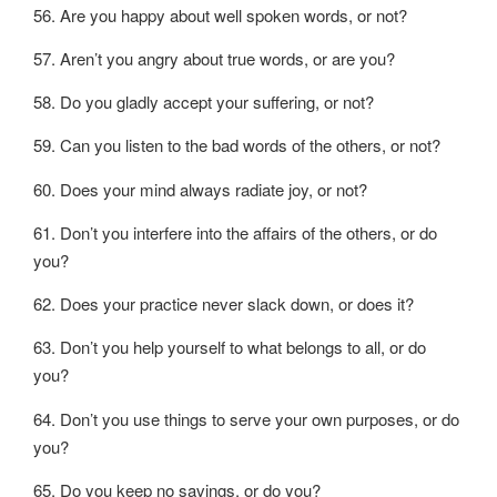
56. Are you happy about well spoken words, or not?
57. Aren’t you angry about true words, or are you?
58. Do you gladly accept your suffering, or not?
59. Can you listen to the bad words of the others, or not?
60. Does your mind always radiate joy, or not?
61. Don’t you interfere into the affairs of the others, or do
you?
62. Does your practice never slack down, or does it?
63. Don’t you help yourself to what belongs to all, or do
you?
64. Don’t you use things to serve your own purposes, or do
you?
65. Do you keep no savings, or do you?