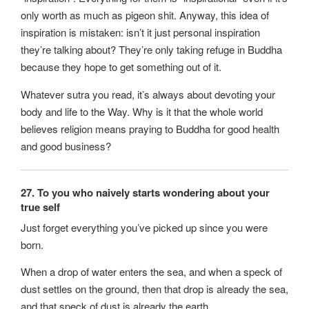
only worth as much as pigeon shit. Anyway, this idea of
inspiration is mistaken: isn’t it just personal inspiration
they’re talking about? They’re only taking refuge in Buddha
because they hope to get something out of it.
Whatever sutra you read, it’s always about devoting your
body and life to the Way. Why is it that the whole world
believes religion means praying to Buddha for good health
and good business?
27. To you who naively starts wondering about your
true self
Just forget everything you’ve picked up since you were
born.
When a drop of water enters the sea, and when a speck of
dust settles on the ground, then that drop is already the sea,
and that speck of dust is already the earth.