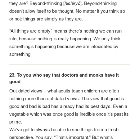
they are? Beyond-thinking [
hishiryō
]. Beyond-thinking
doesn’t allow itself to be thought. No matter if you think so
or not: things are simply as they are.
“All things are empty” means there’s nothing we can run
into, because nothing is really happening. We only think
something’s happening because we are intoxicated by
something.
23. To you who say that doctors and monks have it
good
Out-dated views – what adults teach children are often
nothing more than out-dated views. The view that good is
good and bad is bad has already had its best days. Even a
vegetable which was once good is inedible once it’s past its
prime.
We’ve got to always be able to see things from a fresh
perspective. You say, “That’s important.” But what’s