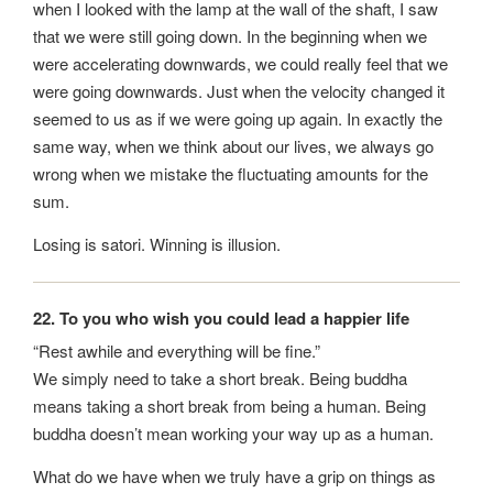
when I looked with the lamp at the wall of the shaft, I saw
that we were still going down. In the beginning when we
were accelerating downwards, we could really feel that we
were going downwards. Just when the velocity changed it
seemed to us as if we were going up again. In exactly the
same way, when we think about our lives, we always go
wrong when we mistake the fluctuating amounts for the
sum.
Losing is satori. Winning is illusion.
22. To you who wish you could lead a happier life
“Rest awhile and everything will be fine.”
We simply need to take a short break. Being buddha
means taking a short break from being a human. Being
buddha doesn’t mean working your way up as a human.
What do we have when we truly have a grip on things as