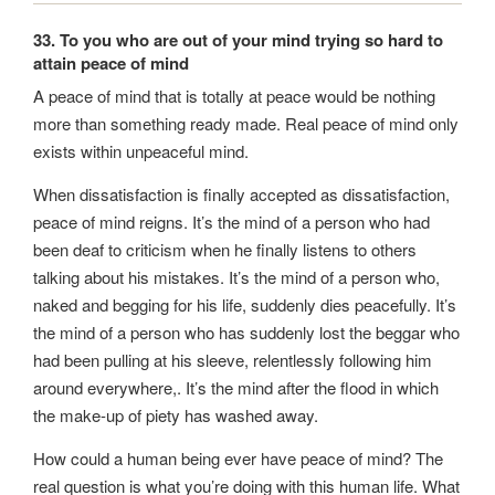
33. To you who are out of your mind trying so hard to
attain peace of mind
A peace of mind that is totally at peace would be nothing
more than something ready made. Real peace of mind only
exists within unpeaceful mind.
When dissatisfaction is finally accepted as dissatisfaction,
peace of mind reigns. It’s the mind of a person who had
been deaf to criticism when he finally listens to others
talking about his mistakes. It’s the mind of a person who,
naked and begging for his life, suddenly dies peacefully. It’s
the mind of a person who has suddenly lost the beggar who
had been pulling at his sleeve, relentlessly following him
around everywhere,. It’s the mind after the flood in which
the make-up of piety has washed away.
How could a human being ever have peace of mind? The
real question is what you’re doing with this human life. What