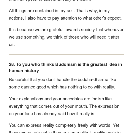
All things are contained in my self. That’s why, in my
actions, I also have to pay attention to what other’s expect.
It is because we are grateful towards society that whenever
we use something, we think of those who will need it after
us.
28. To you who thinks Buddhism is the greatest idea in
human history
Be careful that you don’t handle the buddha-dharma like
some canned good which has nothing to do with reality.
Your explanations and your anecdotes are foolish like
everything that comes out of your mouth. The expression
on your face has already said how it really is.
You can express reality completely freely with words. Yet
these words are not in themselves reality. If reality were in