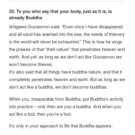
32. To you who say that your body, just as it is, is
already Buddha
Ishigawa Gozaemon said, “Even once I have disappeared
and all sand has washed into the sea, the seeds of thievery
in the world will never be exhausted.” This is how he sings
the praises of that “thief-nature” that penetrates heaven and
earth. And yet, as long as we don’t act like Gozaemon we
won’t become thieves.
It’s also said that all things have buddha-nature, and that it
completely penetrates heaven and earth. But as long as we
don’t act like a buddha, we don’t become buddhas.
When you, inseparable from Buddha, put Buddha’s activity
into practice – only then are you a buddha. And when you
act like a fool, then you’re a fool.
It’s only in your approach to life that Buddha appears.