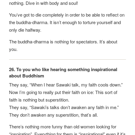
nothing. Dive in with body and soul!
You’ve got to die completely in order to be able to reflect on
the buddha-dharma. It isn’t enough to torture yourself and
only die halfway.
The buddha-dharma is nothing for spectators. It’s about
you.
26. To you who like hearing something inspirational
about Buddhism
They say, “When I hear Sawaki talk, my faith cools down.”
Now I’m going to really put their faith on ice: This sort of
faith is nothing but superstition.
They say, “Sawaki’s talks don’t awaken any faith in me.”
They don’t awaken any superstition, that’s all.
There’s nothing more funny than old women looking for
“inspiration”. Everything for them is “inspirational” even if it’s