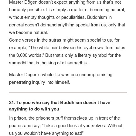
Master Dōgen doesn’t expect anything from us that’s not
humanly possible. It’s simply a matter of becoming natural,
without empty thoughts or peculiarities. Buddhism in
general doesn’t demand anything special from us, only that
we become natural.
Some verses in the sutras might seem special to us, for
example, “The white hair between his eyebrows illuminates
the 3,000 worlds.” But that’s only a literary symbol for the
samadhi that is the king of all samadhis.
Master Dōgen’s whole life was one uncompromising,
penetrating inquiry into himself.
31. To you who say that Buddhism doesn’t have
anything to do with you
In prison, the prisoners puff themselves up in front of the
guards and say, “Take a good look at yourselves. Without
us you wouldn’t have anything to eat!”