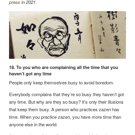
press
in 2021.
18. To you who are complaining all the time that you
haven’t got any time
People only keep themselves busy to avoid boredom.
Everybody complains that they’re so busy they haven’t got
any time. But why are they so busy? It’s only their illusions
that keep them busy. A person who practices zazen has
time. When you practice zazen, you have more time than
anyone else in the world.