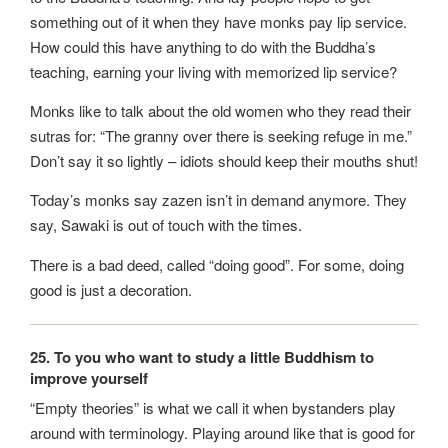
something out of it when they have monks pay lip service.
How could this have anything to do with the Buddha’s
teaching, earning your living with memorized lip service?
Monks like to talk about the old women who they read their
sutras for: “The granny over there is seeking refuge in me.”
Don’t say it so lightly – idiots should keep their mouths shut!
Today’s monks say zazen isn’t in demand anymore. They
say, Sawaki is out of touch with the times.
There is a bad deed, called “doing good”. For some, doing
good is just a decoration.
25. To you who want to study a little Buddhism to
improve yourself
“Empty theories” is what we call it when bystanders play
around with terminology. Playing around like that is good for