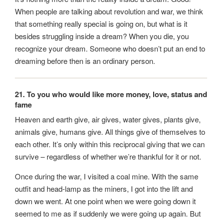
When people are talking about revolution and war, we think
that something really special is going on, but what is it
besides struggling inside a dream? When you die, you
recognize your dream. Someone who doesn’t put an end to
dreaming before then is an ordinary person.
21. To you who would like more money, love, status and
fame
Heaven and earth give, air gives, water gives, plants give,
animals give, humans give. All things give of themselves to
each other. It’s only within this reciprocal giving that we can
survive – regardless of whether we’re thankful for it or not.
Once during the war, I visited a coal mine. With the same
outfit and head-lamp as the miners, I got into the lift and
down we went. At one point when we were going down it
seemed to me as if suddenly we were going up again. But