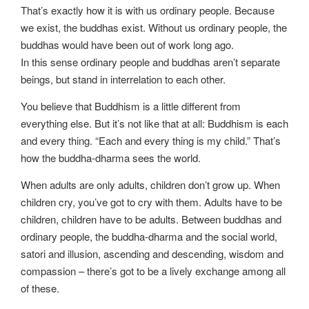
That’s exactly how it is with us ordinary people. Because
we exist, the buddhas exist. Without us ordinary people, the
buddhas would have been out of work long ago.
In this sense ordinary people and buddhas aren’t separate
beings, but stand in interrelation to each other.
You believe that Buddhism is a little different from
everything else. But it’s not like that at all: Buddhism is each
and every thing. “Each and every thing is my child.” That’s
how the buddha-dharma sees the world.
When adults are only adults, children don’t grow up. When
children cry, you’ve got to cry with them. Adults have to be
children, children have to be adults. Between buddhas and
ordinary people, the buddha-dharma and the social world,
satori and illusion, ascending and descending, wisdom and
compassion – there’s got to be a lively exchange among all
of these.