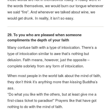
the words themselves, we would burn our tongue whenever
we said “fire”. And whenever we talked about wine, we
would get drunk. In reality, it isn’t so easy.
29. To you who are pleased when someone
compliments the depth of your faith
Many confuse faith with a type of intoxication. There’s a
type of intoxication similar to awe that’s nothing but
delusion. Faith means, however, just the opposite –
complete sobriety from any form of intoxication.
When most people in the world talk about the mind of faith,
they don’t think it’s anything more than kissing Buddha’s
ass.
“Do what you like with the others, but at least give me a
first-class ticket to paradise!” Prayers like that have got
nothing to do with the mind of faith.