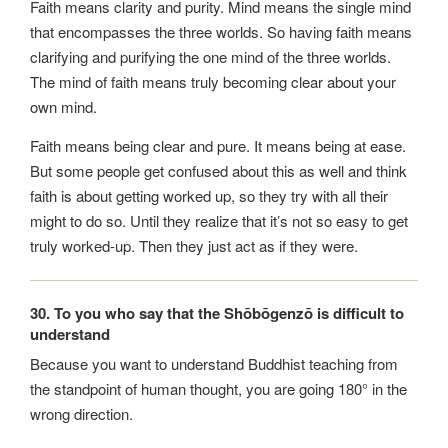
Faith means clarity and purity. Mind means the single mind
that encompasses the three worlds. So having faith means
clarifying and purifying the one mind of the three worlds.
The mind of faith means truly becoming clear about your
own mind.
Faith means being clear and pure. It means being at ease.
But some people get confused about this as well and think
faith is about getting worked up, so they try with all their
might to do so. Until they realize that it’s not so easy to get
truly worked-up. Then they just act as if they were.
30. To you who say that the Shōbōgenzō is difficult to
understand
Because you want to understand Buddhist teaching from
the standpoint of human thought, you are going 180° in the
wrong direction.