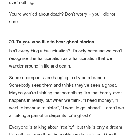
over nothing.
You’re worried about death? Don’t worry – you’ll die for
sure.
20. To you who like to hear ghost stories
Isn’t everything a hallucination? It’s only because we don’t
recognize this hallucination as a hallucination that we
wander around in life and death.
Some underpants are hanging to dry on a branch.
Somebody sees them and thinks they’ve seen a ghost.
Maybe you’re thinking that something like that hardly ever
happens in reality, but when we think, “I need money”, “I
want to become minister”, “I want to get ahead” – aren’t we
all taking a pair of underpants for a ghost?
Everyone is talking about “reality”, but this is only a dream.
It’s nothing more than the reality inside a dream. Good!