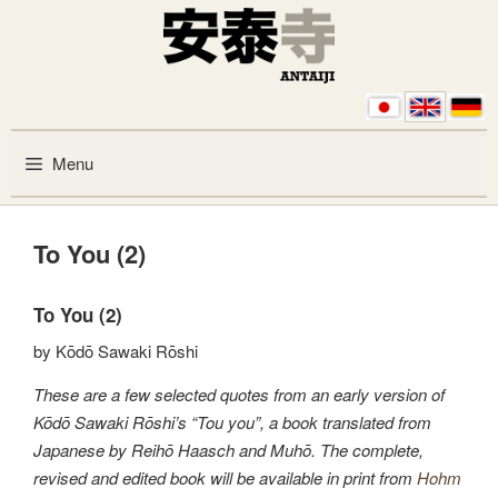
Skip to content
Menu
To You (2)
To You (2)
by Kōdō Sawaki Rōshi
These are a few selected quotes from an early version of
Kōdō Sawaki Rōshi’s “Tou you”, a book translated from
Japanese by Reihō Haasch and Muhō. The complete,
revised and edited book will be available in print from
Hohm