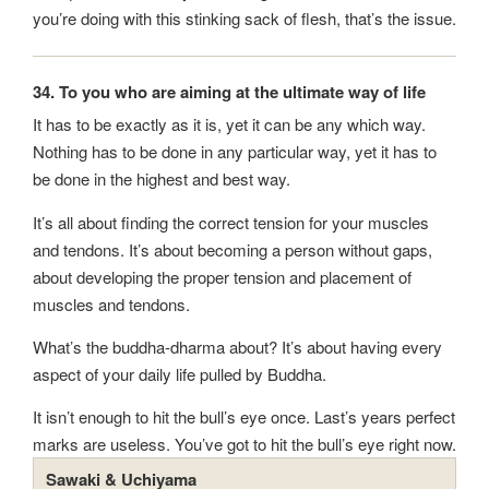
you’re doing with this stinking sack of flesh, that’s the issue.
34. To you who are aiming at the ultimate way of life
It has to be exactly as it is, yet it can be any which way.
Nothing has to be done in any particular way, yet it has to
be done in the highest and best way.
It’s all about finding the correct tension for your muscles
and tendons. It’s about becoming a person without gaps,
about developing the proper tension and placement of
muscles and tendons.
What’s the buddha-dharma about? It’s about having every
aspect of your daily life pulled by Buddha.
It isn’t enough to hit the bull’s eye once. Last’s years perfect
marks are useless. You’ve got to hit the bull’s eye right now.
Sawaki & Uchiyama