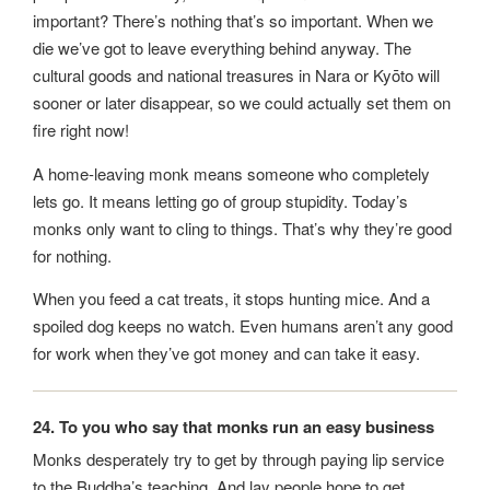
important? There’s nothing that’s so important. When we
die we’ve got to leave everything behind anyway. The
cultural goods and national treasures in Nara or Kyōto will
sooner or later disappear, so we could actually set them on
fire right now!
A home-leaving monk means someone who completely
lets go. It means letting go of group stupidity. Today’s
monks only want to cling to things. That’s why they’re good
for nothing.
When you feed a cat treats, it stops hunting mice. And a
spoiled dog keeps no watch. Even humans aren’t any good
for work when they’ve got money and can take it easy.
24. To you who say that monks run an easy business
Monks desperately try to get by through paying lip service
to the Buddha’s teaching. And lay people hope to get