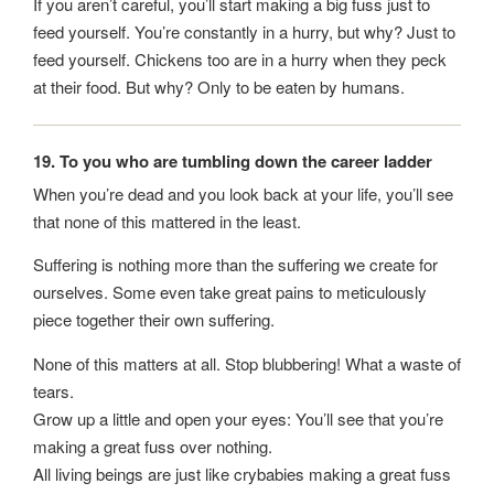
If you aren’t careful, you’ll start making a big fuss just to
feed yourself. You’re constantly in a hurry, but why? Just to
feed yourself. Chickens too are in a hurry when they peck
at their food. But why? Only to be eaten by humans.
19. To you who are tumbling down the career ladder
When you’re dead and you look back at your life, you’ll see
that none of this mattered in the least.
Suffering is nothing more than the suffering we create for
ourselves. Some even take great pains to meticulously
piece together their own suffering.
None of this matters at all. Stop blubbering! What a waste of
tears.
Grow up a little and open your eyes: You’ll see that you’re
making a great fuss over nothing.
All living beings are just like crybabies making a great fuss