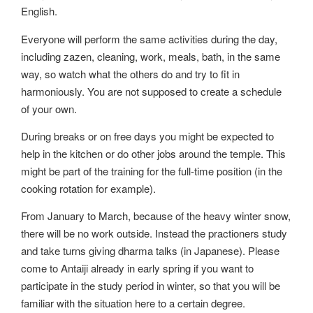
English.
Everyone will perform the same activities during the day,
including zazen, cleaning, work, meals, bath, in the same
way, so watch what the others do and try to fit in
harmoniously. You are not supposed to create a schedule
of your own.
During breaks or on free days you might be expected to
help in the kitchen or do other jobs around the temple. This
might be part of the training for the full-time position (in the
cooking rotation for example).
From January to March, because of the heavy winter snow,
there will be no work outside. Instead the practioners study
and take turns giving dharma talks (in Japanese). Please
come to Antaiji already in early spring if you want to
participate in the study period in winter, so that you will be
familiar with the situation here to a certain degree.