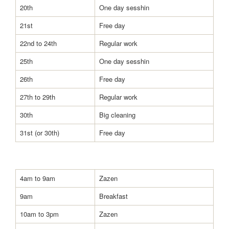
20th
One day sesshin
21st
Free day
22nd to 24th
Regular work
25th
One day sesshin
26th
Free day
27th to 29th
Regular work
30th
Big cleaning
31st (or 30th)
Free day
4am to 9am
Zazen
9am
Breakfast
10am to 3pm
Zazen