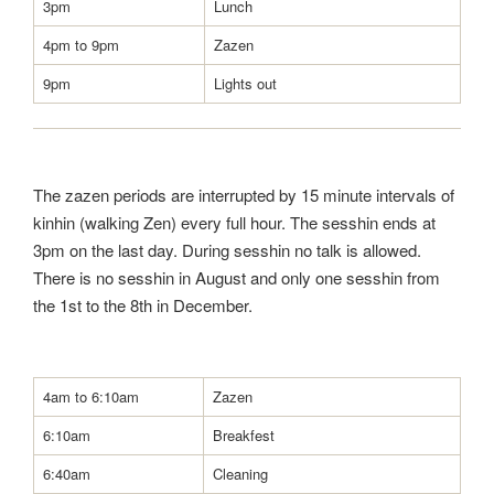
3pm
Lunch
4pm to 9pm
Zazen
9pm
Lights out
The zazen periods are interrupted by 15 minute intervals of
kinhin (walking Zen) every full hour. The sesshin ends at
3pm on the last day. During sesshin no talk is allowed.
There is no sesshin in August and only one sesshin from
the 1st to the 8th in December.
4am to 6:10am
Zazen
6:10am
Breakfest
6:40am
Cleaning