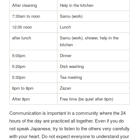
After cleaning
Help in the kitchen
7:30am to noon
Samu (work)
12:00 noon
Lunch
after lunch
Samu (work), shower, help in the
kitchen
5:00pm
Dinner
5:20pm
Dish washing
5:30pm
Tea meeting
6pm to 8pm
Zazen
After 8pm
Free time (be quiet after 9pm)
Communication is important in a community where the 24
hours of the day are practiced all together. Even if you do
not speak Japanese, try to listen to the others very carefully
with your heart. Do not expect everyone to understand your