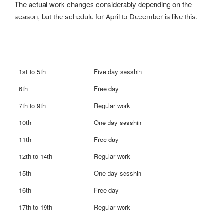
The actual work changes considerably depending on the
season, but the schedule for April to December is like this:
1st to 5th
Five day sesshin
6th
Free day
7th to 9th
Regular work
10th
One day sesshin
11th
Free day
12th to 14th
Regular work
15th
One day sesshin
16th
Free day
17th to 19th
Regular work