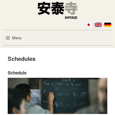
Skip to content
Menu
Schedules
Schedule