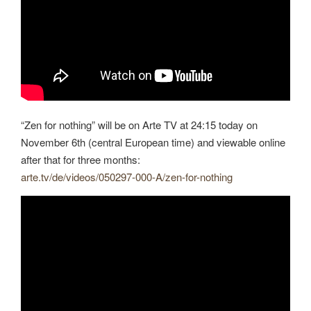
“Zen for nothing” will be on Arte TV at 24:15 today on
November 6th (central European time) and viewable online
after that for three months:
arte.tv/de/videos/050297-000-A/zen-for-nothing