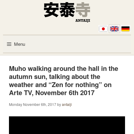
Skip to content
Menu
Muho walking around the hall in the
autumn sun, talking about the
weather and “Zen for nothing” on
Arte TV, November 6th 2017
Monday November 6th, 2017
by
antaiji