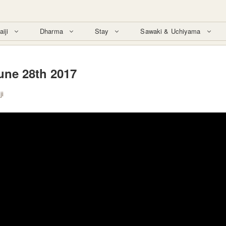
aiji
Dharma
Stay
Sawaki & Uchiyama
une 28th 2017
ji