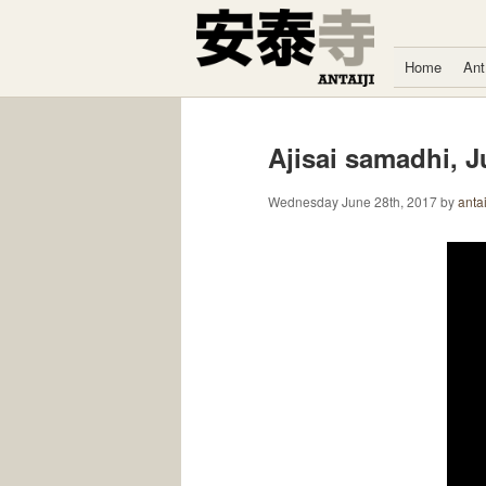
Skip to content
Home
Ant
Ajisai samadhi, J
Wednesday June 28th, 2017
by
antai