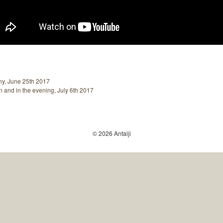
ny, June 25th 2017
 and in the evening, July 6th 2017
© 2026 Antaiji