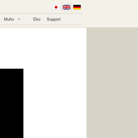
Muho
Eko
Support