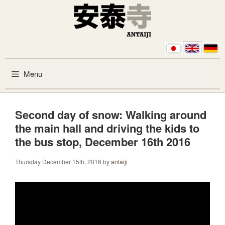
Skip to content
Menu
Second day of snow: Walking around
the main hall and driving the kids to
the bus stop, December 16th 2016
Thursday December 15th, 2016
by
antaiji