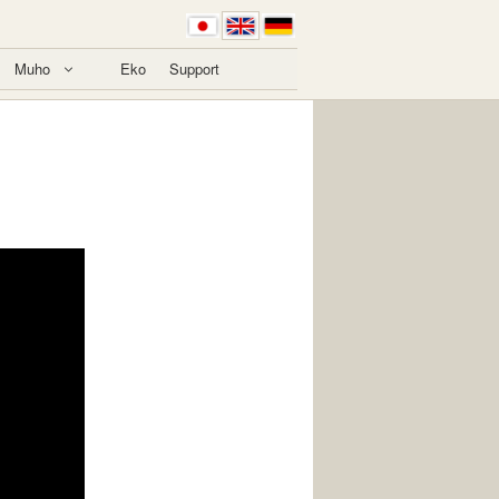
Muho
Eko
Support