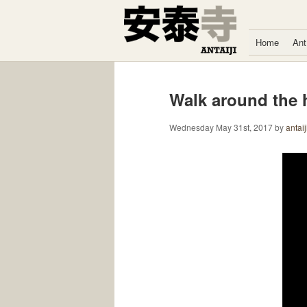
Skip to content
Home
Ant
Walk around the h
Wednesday May 31st, 2017
by
antaij