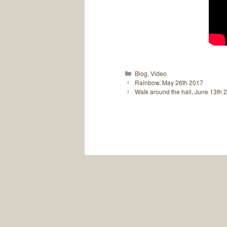
Categories
Blog
,
Video
Rainbow, May 26th 2017
Walk around the hall, June 13th 