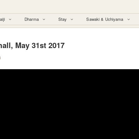
aiji
Dharma
Stay
Sawaki & Uchiyama
all, May 31st 2017
i