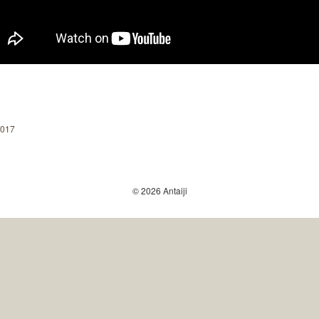
2017
© 2026 Antaiji