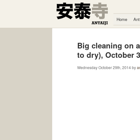
Skip to content
Home
Ant
Big cleaning on a
to dry), October 
Wednesday October 29th, 2014
by
an