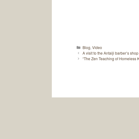
Categories
Blog
,
Video
A visit to the Antaiji barber’s shop
“The Zen Teaching of Homeless Ko