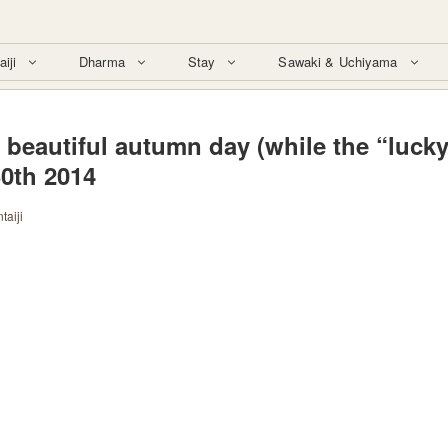
aiji
Dharma
Stay
Sawaki & Uchiyama
 beautiful autumn day (while the “luck
30th 2014
taiji