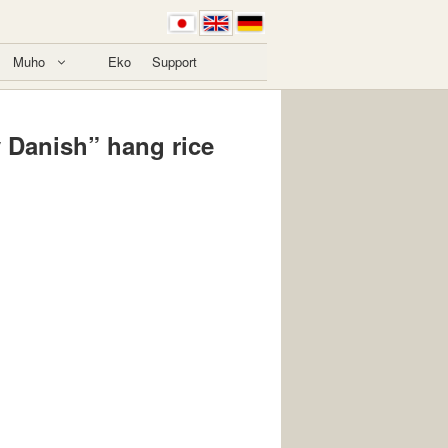
Muho
Eko
Support
y Danish” hang rice