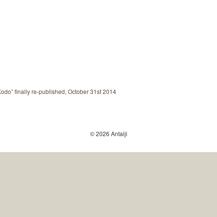
do” finally re-published, October 31st 2014
© 2026 Antaiji