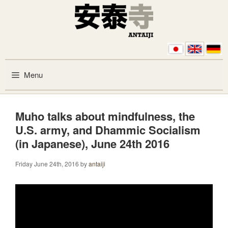
Skip to content
Menu
Muho talks about mindfulness, the
U.S. army, and Dhammic Socialism
(in Japanese), June 24th 2016
Friday June 24th, 2016
by
antaiji