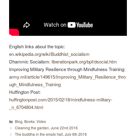
English links about the topic:
en.wikipedia.org/wiki/Buddhist_socialism
Dhammic Socialism:
liberationpark.org/bpf/dsocial.htm
Improving Military Resilience through Mindfulness Training:
army.mil/article/149615/Improving_Military_Resilience_thro
ugh_Mindfulness_Training
Huffington Post:
huffingtonpost.com/2015/02/18/mindfulness-military-
_n_6704804.html
Categories
Blog
,
Books
,
Video
Cleaning the garden, June 22nd 2016
The buddha in the empty hall, July 6th 2016