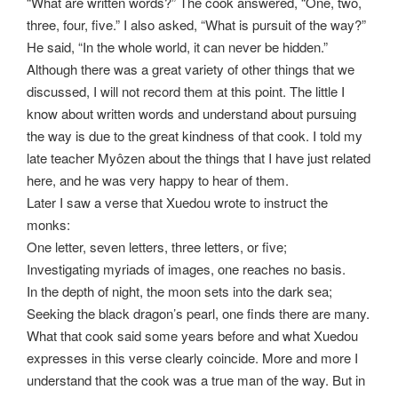
“What are written words?” The cook answered, “One, two,
three, four, five.” I also asked, “What is pursuit of the way?”
He said, “In the whole world, it can never be hidden.”
Although there was a great variety of other things that we
discussed, I will not record them at this point. The little I
know about written words and understand about pursuing
the way is due to the great kindness of that cook. I told my
late teacher Myôzen about the things that I have just related
here, and he was very happy to hear of them.
Later I saw a verse that Xuedou wrote to instruct the
monks:
One letter, seven letters, three letters, or five;
Investigating myriads of images, one reaches no basis.
In the depth of night, the moon sets into the dark sea;
Seeking the black dragon’s pearl, one finds there are many.
What that cook said some years before and what Xuedou
expresses in this verse clearly coincide. More and more I
understand that the cook was a true man of the way. But in