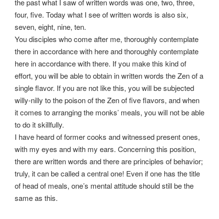
the past what I saw of written words was one, two, three,
four, five. Today what I see of written words is also six,
seven, eight, nine, ten.
You disciples who come after me, thoroughly contemplate
there in accordance with here and thoroughly contemplate
here in accordance with there. If you make this kind of
effort, you will be able to obtain in written words the Zen of a
single flavor. If you are not like this, you will be subjected
willy-nilly to the poison of the Zen of five flavors, and when
it comes to arranging the monks’ meals, you will not be able
to do it skillfully.
I have heard of former cooks and witnessed present ones,
with my eyes and with my ears. Concerning this position,
there are written words and there are principles of behavior;
truly, it can be called a central one! Even if one has the title
of head of meals, one’s mental attitude should still be the
same as this.