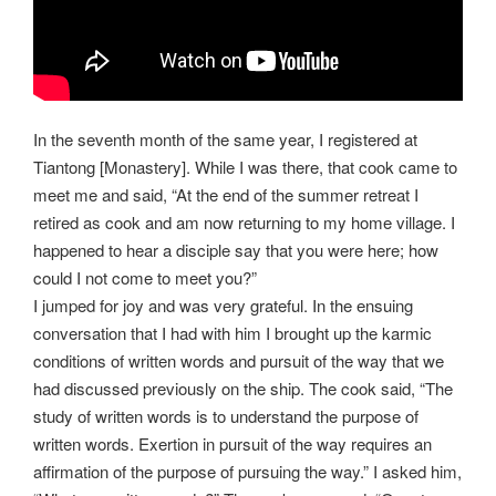
In the seventh month of the same year, I registered at
Tiantong [Monastery]. While I was there, that cook came to
meet me and said, “At the end of the summer retreat I
retired as cook and am now returning to my home village. I
happened to hear a disciple say that you were here; how
could I not come to meet you?”
I jumped for joy and was very grateful. In the ensuing
conversation that I had with him I brought up the karmic
conditions of written words and pursuit of the way that we
had discussed previously on the ship. The cook said, “The
study of written words is to understand the purpose of
written words. Exertion in pursuit of the way requires an
affirmation of the purpose of pursuing the way.” I asked him,