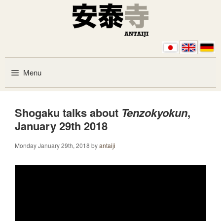
Skip to content
Menu
Shogaku talks about
Tenzokyokun
,
January 29th 2018
Monday January 29th, 2018
by
antaiji