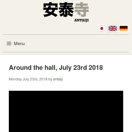
Skip to content
Menu
Around the hall, July 23rd 2018
Monday July 23rd, 2018
by
antaiji