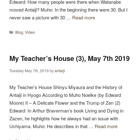
Edward: How many people were there when Watanabe
moved Antaiji? Muho: In the beginning there were 30. But I
never saw a picture with 30 …
Read more
Categories
Blog
,
Video
My Teacher’s House (3), May 7th 2019
Tuesday May 7th, 2019
by
antaiji
My Teacher’s House Shinyu Miyaura and the History of
Antaiji in Hyogo According to Muho Noelke (by Edward
Moore) II – A Delicate Flower and the Trump of Zen (2)
Edward: In Arthur Braverman’s book Living and Dying in
Zazen, he highlights how he always had an issue with
Uchiyama. Muho: He describes in that …
Read more
Categories