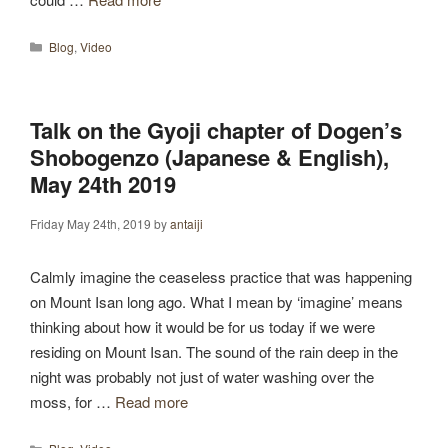
Categories
Blog
,
Video
Talk on the Gyoji chapter of Dogen’s
Shobogenzo (Japanese & English),
May 24th 2019
Friday May 24th, 2019
by
antaiji
Calmly imagine the ceaseless practice that was happening
on Mount Isan long ago. What I mean by ‘imagine’ means
thinking about how it would be for us today if we were
residing on Mount Isan. The sound of the rain deep in the
night was probably not just of water washing over the
moss, for …
Read more
Categories