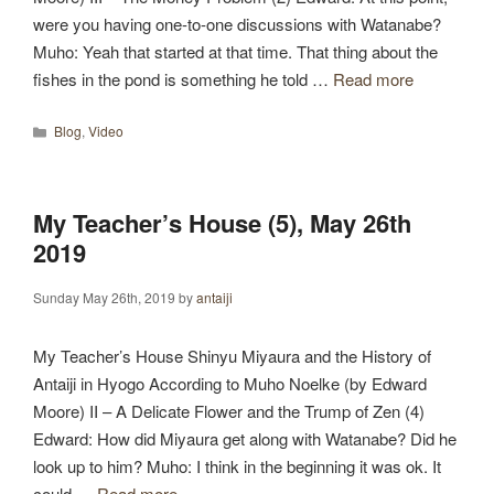
were you having one-to-one discussions with Watanabe?
Muho: Yeah that started at that time. That thing about the
fishes in the pond is something he told …
Read more
Categories
Blog
,
Video
My Teacher’s House (5), May 26th
2019
Sunday May 26th, 2019
by
antaiji
My Teacher’s House Shinyu Miyaura and the History of
Antaiji in Hyogo According to Muho Noelke (by Edward
Moore) II – A Delicate Flower and the Trump of Zen (4)
Edward: How did Miyaura get along with Watanabe? Did he
look up to him? Muho: I think in the beginning it was ok. It
could …
Read more