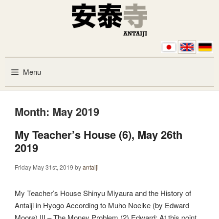
Skip to content
Menu
Month:
May 2019
My Teacher’s House (6), May 26th
2019
Friday May 31st, 2019
by
antaiji
My Teacher’s House Shinyu Miyaura and the History of
Antaiji in Hyogo According to Muho Noelke (by Edward
Moore) III – The Money Problem (2) Edward: At this point,