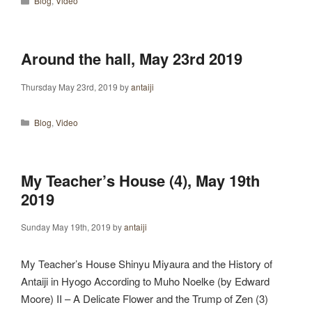
Blog
,
Video
Around the hall, May 23rd 2019
Thursday May 23rd, 2019
by
antaiji
Categories
Blog
,
Video
My Teacher’s House (4), May 19th
2019
Sunday May 19th, 2019
by
antaiji
My Teacher’s House Shinyu Miyaura and the History of
Antaiji in Hyogo According to Muho Noelke (by Edward
Moore) II – A Delicate Flower and the Trump of Zen (3)