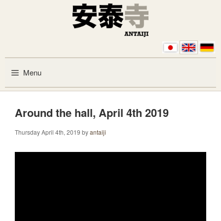
Skip to content
Menu
Around the hall, April 4th 2019
Thursday April 4th, 2019
by
antaiji