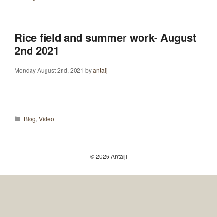
Rice field and summer work- August
2nd 2021
Monday August 2nd, 2021
by
antaiji
Categories
Blog
,
Video
© 2026 Antaiji