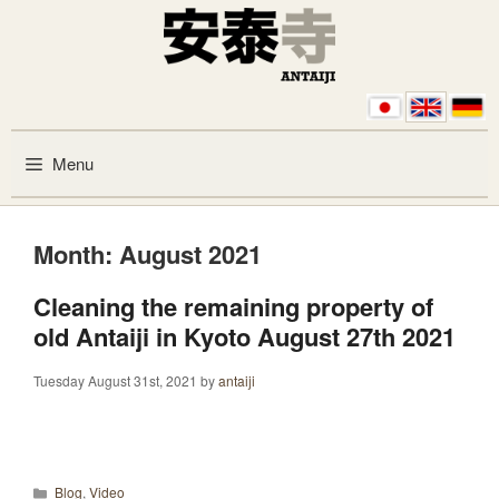
Skip to content
Menu
Month:
August 2021
Cleaning the remaining property of
old Antaiji in Kyoto August 27th 2021
Tuesday August 31st, 2021
by
antaiji
Categories
Blog
,
Video