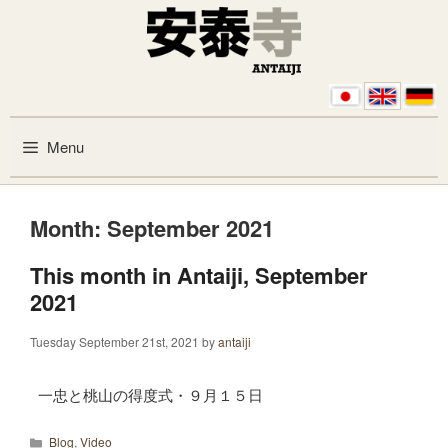
Skip to content
Menu
Month:
September 2021
This month in Antaiji, September
2021
Tuesday September 21st, 2021
by
antaiji
一忠と桃山の得度式・９月１５日
Categories
Blog
,
Video