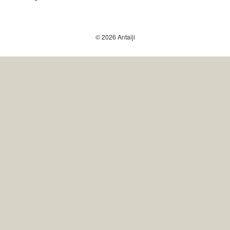
© 2026 Antaiji