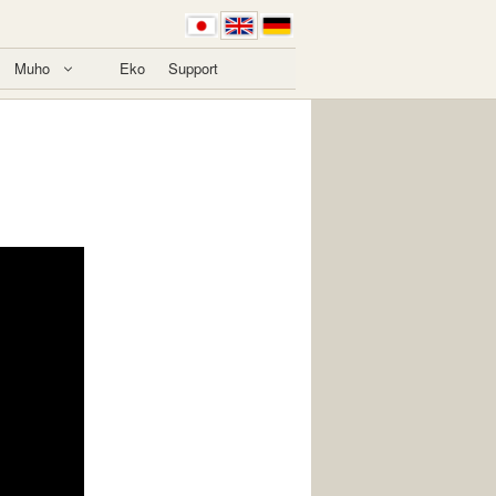
Muho
Eko
Support