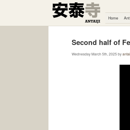
Skip to content
Home
Ant
Second half of F
Wednesday March 5th, 2025
by
antai