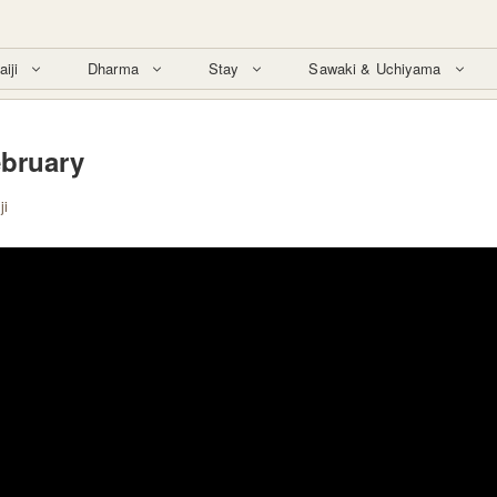
aiji
Dharma
Stay
Sawaki & Uchiyama
ebruary
ji