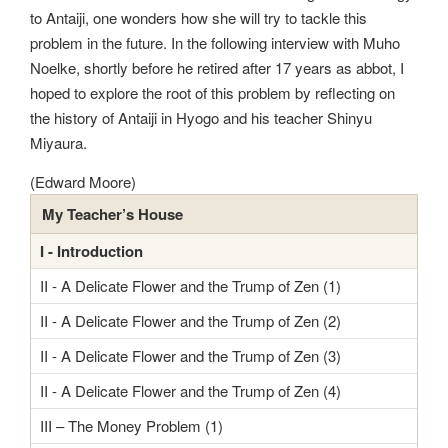
to Antaiji, one wonders how she will try to tackle this
problem in the future. In the following interview with Muho
Noelke, shortly before he retired after 17 years as abbot, I
hoped to explore the root of this problem by reflecting on
the history of Antaiji in Hyogo and his teacher Shinyu
Miyaura.
(Edward Moore)
My Teacher’s House
I - Introduction
II - A Delicate Flower and the Trump of Zen (1)
II - A Delicate Flower and the Trump of Zen (2)
II - A Delicate Flower and the Trump of Zen (3)
II - A Delicate Flower and the Trump of Zen (4)
III – The Money Problem (1)