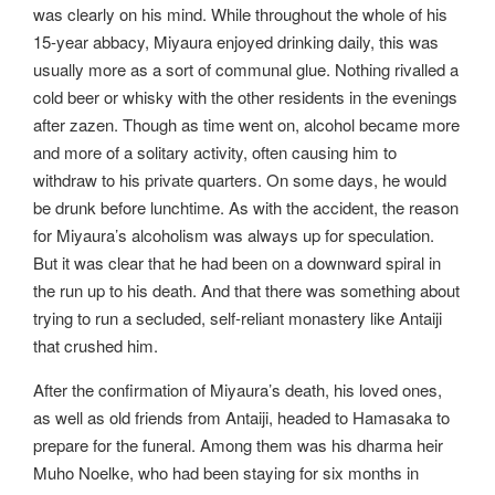
was clearly on his mind. While throughout the whole of his
15-year abbacy, Miyaura enjoyed drinking daily, this was
usually more as a sort of communal glue. Nothing rivalled a
cold beer or whisky with the other residents in the evenings
after zazen. Though as time went on, alcohol became more
and more of a solitary activity, often causing him to
withdraw to his private quarters. On some days, he would
be drunk before lunchtime. As with the accident, the reason
for Miyaura’s alcoholism was always up for speculation.
But it was clear that he had been on a downward spiral in
the run up to his death. And that there was something about
trying to run a secluded, self-reliant monastery like Antaiji
that crushed him.
After the confirmation of Miyaura’s death, his loved ones,
as well as old friends from Antaiji, headed to Hamasaka to
prepare for the funeral. Among them was his dharma heir
Muho Noelke, who had been staying for six months in