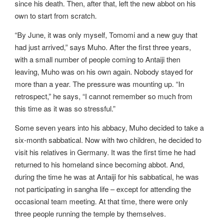
since his death. Then, after that, left the new abbot on his
own to start from scratch.
“By June, it was only myself, Tomomi and a new guy that
had just arrived,” says Muho. After the first three years,
with a small number of people coming to Antaiji then
leaving, Muho was on his own again. Nobody stayed for
more than a year. The pressure was mounting up. “In
retrospect,” he says, “I cannot remember so much from
this time as it was so stressful.”
Some seven years into his abbacy, Muho decided to take a
six-month sabbatical. Now with two children, he decided to
visit his relatives in Germany. It was the first time he had
returned to his homeland since becoming abbot. And,
during the time he was at Antaiji for his sabbatical, he was
not participating in sangha life – except for attending the
occasional team meeting. At that time, there were only
three people running the temple by themselves.