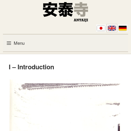
Skip to content
Menu
I – Introduction