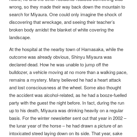
wrong, so they made their way back down the mountain to
search for Miyaura. One could only imagine the shock of
discovering that wreckage, and seeing their teacher’s
broken body amidst the blanket of white covering the
landscape.
At the hospital at the nearby town of Hamasaka, while the
outcome was already obvious, Shinyu Miyaura was
declared dead. How he was unable to jump off the
bulldozer, a vehicle moving at no more than a walking pace,
remains a mystery. Many believed he had a heart attack
and lost consciousness at the wheel. Some also thought
the accident was alcohol-related, as he had a booze-fuelled
party with the guest the night before. In fact, during the run
up to his death, Miyaura was drinking heavily on a regular
basis. For the winter newsletter sent out that year in 2002 –
the lunar year of the horse – he had drawn a picture of an
intoxicated steed laying down on its side. That year, sake