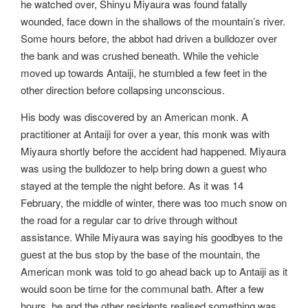
he watched over, Shinyu Miyaura was found fatally
wounded, face down in the shallows of the mountain’s river.
Some hours before, the abbot had driven a bulldozer over
the bank and was crushed beneath. While the vehicle
moved up towards Antaiji, he stumbled a few feet in the
other direction before collapsing unconscious.
His body was discovered by an American monk. A
practitioner at Antaiji for over a year, this monk was with
Miyaura shortly before the accident had happened. Miyaura
was using the bulldozer to help bring down a guest who
stayed at the temple the night before. As it was 14
February, the middle of winter, there was too much snow on
the road for a regular car to drive through without
assistance. While Miyaura was saying his goodbyes to the
guest at the bus stop by the base of the mountain, the
American monk was told to go ahead back up to Antaiji as it
would soon be time for the communal bath. After a few
hours, he and the other residents realised something was