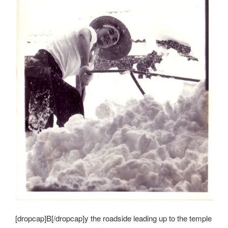
[dropcap]B[/dropcap]y the roadside leading up to the temple