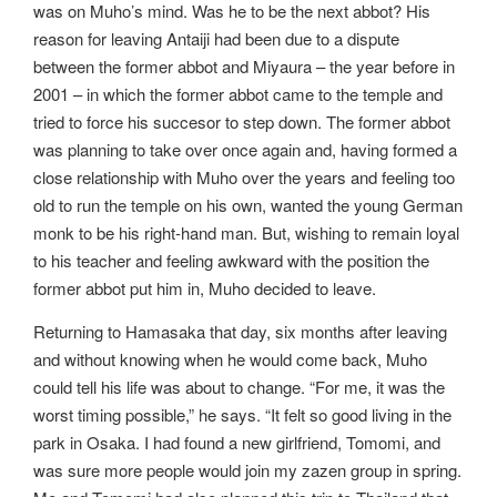
was on Muho’s mind. Was he to be the next abbot? His
reason for leaving Antaiji had been due to a dispute
between the former abbot and Miyaura – the year before in
2001 – in which the former abbot came to the temple and
tried to force his succesor to step down. The former abbot
was planning to take over once again and, having formed a
close relationship with Muho over the years and feeling too
old to run the temple on his own, wanted the young German
monk to be his right-hand man. But, wishing to remain loyal
to his teacher and feeling awkward with the position the
former abbot put him in, Muho decided to leave.
Returning to Hamasaka that day, six months after leaving
and without knowing when he would come back, Muho
could tell his life was about to change. “For me, it was the
worst timing possible,” he says. “It felt so good living in the
park in Osaka. I had found a new girlfriend, Tomomi, and
was sure more people would join my zazen group in spring.