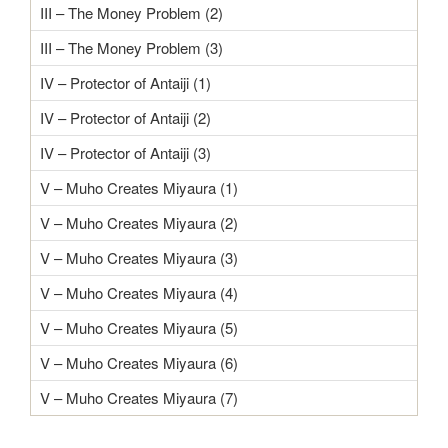
III – The Money Problem (2)
III – The Money Problem (3)
IV – Protector of Antaiji (1)
IV – Protector of Antaiji (2)
IV – Protector of Antaiji (3)
V – Muho Creates Miyaura (1)
V – Muho Creates Miyaura (2)
V – Muho Creates Miyaura (3)
V – Muho Creates Miyaura (4)
V – Muho Creates Miyaura (5)
V – Muho Creates Miyaura (6)
V – Muho Creates Miyaura (7)