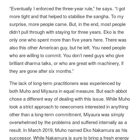
“Eventually I enforced the three-year rule,” he says. “I got
more tight and that helped to stabilise the sangha. To my
surprise, more people came. But, in the end, most people
didn’t pull through with staying for three years. Eko is the
only one who spent more than five years here. There was
also this other American guy, but he left. You need people
who are willing to commit. You don’t need guys who give
brilliant dharma talks, or who are great with machinery, if
they are gone after six months.”
The lack of long-term practitioners was experienced by
both Muho and Miyaura in equal measure. But each abbot
chose a different way of dealing with this issue. While Muho
took a strict approach to newcomers interested in anything
other than a long-term commitment, Miyaura was simply
overwhelmed by the problems and suffered internally as a
result. In March 2019, Muho named Eko Nakamura as his
successor. While Nakamura is sure to bring a fresh energy