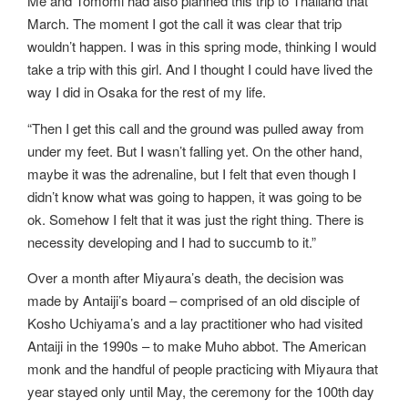
Me and Tomomi had also planned this trip to Thailand that
March. The moment I got the call it was clear that trip
wouldn’t happen. I was in this spring mode, thinking I would
take a trip with this girl. And I thought I could have lived the
way I did in Osaka for the rest of my life.
“Then I get this call and the ground was pulled away from
under my feet. But I wasn’t falling yet. On the other hand,
maybe it was the adrenaline, but I felt that even though I
didn’t know what was going to happen, it was going to be
ok. Somehow I felt that it was just the right thing. There is
necessity developing and I had to succumb to it.”
Over a month after Miyaura’s death, the decision was
made by Antaiji’s board – comprised of an old disciple of
Kosho Uchiyama’s and a lay practitioner who had visited
Antaiji in the 1990s – to make Muho abbot. The American
monk and the handful of people practicing with Miyaura that
year stayed only until May, the ceremony for the 100th day