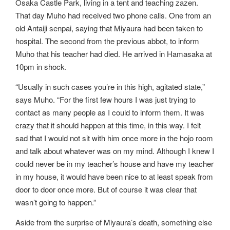
Osaka Castle Park, living in a tent and teaching zazen.
That day Muho had received two phone calls. One from an
old Antaiji senpai, saying that Miyaura had been taken to
hospital. The second from the previous abbot, to inform
Muho that his teacher had died. He arrived in Hamasaka at
10pm in shock.
“Usually in such cases you’re in this high, agitated state,”
says Muho. “For the first few hours I was just trying to
contact as many people as I could to inform them. It was
crazy that it should happen at this time, in this way. I felt
sad that I would not sit with him once more in the hojo room
and talk about whatever was on my mind. Although I knew I
could never be in my teacher’s house and have my teacher
in my house, it would have been nice to at least speak from
door to door once more. But of course it was clear that
wasn’t going to happen.”
Aside from the surprise of Miyaura’s death, something else