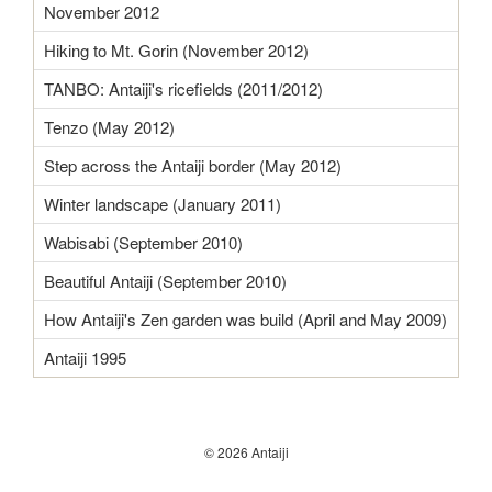
November 2012
Hiking to Mt. Gorin (November 2012)
TANBO: Antaiji's ricefields (2011/2012)
Tenzo (May 2012)
Step across the Antaiji border (May 2012)
Winter landscape (January 2011)
Wabisabi (September 2010)
Beautiful Antaiji (September 2010)
How Antaiji's Zen garden was build (April and May 2009)
Antaiji 1995
© 2026 Antaiji