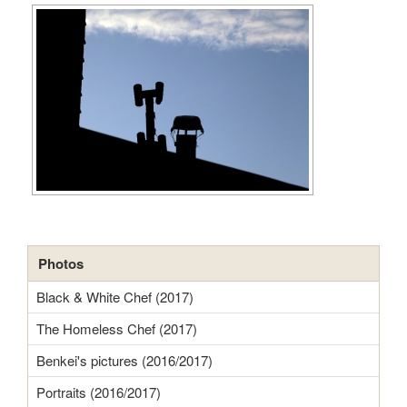
Photos
Black & White Chef (2017)
The Homeless Chef (2017)
Benkei's pictures (2016/2017)
Portraits (2016/2017)