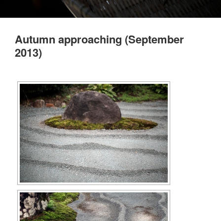
Autumn approaching (September
2013)