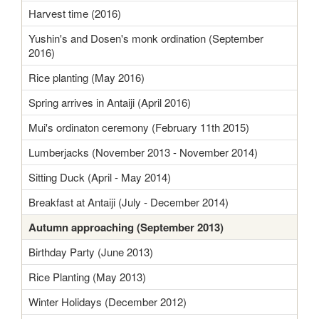
Harvest time (2016)
Yushin's and Dosen's monk ordination (September
2016)
Rice planting (May 2016)
Spring arrives in Antaiji (April 2016)
Mui's ordinaton ceremony (February 11th 2015)
Lumberjacks (November 2013 - November 2014)
Sitting Duck (April - May 2014)
Breakfast at Antaiji (July - December 2014)
Autumn approaching (September 2013)
Birthday Party (June 2013)
Rice Planting (May 2013)
Winter Holidays (December 2012)