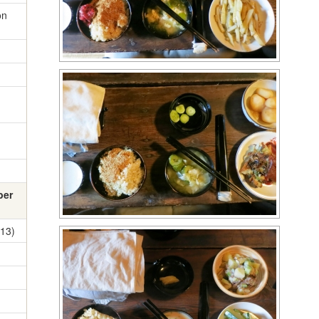
on
ber
13)