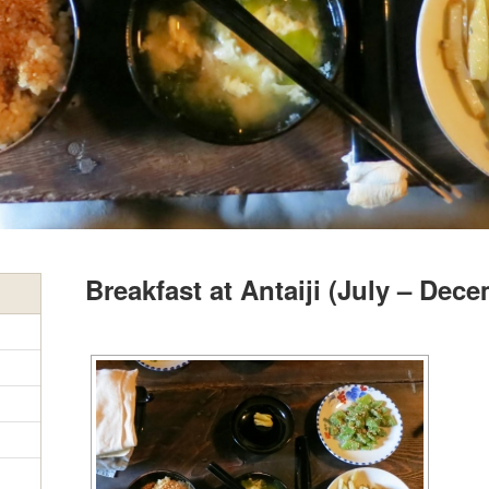
Breakfast at Antaiji (July – Dec