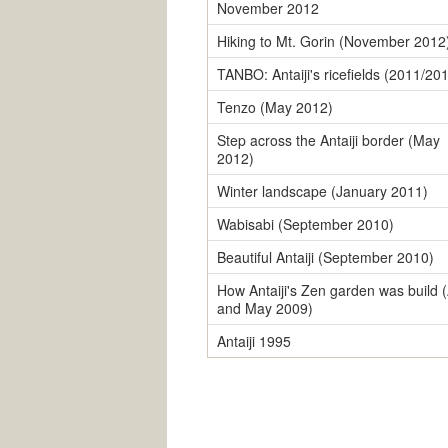
November 2012
Hiking to Mt. Gorin (November 2012
TANBO: Antaiji's ricefields (2011/20
Tenzo (May 2012)
Step across the Antaiji border (May
2012)
Winter landscape (January 2011)
Wabisabi (September 2010)
Beautiful Antaiji (September 2010)
How Antaiji's Zen garden was build (
and May 2009)
Antaiji 1995