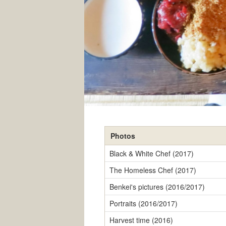
Photos
Black & White Chef (2017)
The Homeless Chef (2017)
Benkei's pictures (2016/2017)
Portraits (2016/2017)
Harvest time (2016)