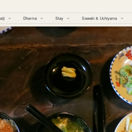
aiji
Dharma
Stay
Sawaki & Uchiyama