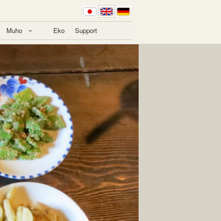
Muho
Eko
Support