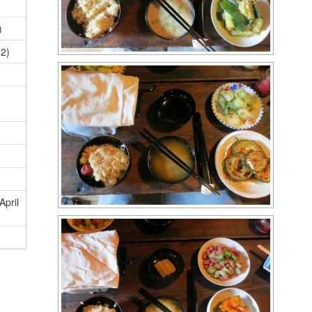
)
12)
April