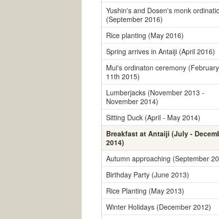
Yushin's and Dosen's monk ordinati
(September 2016)
Rice planting (May 2016)
Spring arrives in Antaiji (April 2016)
Mui's ordinaton ceremony (February
11th 2015)
Lumberjacks (November 2013 -
November 2014)
Sitting Duck (April - May 2014)
Breakfast at Antaiji (July - Decem
2014)
Autumn approaching (September 20
Birthday Party (June 2013)
Rice Planting (May 2013)
Winter Holidays (December 2012)