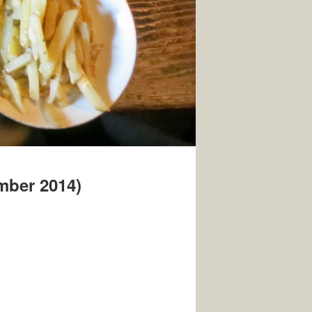
ember 2014)