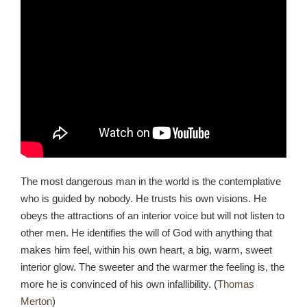
The most dangerous man in the world is the contemplative
who is guided by nobody. He trusts his own visions. He
obeys the attractions of an interior voice but will not listen to
other men. He identifies the will of God with anything that
makes him feel, within his own heart, a big, warm, sweet
interior glow. The sweeter and the warmer the feeling is, the
more he is convinced of his own infallibility. (
Thomas
Merton
)