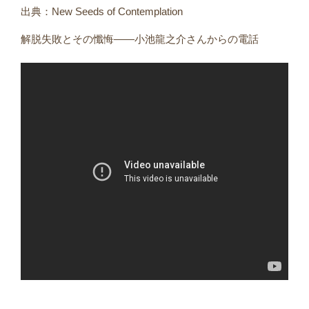
出典：New Seeds of Contemplation
解脱失敗とその懺悔――小池龍之介さんからの電話