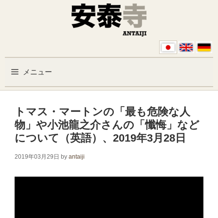
コンテンツへスキップ
メニュー
トマス・マートンの「最も危険な人
物」や小池龍之介さんの「懺悔」など
について（英語）、2019年3月28日
2019年03月29日
by
antaiji