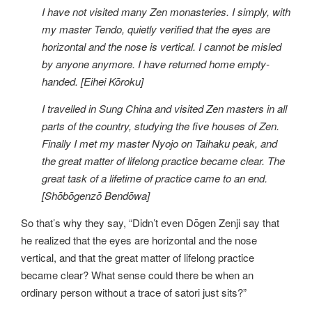
I have not visited many Zen monasteries. I simply, with
my master Tendo, quietly verified that the eyes are
horizontal and the nose is vertical. I cannot be misled
by anyone anymore. I have returned home empty-
handed. [Eihei Kōroku]
I travelled in Sung China and visited Zen masters in all
parts of the country, studying the five houses of Zen.
Finally I met my master Nyojo on Taihaku peak, and
the great matter of lifelong practice became clear. The
great task of a lifetime of practice came to an end.
[Shōbōgenzō Bendōwa]
So that’s why they say, “Didn’t even Dōgen Zenji say that
he realized that the eyes are horizontal and the nose
vertical, and that the great matter of lifelong practice
became clear? What sense could there be when an
ordinary person without a trace of satori just sits?”