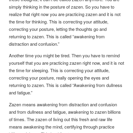
simply thinking in the posture of zazen. So you have to
realize that right now you are practicing zazen and it is not
the time for thinking. This is correcting your attitude,
correcting your posture, letting the thoughts go and
returning to zazen. This is called “awakening from
distraction and confusion.”
Another time you might be tired. Then you have to remind
yourself that you are practicing zazen right now, and it is not
the time for sleeping. This is correcting your attitude,
correcting your posture, really opening the eyes and
returning to zazen. This is called “Awakening from dullness
and fatigue.”
Zazen means awakening from distraction and confusion
and from dullness and fatigue, awakening to zazen billions
of times. The zazen of living out this fresh and raw life
means awakening the mind, certifying through practice