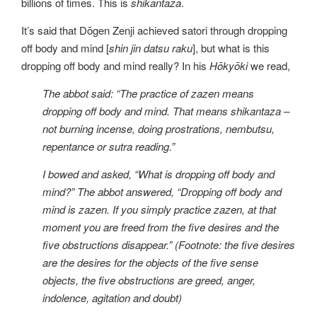
billions of times. This is
shikantaza
.
It’s said that Dōgen Zenji achieved satori through dropping
off body and mind [
shin jin datsu raku
], but what is this
dropping off body and mind really? In his
Hōkyōki
we read,
The abbot said: “The practice of zazen means
dropping off body and mind. That means shikantaza –
not burning incense, doing prostrations, nembutsu,
repentance or sutra reading.”
I bowed and asked, “What is dropping off body and
mind?” The abbot answered, “Dropping off body and
mind is zazen. If you simply practice zazen, at that
moment you are freed from the five desires and the
five obstructions disappear.” (Footnote: the five desires
are the desires for the objects of the five sense
objects, the five obstructions are greed, anger,
indolence, agitation and doubt)