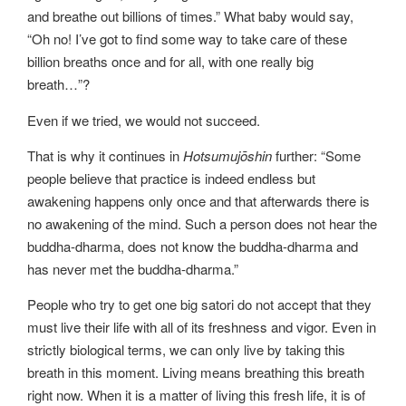
and breathe out billions of times.” What baby would say,
“Oh no! I’ve got to find some way to take care of these
billion breaths once and for all, with one really big
breath…”?
Even if we tried, we would not succeed.
That is why it continues in
Hotsumujōshin
further: “Some
people believe that practice is indeed endless but
awakening happens only once and that afterwards there is
no awakening of the mind. Such a person does not hear the
buddha-dharma, does not know the buddha-dharma and
has never met the buddha-dharma.”
People who try to get one big satori do not accept that they
must live their life with all of its freshness and vigor. Even in
strictly biological terms, we can only live by taking this
breath in this moment. Living means breathing this breath
right now. When it is a matter of living this fresh life, it is of