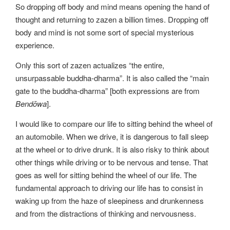
So dropping off body and mind means opening the hand of
thought and returning to zazen a billion times. Dropping off
body and mind is not some sort of special mysterious
experience.
Only this sort of zazen actualizes “the entire,
unsurpassable buddha-dharma”. It is also called the “main
gate to the buddha-dharma” [both expressions are from
Bendōwa
].
I would like to compare our life to sitting behind the wheel of
an automobile. When we drive, it is dangerous to fall sleep
at the wheel or to drive drunk. It is also risky to think about
other things while driving or to be nervous and tense. That
goes as well for sitting behind the wheel of our life. The
fundamental approach to driving our life has to consist in
waking up from the haze of sleepiness and drunkenness
and from the distractions of thinking and nervousness.