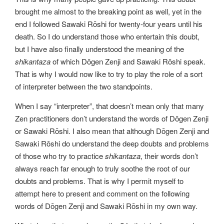
brought me almost to the breaking point as well, yet in the
end I followed Sawaki Rōshi for twenty-four years until his
death. So I do understand those who entertain this doubt,
but I have also finally understood the meaning of the
shikantaza
of which Dōgen Zenji and Sawaki Rōshi speak.
That is why I would now like to try to play the role of a sort
of interpreter between the two standpoints.
When I say “interpreter”, that doesn’t mean only that many
Zen practitioners don’t understand the words of Dōgen Zenji
or Sawaki Rōshi. I also mean that although Dōgen Zenji and
Sawaki Rōshi do understand the deep doubts and problems
of those who try to practice
shikantaza
, their words don’t
always reach far enough to truly soothe the root of our
doubts and problems. That is why I permit myself to
attempt here to present and comment on the following
words of Dōgen Zenji and Sawaki Rōshi in my own way.