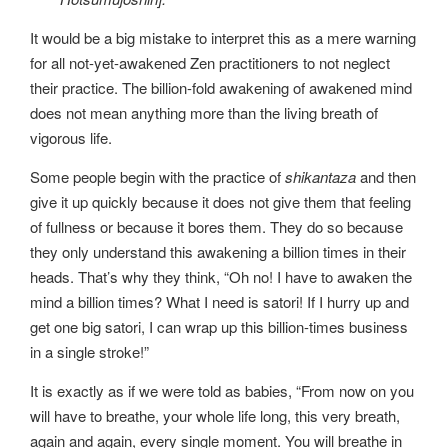
It would be a big mistake to interpret this as a mere warning
for all not-yet-awakened Zen practitioners to not neglect
their practice. The billion-fold awakening of awakened mind
does not mean anything more than the living breath of
vigorous life.
Some people begin with the practice of
shikantaza
and then
give it up quickly because it does not give them that feeling
of fullness or because it bores them. They do so because
they only understand this awakening a billion times in their
heads. That’s why they think, “Oh no! I have to awaken the
mind a billion times? What I need is satori! If I hurry up and
get one big satori, I can wrap up this billion-times business
in a single stroke!”
It is exactly as if we were told as babies, “From now on you
will have to breathe, your whole life long, this very breath,
again and again, every single moment. You will breathe in