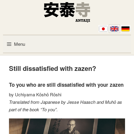
Skip to content
Menu
Still dissatisfied with zazen?
To you who are still dissatisfied with your zazen
by Uchiyama Kōshō Rōshi
Translated from Japanese by Jesse Haasch and Muhō as
part of the book “To you”.