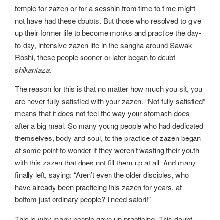
temple for zazen or for a sesshin from time to time might
not have had these doubts. But those who resolved to give
up their former life to become monks and practice the day-
to-day, intensive zazen life in the sangha around Sawaki
Rōshi, these people sooner or later began to doubt
shikantaza
.
The reason for this is that no matter how much you sit, you
are never fully satisfied with your zazen. “Not fully satisfied”
means that it does not feel the way your stomach does
after a big meal. So many young people who had dedicated
themselves, body and soul, to the practice of zazen began
at some point to wonder if they weren’t wasting their youth
with this zazen that does not fill them up at all. And many
finally left, saying: “Aren’t even the older disciples, who
have already been practicing this zazen for years, at
bottom just ordinary people? I need satori!”
This is why many people gave up practicing. This doubt