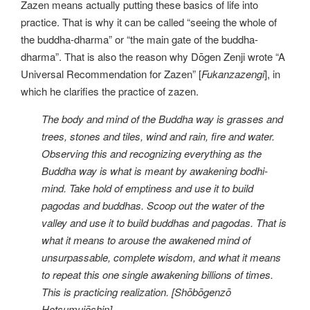
Zazen means actually putting these basics of life into
practice. That is why it can be called “seeing the whole of
the buddha-dharma” or “the main gate of the buddha-
dharma”. That is also the reason why Dōgen Zenji wrote “A
Universal Recommendation for Zazen” [
Fukanzazengi
], in
which he clarifies the practice of zazen.
The body and mind of the Buddha way is grasses and
trees, stones and tiles, wind and rain, fire and water.
Observing this and recognizing everything as the
Buddha way is what is meant by awakening bodhi-
mind. Take hold of emptiness and use it to build
pagodas and buddhas. Scoop out the water of the
valley and use it to build buddhas and pagodas. That is
what it means to arouse the awakened mind of
unsurpassable, complete wisdom, and what it means
to repeat this one single awakening billions of times.
This is practicing realization. [Shōbōgenzō
Hotsumujōshin].