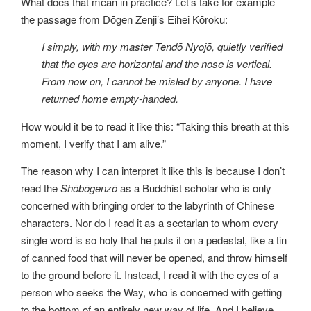
What does that mean in practice? Let’s take for example
the passage from Dōgen Zenji’s Eihei Kōroku:
I simply, with my master Tendō Nyojō, quietly verified
that the eyes are horizontal and the nose is vertical.
From now on, I cannot be misled by anyone. I have
returned home empty-handed.
How would it be to read it like this: “Taking this breath at this
moment, I verify that I am alive.”
The reason why I can interpret it like this is because I don’t
read the
Shōbōgenzō
as a Buddhist scholar who is only
concerned with bringing order to the labyrinth of Chinese
characters. Nor do I read it as a sectarian to whom every
single word is so holy that he puts it on a pedestal, like a tin
of canned food that will never be opened, and throw himself
to the ground before it. Instead, I read it with the eyes of a
person who seeks the Way, who is concerned with getting
to the bottom of an entirely new way of life. And I believe