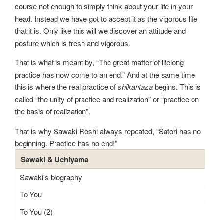
course not enough to simply think about your life in your
head. Instead we have got to accept it as the vigorous life
that it is. Only like this will we discover an attitude and
posture which is fresh and vigorous.
That is what is meant by, “The great matter of lifelong
practice has now come to an end.” And at the same time
this is where the real practice of
shikantaza
begins. This is
called “the unity of practice and realization” or “practice on
the basis of realization”.
That is why Sawaki Rōshi always repeated, “Satori has no
beginning. Practice has no end!”
Sawaki & Uchiyama
Sawaki's biography
To You
To You (2)