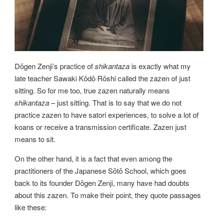
Dōgen Zenji’s practice of
shikantaza
is exactly what my
late teacher Sawaki Kōdō Rōshi called the zazen of just
sitting. So for me too, true zazen naturally means
shikantaza
– just sitting. That is to say that we do not
practice zazen to have satori experiences, to solve a lot of
koans or receive a transmission certificate. Zazen just
means to sit.
On the other hand, it is a fact that even among the
practitioners of the Japanese Sōtō School, which goes
back to its founder Dōgen Zenji, many have had doubts
about this zazen. To make their point, they quote passages
like these: