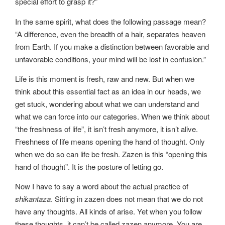
special effort to grasp it?”
In the same spirit, what does the following passage mean?
“A difference, even the breadth of a hair, separates heaven
from Earth. If you make a distinction between favorable and
unfavorable conditions, your mind will be lost in confusion.”
Life is this moment is fresh, raw and new. But when we
think about this essential fact as an idea in our heads, we
get stuck, wondering about what we can understand and
what we can force into our categories. When we think about
“the freshness of life”, it isn’t fresh anymore, it isn’t alive.
Freshness of life means opening the hand of thought. Only
when we do so can life be fresh. Zazen is this “opening this
hand of thought”. It is the posture of letting go.
Now I have to say a word about the actual practice of
shikantaza
. Sitting in zazen does not mean that we do not
have any thoughts. All kinds of arise. Yet when you follow
these thoughts, it can’t be called zazen anymore. You are