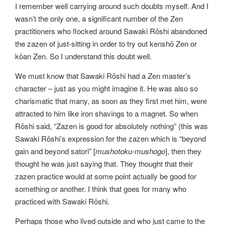
I remember well carrying around such doubts myself. And I
wasn’t the only one, a significant number of the Zen
practitioners who flocked around Sawaki Rōshi abandoned
the zazen of just-sitting in order to try out kenshō Zen or
kōan Zen. So I understand this doubt well.
We must know that Sawaki Rōshi had a Zen master’s
character – just as you might imagine it. He was also so
charismatic that many, as soon as they first met him, were
attracted to him like iron shavings to a magnet. So when
Rōshi said, “Zazen is good for absolutely nothing” (this was
Sawaki Rōshi’s expression for the zazen which is “beyond
gain and beyond satori” [
mushotoku-mushogo
], then they
thought he was just saying that. They thought that their
zazen practice would at some point actually be good for
something or another. I think that goes for many who
practiced with Sawaki Rōshi.
Perhaps those who lived outside and who just came to the