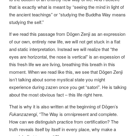
that is exactly what is meant by “seeing the mind in light of
the ancient teachings” or “studying the Buddha Way means
studying the self.”
If we read this passage from Dōgen Zenji as an expression
of our own, entirely new life, we will not get stuck in a flat
and static interpretation. Instead we will realize that “the
eyes are horizontal, the nose is vertical” is an expession of
this fresh life we are living, breathing this breath in this
moment. When we read like this, we see that Dōgen Zenji
isn’t talking about some mystical state you might
experience during zazen once you get “satori”. He is talking
about the most obvious fact – this life right here.
That is why it is also written at the beginning of Dōgen’s
Fukanzazengi
, “The Way is omnipresent and complete.
How can we distinguish practice from certification? The
truth reveals itself by itself in every place, why make a