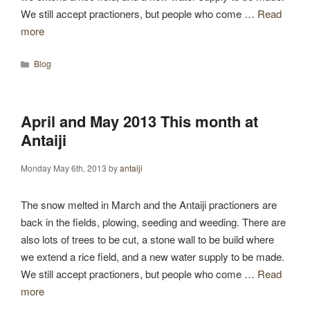
We still accept practioners, but people who come …
Read
more
Categories
Blog
April and May 2013 This month at
Antaiji
Monday May 6th, 2013
by
antaiji
The snow melted in March and the Antaiji practioners are
back in the fields, plowing, seeding and weeding. There are
also lots of trees to be cut, a stone wall to be build where
we extend a rice field, and a new water supply to be made.
We still accept practioners, but people who come …
Read
more