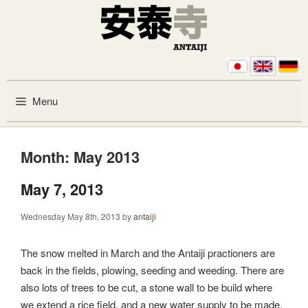
Skip to content
Menu
Month:
May 2013
May 7, 2013
Wednesday May 8th, 2013
by
antaiji
The snow melted in March and the Antaiji practioners are
back in the fields, plowing, seeding and weeding. There are
also lots of trees to be cut, a stone wall to be build where
we extend a rice field, and a new water supply to be made.