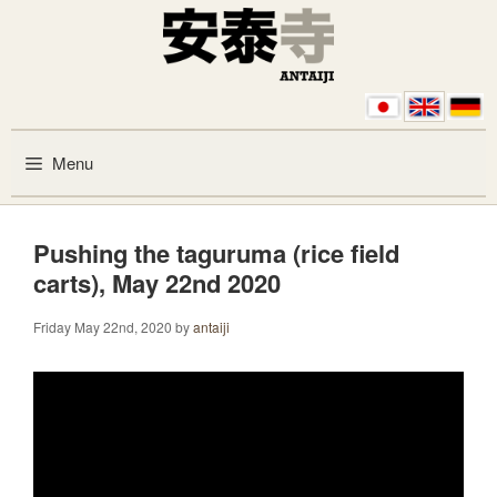
Skip to content
Menu
Pushing the taguruma (rice field
carts), May 22nd 2020
Friday May 22nd, 2020
by
antaiji