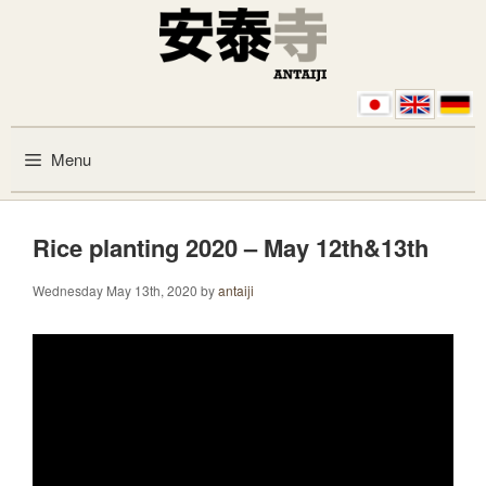
Skip to content
Menu
Rice planting 2020 – May 12th&13th
Wednesday May 13th, 2020
by
antaiji