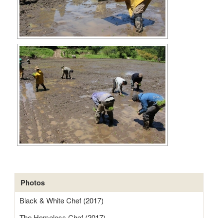
Photos
Black & White Chef (2017)
The Homeless Chef (2017)