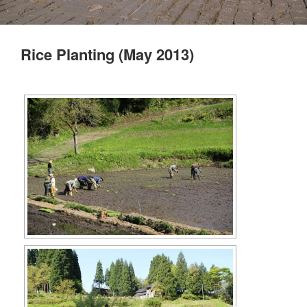
Rice Planting (May 2013)