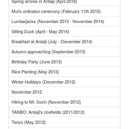
Spring arrives in Antaiji (April 2016)
Mui's ordinaton ceremony (February 11th 2015)
Lumberjacks (November 2013 - November 2014)
Sitting Duck (April - May 2014)
Breakfast at Antaiji (July - December 2014)
Autumn approaching (September 2013)
Birthday Party (June 2013)
Rice Planting (May 2013)
Winter Holidays (December 2012)
November 2012
Hiking to Mt. Gorin (November 2012)
TANBO: Antaiji's ricefields (2011/2012)
Tenzo (May 2012)