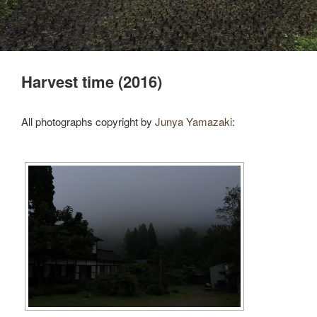
Harvest time (2016)
All photographs copyright by
Junya Yamazaki
: