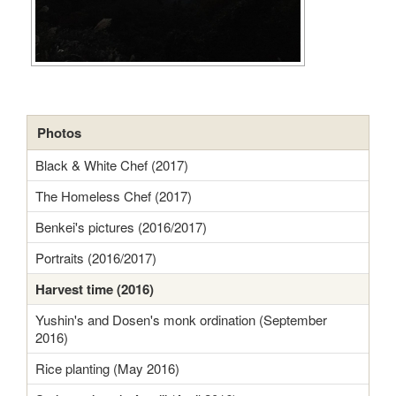
Photos
Black & White Chef (2017)
The Homeless Chef (2017)
Benkei's pictures (2016/2017)
Portraits (2016/2017)
Harvest time (2016)
Yushin's and Dosen's monk ordination (September
2016)
Rice planting (May 2016)