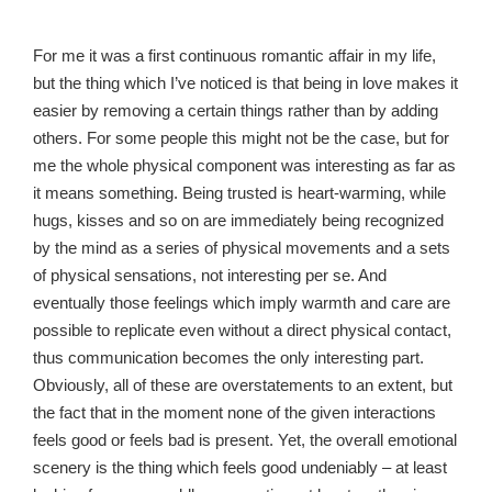
For me it was a first continuous romantic affair in my life,
but the thing which I’ve noticed is that being in love makes it
easier by removing a certain things rather than by adding
others. For some people this might not be the case, but for
me the whole physical component was interesting as far as
it means something. Being trusted is heart-warming, while
hugs, kisses and so on are immediately being recognized
by the mind as a series of physical movements and a sets
of physical sensations, not interesting per se. And
eventually those feelings which imply warmth and care are
possible to replicate even without a direct physical contact,
thus communication becomes the only interesting part.
Obviously, all of these are overstatements to an extent, but
the fact that in the moment none of the given interactions
feels good or feels bad is present. Yet, the overall emotional
scenery is the thing which feels good undeniably – at least