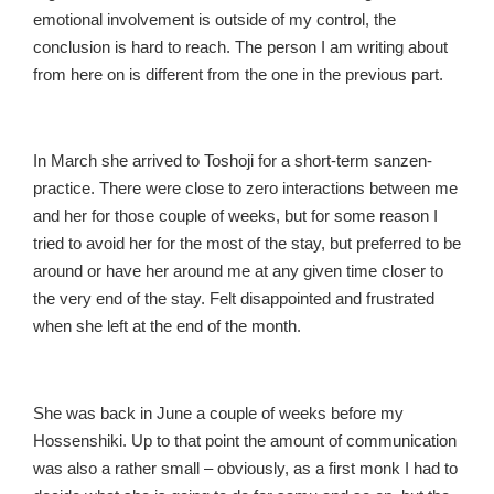
emotional involvement is outside of my control, the
conclusion is hard to reach. The person I am writing about
from here on is different from the one in the previous part.
In March she arrived to Toshoji for a short-term sanzen-
practice. There were close to zero interactions between me
and her for those couple of weeks, but for some reason I
tried to avoid her for the most of the stay, but preferred to be
around or have her around me at any given time closer to
the very end of the stay. Felt disappointed and frustrated
when she left at the end of the month.
She was back in June a couple of weeks before my
Hossenshiki. Up to that point the amount of communication
was also a rather small – obviously, as a first monk I had to