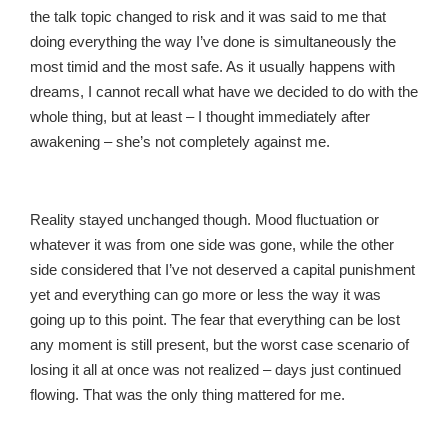
the talk topic changed to risk and it was said to me that
doing everything the way I’ve done is simultaneously the
most timid and the most safe. As it usually happens with
dreams, I cannot recall what have we decided to do with the
whole thing, but at least – I thought immediately after
awakening – she’s not completely against me.
Reality stayed unchanged though. Mood fluctuation or
whatever it was from one side was gone, while the other
side considered that I’ve not deserved a capital punishment
yet and everything can go more or less the way it was
going up to this point. The fear that everything can be lost
any moment is still present, but the worst case scenario of
losing it all at once was not realized – days just continued
flowing. That was the only thing mattered for me.