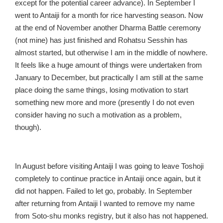
except for the potential career advance). In September I
went to Antaiji for a month for rice harvesting season. Now
at the end of November another Dharma Battle ceremony
(not mine) has just finished and Rohatsu Sesshin has
almost started, but otherwise I am in the middle of nowhere.
It feels like a huge amount of things were undertaken from
January to December, but practically I am still at the same
place doing the same things, losing motivation to start
something new more and more (presently I do not even
consider having no such a motivation as a problem,
though).
In August before visiting Antaiji I was going to leave Toshoji
completely to continue practice in Antaiji once again, but it
did not happen. Failed to let go, probably. In September
after returning from Antaiji I wanted to remove my name
from Soto-shu monks registry, but it also has not happened.