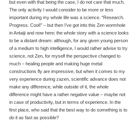
but even with that being the case, I do not care that much.
The only activity I would consider to be more or less
important during my whole life was a science. “Research.
Progress. Cool!” – but then I’ve got into this Zen wormhole
in Antaiji and now here; the whole story with a science looks
to be a distant dream: although, for any given young person
of a medium to high intelligence, I would rather advise to try
science, not Zen, for myself the perspective changed to
much – healing people and making huge metal
constructions fly are impressive, but when it comes to my
very experience during zazen, scientific advance does not
make any difference, while outside of it, the whole
difference might have a rather negative value – maybe not
in case of productivity, but in terms of experience. In the
first place, who said that the best way to do something is to
do it as fast as possible?