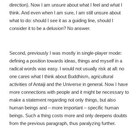
direction). Now I am unsure about what I feel and what I
think. And even when I am sure, I am still unsure about
what to do: should I see it as a guiding line, should I
consider it to be a delusion? No answer.
Second, previously I was mostly in single-player mode:
defining a position towards ideas, things and myself in a
radical words was easy. I would not usually risk at all: no
one cares what I think about Buddhism, agricultural
activities of Antaiji and the Universe in general. Now I have
more connections with people and it might be necessary to
make a statement regarding not only things, but also
human beings and – more important – specific human
beings. Such a thing costs more and only deepens doubts
from the previous paragraph, thus paralyzing further.