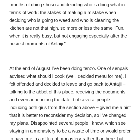
months of doing shuso and deciding who is doing what in
terms of work: the stakes of making a mistake when
deciding who is going to weed and who is cleaning the
kitchen are not that high, so more or less the same “Fun,
when it is really busy, but not engaging especially after the
busiest moments of Antaiji.”
At the end of August I’ve been doing tenzo. One of senpais
advised what should I cook (well, decided menu for me). I
felt offended and decided to leave and go back to Antaiji –
talking to the abbot of this place, receiving the documents
and even announcing the date, but several people –
including both girls from the section above – gived me a hint
that it is better to reconsider my decision, so I’ve changed
my plans. Disappointed several people I know, which see
staying in a monastery to be a waste of time or would prefer
to have me in a different monastery rather than here, but