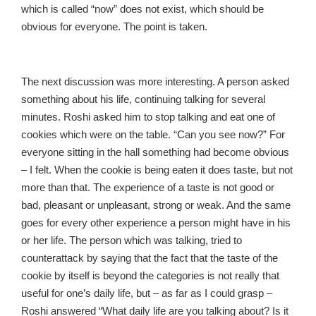
which is called “now” does not exist, which should be
obvious for everyone. The point is taken.
The next discussion was more interesting. A person asked
something about his life, continuing talking for several
minutes. Roshi asked him to stop talking and eat one of
cookies which were on the table. “Can you see now?” For
everyone sitting in the hall something had become obvious
– I felt. When the cookie is being eaten it does taste, but not
more than that. The experience of a taste is not good or
bad, pleasant or unpleasant, strong or weak. And the same
goes for every other experience a person might have in his
or her life. The person which was talking, tried to
counterattack by saying that the fact that the taste of the
cookie by itself is beyond the categories is not really that
useful for one’s daily life, but – as far as I could grasp –
Roshi answered “What daily life are you talking about? Is it