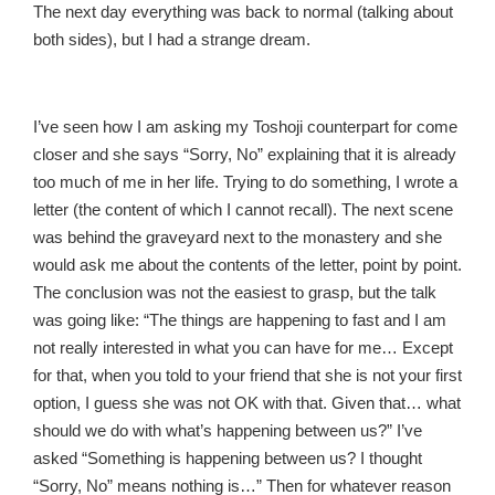
The next day everything was back to normal (talking about
both sides), but I had a strange dream.
I’ve seen how I am asking my Toshoji counterpart for come
closer and she says “Sorry, No” explaining that it is already
too much of me in her life. Trying to do something, I wrote a
letter (the content of which I cannot recall). The next scene
was behind the graveyard next to the monastery and she
would ask me about the contents of the letter, point by point.
The conclusion was not the easiest to grasp, but the talk
was going like: “The things are happening to fast and I am
not really interested in what you can have for me… Except
for that, when you told to your friend that she is not your first
option, I guess she was not OK with that. Given that… what
should we do with what’s happening between us?” I’ve
asked “Something is happening between us? I thought
“Sorry, No” means nothing is…” Then for whatever reason