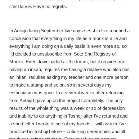
c’est la vie. Have no regrets.
In Antaiji during September five days sesshin I’ve reached a
conclusion that everything in my life as a monk is a lie and
everything I am doing on a daily basis is even more so, so
I’d decided to unsubscribe from Soto Shu Registry of
Monks. Even downloaded all the forms, but it requires me
having an inkan, requires me having a relative who also has
an inkan, requires asking my teacher and one more person
to make a stamp and so on, so in several days my
enthusiasm was gone. In a several weeks after returning
from Antaiji I gave up on the project completely. The only
results of the whole thing was a week or so of depression
and inability to do anything in Toshoji after I’ve returned and
a short letter I wrote to one of my friends – with whom I’ve
practiced in Toshoji before – criticizing ceremonies and all