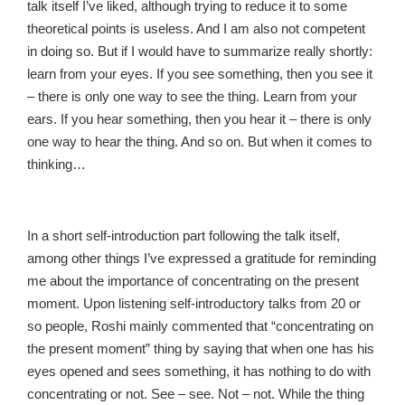
talk itself I’ve liked, although trying to reduce it to some
theoretical points is useless. And I am also not competent
in doing so. But if I would have to summarize really shortly:
learn from your eyes. If you see something, then you see it
– there is only one way to see the thing. Learn from your
ears. If you hear something, then you hear it – there is only
one way to hear the thing. And so on. But when it comes to
thinking…
In a short self-introduction part following the talk itself,
among other things I’ve expressed a gratitude for reminding
me about the importance of concentrating on the present
moment. Upon listening self-introductory talks from 20 or
so people, Roshi mainly commented that “concentrating on
the present moment” thing by saying that when one has his
eyes opened and sees something, it has nothing to do with
concentrating or not. See – see. Not – not. While the thing