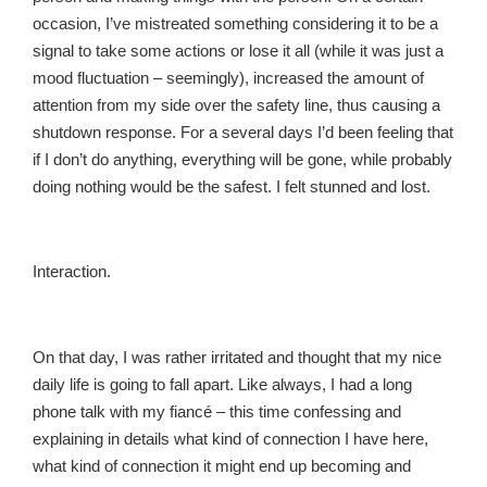
occasion, I’ve mistreated something considering it to be a
signal to take some actions or lose it all (while it was just a
mood fluctuation – seemingly), increased the amount of
attention from my side over the safety line, thus causing a
shutdown response. For a several days I’d been feeling that
if I don’t do anything, everything will be gone, while probably
doing nothing would be the safest. I felt stunned and lost.
Interaction.
On that day, I was rather irritated and thought that my nice
daily life is going to fall apart. Like always, I had a long
phone talk with my fiancé – this time confessing and
explaining in details what kind of connection I have here,
what kind of connection it might end up becoming and