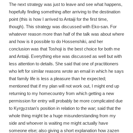
The next strategy was just to leave and see what happens,
hopefully finding something after arriving to the destination
point (this is how I arrived to Antaiji for the first time,
though). This strategy was discussed with Eko-san. For
whatever reason more than half of the talk was about where
and how is it possible to do Hossenshiki, and her
conclusion was that Toshoji is the best choice for both me
and Antaiji. Everything else was discussed as well but with
less attention to details. She said that one of practitioners
who left for similar reasons wrote an email in which he says
that family life is less a pleasure than he expected;
mentioned that if my plan will not work out, I might end up
returning to my homecountry from which getting a new
permission for entry will probably be more complicated due
to Kyrgyzstan’s position in relation to the war; said that the
whole thing might be a huge misunderstanding from my
side and whoever is waiting me might actually have
someone else; also giving a short explanation how zazen