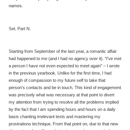
names.
Set. Part N.
Starting from September of the last year, a romantic affair
had happened to me (and I had no agency over it). “I’ve met
a person I have not even expected to meet again” – I wrote
in the previous yearbook. Unlike for the first time, I had
enough of compassion to my future self to take that
person’s contacts and be in touch. This kind of engagement
was precisely what was necessary at that point to divert
my attention from trying to resolve all the problems implied
by the fact that I am spending hours and hours on a daily
basis chanting irrelevant texts and mastering my
prostrations technique. From that point on, due to that new