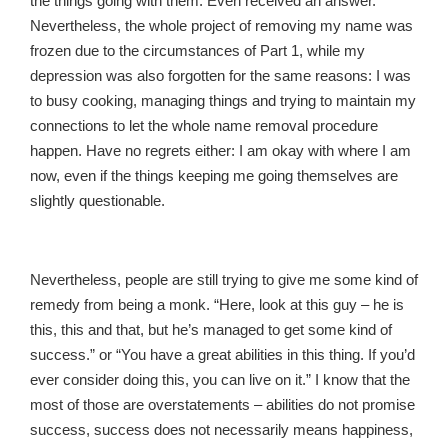
the things going with them. Even received an answer.
Nevertheless, the whole project of removing my name was
frozen due to the circumstances of Part 1, while my
depression was also forgotten for the same reasons: I was
to busy cooking, managing things and trying to maintain my
connections to let the whole name removal procedure
happen. Have no regrets either: I am okay with where I am
now, even if the things keeping me going themselves are
slightly questionable.
Nevertheless, people are still trying to give me some kind of
remedy from being a monk. “Here, look at this guy – he is
this, this and that, but he’s managed to get some kind of
success.” or “You have a great abilities in this thing. If you’d
ever consider doing this, you can live on it.” I know that the
most of those are overstatements – abilities do not promise
success, success does not necessarily means happiness,