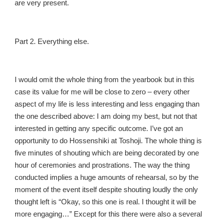
are very present.
Part 2. Everything else.
I would omit the whole thing from the yearbook but in this
case its value for me will be close to zero – every other
aspect of my life is less interesting and less engaging than
the one described above: I am doing my best, but not that
interested in getting any specific outcome. I’ve got an
opportunity to do Hossenshiki at Toshoji. The whole thing is
five minutes of shouting which are being decorated by one
hour of ceremonies and prostrations. The way the thing
conducted implies a huge amounts of rehearsal, so by the
moment of the event itself despite shouting loudly the only
thought left is “Okay, so this one is real. I thought it will be
more engaging…” Except for this there were also a several