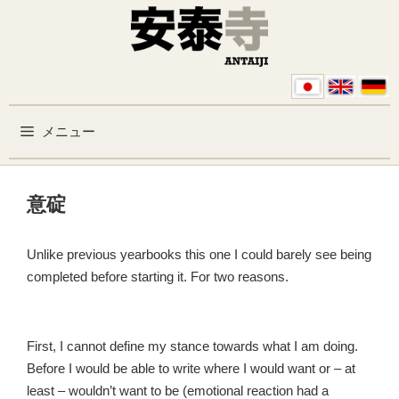
コンテンツへスキップ
メニュー
意碇
Unlike previous yearbooks this one I could barely see being
completed before starting it. For two reasons.
First, I cannot define my stance towards what I am doing.
Before I would be able to write where I would want or – at
least – wouldn’t want to be (emotional reaction had a