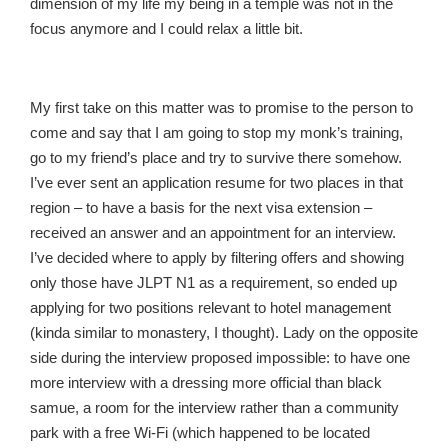
dimension of my life my being in a temple was not in the
focus anymore and I could relax a little bit.
My first take on this matter was to promise to the person to
come and say that I am going to stop my monk’s training,
go to my friend’s place and try to survive there somehow.
I’ve ever sent an application resume for two places in that
region – to have a basis for the next visa extension –
received an answer and an appointment for an interview.
I’ve decided where to apply by filtering offers and showing
only those have JLPT N1 as a requirement, so ended up
applying for two positions relevant to hotel management
(kinda similar to monastery, I thought). Lady on the opposite
side during the interview proposed impossible: to have one
more interview with a dressing more official than black
samue, a room for the interview rather than a community
park with a free Wi-Fi (which happened to be located