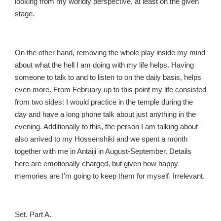
looking from my worldly perspective, at least on the given
stage.
On the other hand, removing the whole play inside my mind
about what the hell I am doing with my life helps. Having
someone to talk to and to listen to on the daily basis, helps
even more. From February up to this point my life consisted
from two sides: I would practice in the temple during the
day and have a long phone talk about just anything in the
evening. Additionally to this, the person I am talking about
also arrived to my Hossenshiki and we spent a month
together with me in Antaiji in August-September. Details
here are emotionally charged, but given how happy
memories are I’m going to keep them for myself. Irrelevant.
Set. Part A.