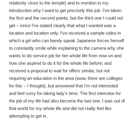
relatively close to the temple) and to mention in my
introduction why I want to get precisely this job. I’ve taken
the first and the second points, but the third one I could not
get – since I’ve stated clearly that what I wanted was a
location and location only. I’ve received a sample video in
which a girl who can barely speak Japanese forces herself
to constantly smile while explaining to the camera why she
wants to do service job for her whole life from now on and
how she aspired to do it for the whole life before; and
received a proposal to wait for offers similar, but not
requiring an education in the area (wow, there are colleges
for this – I thought), but answered that I’m not interested
and feel sorry for taking lady’s time. The first interview for
the job of my life had also become the last one. I was out of
that world for my whole life and did not really feel like
attempting to get in.