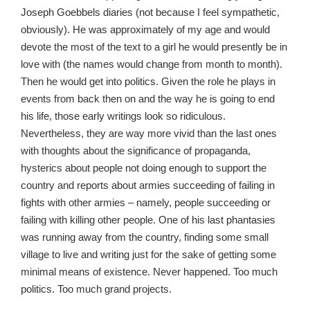
Joseph Goebbels diaries (not because I feel sympathetic,
obviously). He was approximately of my age and would
devote the most of the text to a girl he would presently be in
love with (the names would change from month to month).
Then he would get into politics. Given the role he plays in
events from back then on and the way he is going to end
his life, those early writings look so ridiculous.
Nevertheless, they are way more vivid than the last ones
with thoughts about the significance of propaganda,
hysterics about people not doing enough to support the
country and reports about armies succeeding of failing in
fights with other armies – namely, people succeeding or
failing with killing other people. One of his last phantasies
was running away from the country, finding some small
village to live and writing just for the sake of getting some
minimal means of existence. Never happened. Too much
politics. Too much grand projects.