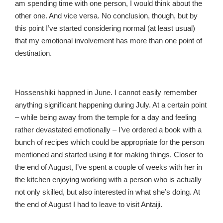
am spending time with one person, I would think about the
other one. And vice versa. No conclusion, though, but by
this point I’ve started considering normal (at least usual)
that my emotional involvement has more than one point of
destination.
Hossenshiki happned in June. I cannot easily remember
anything significant happening during July. At a certain point
– while being away from the temple for a day and feeling
rather devastated emotionally – I’ve ordered a book with a
bunch of recipes which could be appropriate for the person
mentioned and started using it for making things. Closer to
the end of August, I’ve spent a couple of weeks with her in
the kitchen enjoying working with a person who is actually
not only skilled, but also interested in what she’s doing. At
the end of August I had to leave to visit Antaiji.