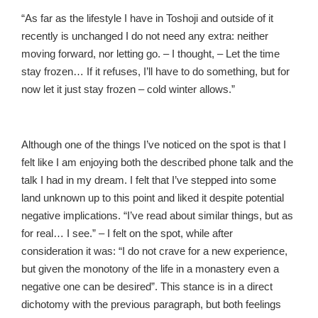
“As far as the lifestyle I have in Toshoji and outside of it
recently is unchanged I do not need any extra: neither
moving forward, nor letting go. – I thought, – Let the time
stay frozen… If it refuses, I’ll have to do something, but for
now let it just stay frozen – cold winter allows.”
Although one of the things I’ve noticed on the spot is that I
felt like I am enjoying both the described phone talk and the
talk I had in my dream. I felt that I’ve stepped into some
land unknown up to this point and liked it despite potential
negative implications. “I’ve read about similar things, but as
for real… I see.” – I felt on the spot, while after
consideration it was: “I do not crave for a new experience,
but given the monotony of the life in a monastery even a
negative one can be desired”. This stance is in a direct
dichotomy with the previous paragraph, but both feelings