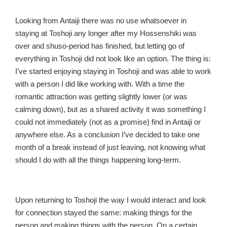
Looking from Antaiji there was no use whatsoever in
staying at Toshoji any longer after my Hossenshiki was
over and shuso-period has finished, but letting go of
everything in Toshoji did not look like an option. The thing is:
I’ve started enjoying staying in Toshoji and was able to work
with a person I did like working with. With a time the
romantic attraction was getting slightly lower (or was
calming down), but as a shared activity it was something I
could not immediately (not as a promise) find in Antaiji or
anywhere else. As a conclusion I’ve decided to take one
month of a break instead of just leaving, not knowing what
should I do with all the things happening long-term.
Upon returning to Toshoji the way I would interact and look
for connection stayed the same: making things for the
person and making things with the person. On a certain