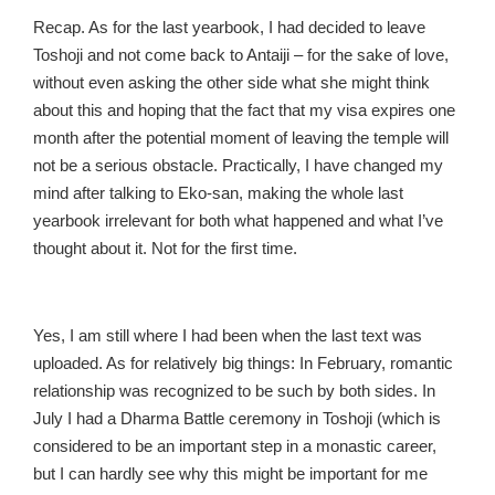
Recap. As for the last yearbook, I had decided to leave
Toshoji and not come back to Antaiji – for the sake of love,
without even asking the other side what she might think
about this and hoping that the fact that my visa expires one
month after the potential moment of leaving the temple will
not be a serious obstacle. Practically, I have changed my
mind after talking to Eko-san, making the whole last
yearbook irrelevant for both what happened and what I’ve
thought about it. Not for the first time.
Yes, I am still where I had been when the last text was
uploaded. As for relatively big things: In February, romantic
relationship was recognized to be such by both sides. In
July I had a Dharma Battle ceremony in Toshoji (which is
considered to be an important step in a monastic career,
but I can hardly see why this might be important for me