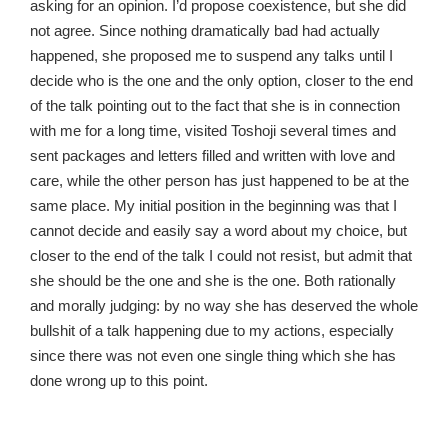
asking for an opinion. I’d propose coexistence, but she did
not agree. Since nothing dramatically bad had actually
happened, she proposed me to suspend any talks until I
decide who is the one and the only option, closer to the end
of the talk pointing out to the fact that she is in connection
with me for a long time, visited Toshoji several times and
sent packages and letters filled and written with love and
care, while the other person has just happened to be at the
same place. My initial position in the beginning was that I
cannot decide and easily say a word about my choice, but
closer to the end of the talk I could not resist, but admit that
she should be the one and she is the one. Both rationally
and morally judging: by no way she has deserved the whole
bullshit of a talk happening due to my actions, especially
since there was not even one single thing which she has
done wrong up to this point.