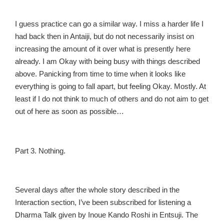
I guess practice can go a similar way. I miss a harder life I
had back then in Antaiji, but do not necessarily insist on
increasing the amount of it over what is presently here
already. I am Okay with being busy with things described
above. Panicking from time to time when it looks like
everything is going to fall apart, but feeling Okay. Mostly. At
least if I do not think to much of others and do not aim to get
out of here as soon as possible…
Part 3. Nothing.
Several days after the whole story described in the
Interaction section, I’ve been subscribed for listening a
Dharma Talk given by Inoue Kando Roshi in Entsuji. The