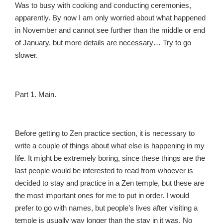
Was to busy with cooking and conducting ceremonies,
apparently. By now I am only worried about what happened
in November and cannot see further than the middle or end
of January, but more details are necessary… Try to go
slower.
Part 1. Main.
Before getting to Zen practice section, it is necessary to
write a couple of things about what else is happening in my
life. It might be extremely boring, since these things are the
last people would be interested to read from whoever is
decided to stay and practice in a Zen temple, but these are
the most important ones for me to put in order. I would
prefer to go with names, but people’s lives after visiting a
temple is usually way longer than the stay in it was. No