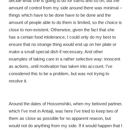
decide what she is going to do for samu and so on, but the
amount of control from my side around there was minimal –
things which have to be done have to be done and the
amount of people able to do them is limited, so the choice is
close to non-existent. Otherwise, given the fact that she
has a certain food intolerance, I could only do my best to
ensure that no strange thing would end up on her plate or
make a small special dish if necessary. And other
examples of taking care in a rather selective way: innocent
as actions, until motivation has taken into account. I’ve
considered this to be a problem, but was not trying to
resolve it.
Around the dates of Hossenshiki, when my beloved partner,
which I’ve met in Antaiji, was here I’ve tried to keep two of
them as close as possible for no apparent reason, but
would not do anything from my side. If it would happen that I