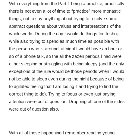
With everything from the Part 1 being a practice, practically
there is not even a lot of time to “practice” more monastic
things, not to say anything about trying to resolve some
abstract questions about values and interpretations of the
whole world. During the day I would do things for Toshoji
while also trying to spend as much time as possible with
the person who is around, at night I would have an hour or
so of a phone talk, so the all the zazen periods I had were
either sleeping or struggling with being sleepy (and the only
exceptions of the rule would be those periods when I would
not be able to sleep even during the night because of being
to agitated feeling that I am losing it and trying to find the
correct thing to do). Trying to focus or even just paying
attention were out of question. Dropping off one of the sides
were out of question also.
With all of these happening I remember reading young