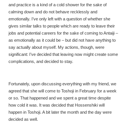
and practice is a kind of a cold shower for the sake of
calming down and do not behave recklessly and
emotionally. I’ve only left with a question of whether she
gives similar talks to people which are ready to leave their
jobs and potential careers for the sake of coming to Antaiji –
as emotionally as it could be – but did not have anything to
say actually about myself. My actions, though, were
significant: I’ve decided that leaving now might create some
complications, and decided to stay.
Fortunately, upon discussing everything with my friend, we
agreed that she will come to Toshoji in February for a week
or so. That happened and we spent a great time despite
how cold it was. It was decided that Hossenshiki will
happen in Toshoji. A bit later the month and the day were
decided as well.