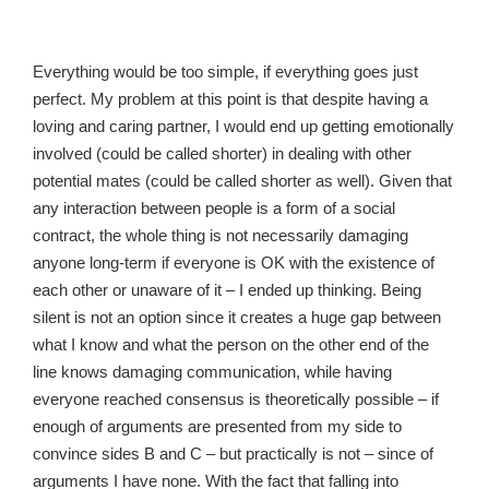
Everything would be too simple, if everything goes just
perfect. My problem at this point is that despite having a
loving and caring partner, I would end up getting emotionally
involved (could be called shorter) in dealing with other
potential mates (could be called shorter as well). Given that
any interaction between people is a form of a social
contract, the whole thing is not necessarily damaging
anyone long-term if everyone is OK with the existence of
each other or unaware of it – I ended up thinking. Being
silent is not an option since it creates a huge gap between
what I know and what the person on the other end of the
line knows damaging communication, while having
everyone reached consensus is theoretically possible – if
enough of arguments are presented from my side to
convince sides B and C – but practically is not – since of
arguments I have none. With the fact that falling into