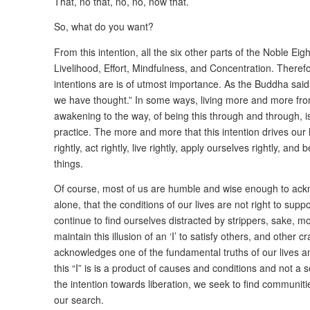
That, no that, no, no, now that.
So, what do you want?
From this intention, all the six other parts of the Noble Eig
Livelihood, Effort, Mindfulness, and Concentration. Theref
intentions are is of utmost importance. As the Buddha said, 
we have thought.” In some ways, living more and more from 
awakening to the way, of being this through and through, i
practice. The more and more that this intention drives our
rightly, act rightly, live rightly, apply ourselves rightly, an
things.
Of course, most of us are humble and wise enough to ackn
alone, that the conditions of our lives are not right to suppo
continue to find ourselves distracted by strippers, sake, 
maintain this illusion of an ‘I’ to satisfy others, and other
acknowledges one of the fundamental truths of our lives and
this “I” is is a product of causes and conditions and not a
the intention towards liberation, we seek to find communiti
our search.