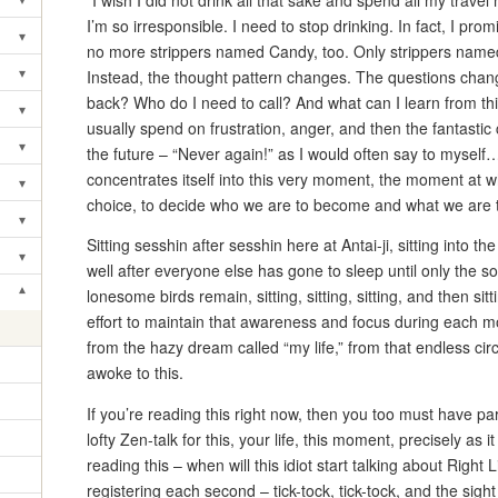
“I wish I did not drink all that sake and spend all my trav
Toggle submenu
I’m so irresponsible. I need to stop drinking. In fact, I pr
▾
Toggle submenu
no more strippers named Candy, too. Only strippers name
▾
Instead, the thought pattern changes. The questions cha
Toggle submenu
back? Who do I need to call? And what can I learn from thi
▾
Toggle submenu
usually spend on frustration, anger, and then the fantasti
▾
the future – “Never again!” as I would often say to myse
Toggle submenu
concentrates itself into this very moment, the moment a
▾
Toggle submenu
choice, to decide who we are to become and what we are 
▾
Toggle submenu
Sitting sesshin after sesshin here at Antai-ji, sitting into t
▾
Toggle submenu
well after everyone else has gone to sleep until only the 
▾
lonesome birds remain, sitting, sitting, sitting, and then
Toggle submenu
effort to maintain that awareness and focus during each mo
from the hazy dream called “my life,” from that endless circ
awoke to this.
If you’re reading this right now, then you too must have pa
lofty Zen-talk for this, your life, this moment, precisely as
reading this – when will this idiot start talking about Right
registering each second – tick-tock, tick-tock, and the sight