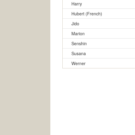
Harry
Hubert (French)
Jido
Marion
Senshin
Susana
Werner