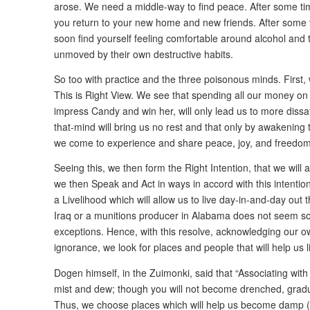
arose. We need a middle-way to find peace. After some time
you return to your new home and new friends. After some 
soon find yourself feeling comfortable around alcohol and th
unmoved by their own destructive habits.
So too with practice and the three poisonous minds. First,
This is Right View. We see that spending all our money on
impress Candy and win her, will only lead us to more dissa
that-mind will bring us no rest and that only by awakening 
we come to experience and share peace, joy, and freedom
Seeing this, we then form the Right Intention, that we will 
we then Speak and Act in ways in accord with this intenti
a Livelihood which will allow us to live day-in-and-day out th
Iraq or a munitions producer in Alabama does not seem so
exceptions. Hence, with this resolve, acknowledging our o
ignorance, we look for places and people that will help us li
Dogen himself, in the Zuimonki, said that “Associating with
mist and dew; though you will not become drenched, gradu
Thus, we choose places which will help us become damp (