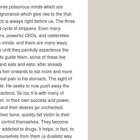
three poisonous minds which are
gnorance which give rise to the that-
h is always right before us. The three
id cycle of strippers. Even many
ers, powerful CEOs, and celebreties.
 minds, and there are many ways,
until they painfully experience the
 to guide them, some of these live
nd eats and eats; after already
ives him onwards to eat more and more
reat pain in his stomach. The sight of
hate. He seeks to now push away the
actions. So too it is with many of
m. In their own success and power,
 and their desires go unchecked.
eir fame, quickly fall victim to their
o control themselves. They become
 addicted to drugs. It helps, in fact, to
 ourselves from them (a dualistic way