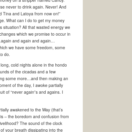
el money on a stripper named Candy.
omise never to drink again. Never! And
d Tina and Latoya from now on!”
nge. What can I do to get my money
s situation? All that wasted energy we
c changes which we promise to occur in
lf…again and again and again…
t which we have some freedom, some
to do.
he long, cold nights alone in the hondo
sounds of the cicadas and a few
 sitting some more…and then making an
ment of the day, I awoke partially
uit of “never again”s and agains. I
rtially awakened to the Way (that’s
 it is – the boredom and confusion from
 Livelihood? The sound of the clock
 of your breath dissipating into the