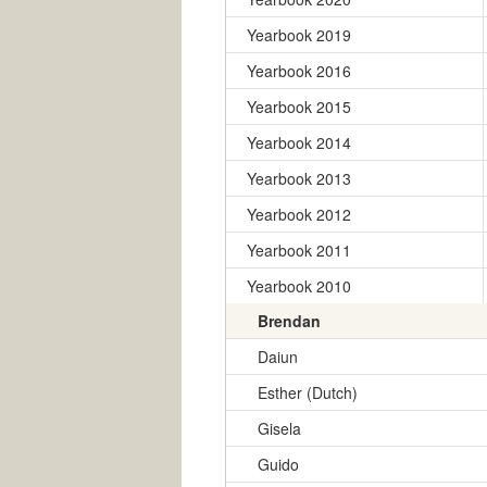
Yearbook 2019
Yearbook 2016
Yearbook 2015
Yearbook 2014
Yearbook 2013
Yearbook 2012
Yearbook 2011
Yearbook 2010
Brendan
Daiun
Esther (Dutch)
Gisela
Guido