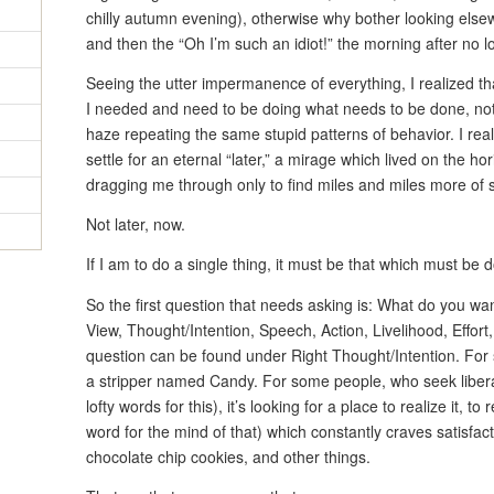
chilly autumn evening), otherwise why bother looking else
and then the “Oh I’m such an idiot!” the morning after no lo
Seeing the utter impermanence of everything, I realized th
I needed and need to be doing what needs to be done, not
haze repeating the same stupid patterns of behavior. I real
settle for an eternal “later,” a mirage which lived on the 
dragging me through only to find miles and miles more of 
Not later, now.
If I am to do a single thing, it must be that which must be 
So the first question that needs asking is: What do you wan
View, Thought/Intention, Speech, Action, Livelihood, Effort
question can be found under Right Thought/Intention. For s
a stripper named Candy. For some people, who seek liber
lofty words for this), it’s looking for a place to realize it, 
word for the mind of that) which constantly craves satisfact
chocolate chip cookies, and other things.