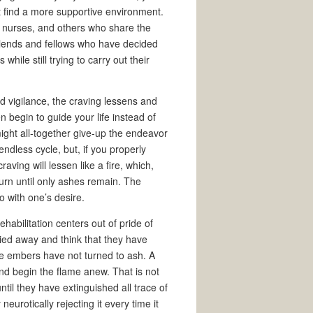
t find a more supportive environment.
, nurses, and others who share the
riends and fellows who have decided
hile still trying to carry out their
d vigilance, the craving lessens and
 begin to guide your life instead of
might all-together give-up the endeavor
endless cycle, but, if you properly
raving will lessen like a fire, which,
burn until only ashes remain. The
o with one’s desire.
ehabilitation centers out of pride of
ied away and think that they have
he embers have not turned to ash. A
d begin the flame anew. That is not
ntil they have extinguished all trace of
neurotically rejecting it every time it