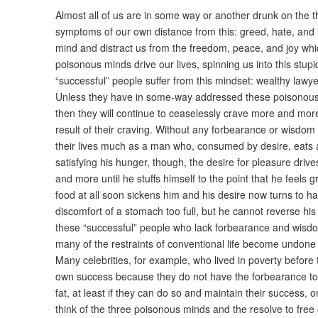
Almost all of us are in some way or another drunk on the 
symptoms of our own distance from this: greed, hate, and i
mind and distract us from the freedom, peace, and joy whic
poisonous minds drive our lives, spinning us into this stup
“successful” people suffer from this mindset: wealthy lawy
Unless they have in some-way addressed these poisonous
then they will continue to ceaselessly crave more and more 
result of their craving. Without any forbearance or wisdom
their lives much as a man who, consumed by desire, eats a
satisfying his hunger, though, the desire for pleasure dr
and more until he stuffs himself to the point that he feels g
food at all soon sickens him and his desire now turns to 
discomfort of a stomach too full, but he cannot reverse his 
these “successful” people who lack forbearance and wisdo
many of the restraints of conventional life become undone
Many celebrities, for example, who lived in poverty before th
own success because they do not have the forbearance t
fat, at least if they can do so and maintain their success, or
think of the three poisonous minds and the resolve to free