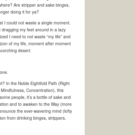
where? Are stripper and sake binges,
nger doing it for ya?
at I could not waste a single moment.
 dragging my feet around in a lazy
ized I need to not waste “my life” and
horizon of my life, moment after moment
scorching desert.
done.
t? In the Noble Eightfold Path (Right
, Mindfulness, Concentration), this
ome people, it’s a bottle of sake and
ation and to awaken to the Way (more
to renounce the ever-wavering mind (lofty
ion from drinking binges, strippers,