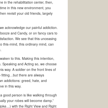
 in the rehabilitation center, then,
time in this new environment, you
en revisit your old friends, largely
 we acknowledge our painful addiction.
 booze and Candy, or on fancy cars to
tisfaction. We see that this unceasing
to this-mind, this ordinary mind, can
.
awaken to this. Making this intention,
on. Speaking and Acting so, we choose
is way. A soldier on the front lines of
 fitting…but there are always
wn addictions: greed, hate, and
ve in this way.
 a good person is like walking through
ally your robes will become damp.”
joke…) with the Right View and Right