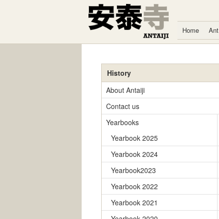
Skip to content
Home
Ant
History
About Antaiji
Contact us
Yearbooks
Yearbook 2025
Yearbook 2024
Yearbook2023
Yearbook 2022
Yearbook 2021
Yearbook 2020