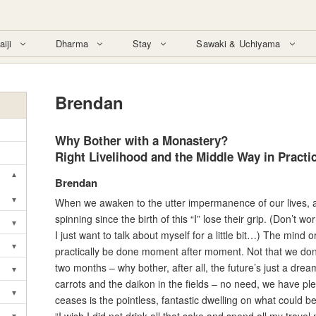
aiji
Dharma
Stay
Sawaki & Uchiyama
Brendan
Why Bother with a Monastery?
Right Livelihood and the Middle Way in Practi
▾
Brendan
Toggle submenu
▾
When we awaken to the utter impermanence of our lives, al
Toggle submenu
spinning since the birth of this “I” lose their grip. (Don’t worry
▾
Toggle submenu
I just want to talk about myself for a little bit…) The mind o
▾
practically be done moment after moment. Not that we don’t 
Toggle submenu
two months – why bother, after all, the future’s just a dr
▾
Toggle submenu
carrots and the daikon in the fields – no need, we have plen
▾
ceases is the pointless, fantastic dwelling on what could b
Toggle submenu
▾