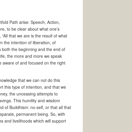
htfold Path arise: Speech, Action,
ore, to be clear about what one’s
“All that we are is the result of what
the intention of liberation, of
s both the beginning and the end of
 life, the more and more we speak
d be aware of and focused on the right
owledge that we can not do this
rt this type of intention, and that we
money, the unceasing attempts to
 cravings. This humility and wisdom
 of Buddhism: no-self, or that all that
 separate, permanent being. So, with
es and livelihoods which will support