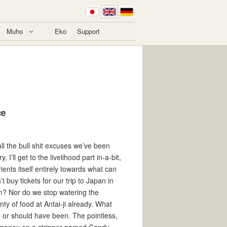
Muho
Eko
Support
ce
l the bull shit excuses we’ve been
, I’ll get to the livelihood part in-a-bit,
rients itself entirely towards what can
buy tickets for our trip to Japan in
eam? Nor do we stop watering the
ty of food at Antai-ji already. What
e or should have been. The pointless,