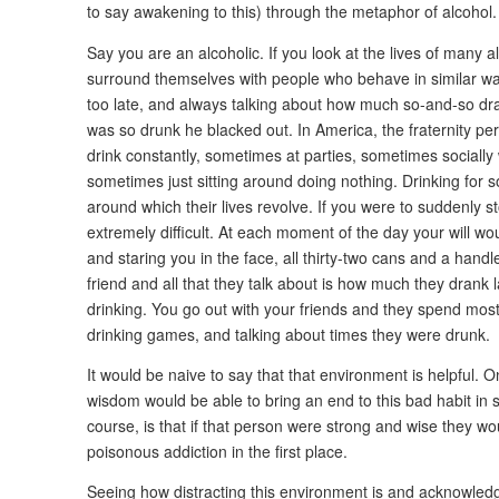
to say awakening to this) through the metaphor of alcohol.
Say you are an alcoholic. If you look at the lives of many al
surround themselves with people who behave in similar wa
too late, and always talking about how much so-and-so d
was so drunk he blacked out. In America, the fraternity per
drink constantly, sometimes at parties, sometimes socially
sometimes just sitting around doing nothing. Drinking for 
around which their lives revolve. If you were to suddenly s
extremely difficult. At each moment of the day your will wo
and staring you in the face, all thirty-two cans and a handl
friend and all that they talk about is how much they drank
drinking. You go out with your friends and they spend most
drinking games, and talking about times they were drunk.
It would be naive to say that that environment is helpful. 
wisdom would be able to bring an end to this bad habit in 
course, is that if that person were strong and wise they wo
poisonous addiction in the first place.
Seeing how distracting this environment is and acknowledgi