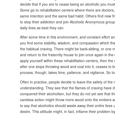
decide that if you are to cease being an alcoholic you mus
Some go to rehabilitation centers where there are doctors
same intention and the same bad habit. Others find new f
to stop their addiction and join Alcoholic Anonymous groups w
daily lives as best they can.
After some time in this environment, and constant effort an
you find some stability, wisdom, and compassion which then
the habitual craving. There might be back-sliding, or one 
and return to the fraternity house to join once again in the 
apply yourself within these rehabilitation centers, then the c
after one stops throwing wood and coal into it, ceases to 
process, though, takes time, patience, and vigilance. So to
Often in practice, people decide to leave the safety of the r
understanding. They see that the flames of craving have d
conquered their alcoholism, but they do not yet see that t
careless action might throw more wood onto the embers an
to say that alcoholics should waste away their entire lives u
desire. This attitude might, in fact, inflame their problem by 