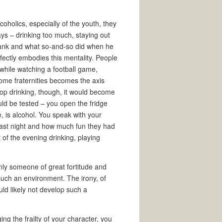
coholics, especially of the youth, they
ys – drinking too much, staying out
rank and what so-and-so did when he
fectly embodies this mentality. People
 while watching a football game,
some fraternities becomes the axis
top drinking, though, it would become
uld be tested – you open the fridge
e, is alcohol. You speak with your
 last night and how much fun they had
 of the evening drinking, playing
Only someone of great fortitude and
such an environment. The irony, of
uld likely not develop such a
ng the frailty of your character, you