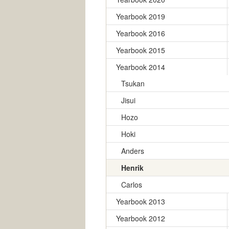
Yearbook 2019
Yearbook 2016
Yearbook 2015
Yearbook 2014
Tsukan
Jisui
Hozo
Hoki
Anders
Henrik
Carlos
Yearbook 2013
Yearbook 2012