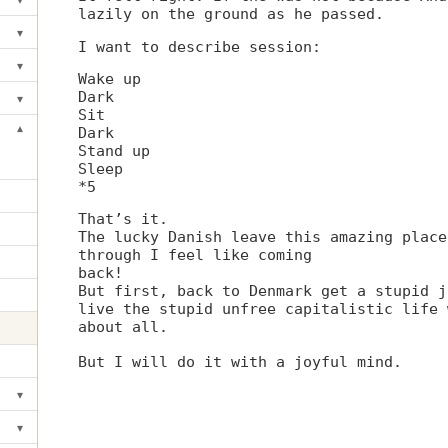
Toggle submenu
lazily on the ground as he passed.
▾
Toggle submenu
I want to describe session:
▾
Toggle submenu
Wake up
Dark
▾
Toggle submenu
Sit
▾
Dark
Toggle submenu
Stand up
Sleep
*5
That’s it.
The lucky Danish leave this amazing place
through I feel like coming
back!
But first, back to Denmark get a stupid j
live the stupid unfree capitalistic life 
about all.
But I will do it with a joyful mind.
▾
Toggle submenu
▾
Toggle submenu