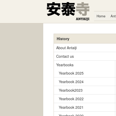
Skip to content
Home
Ant
History
About Antaiji
Contact us
Yearbooks
Yearbook 2025
Yearbook 2024
Yearbook2023
Yearbook 2022
Yearbook 2021
Yearbook 2020