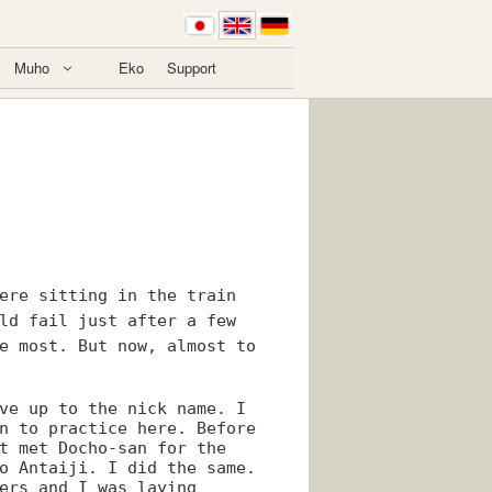
Muho
Eko
Support
ere sitting in the train
ld fail just after a few
e most. But now, almost to
ve up to the nick name. I
n to practice here. Before
t met Docho-san for the
o Antaiji. I did the same.
ers and I was laying