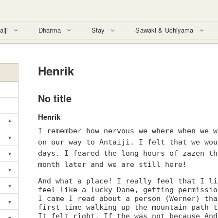
aiji
Dharma
Stay
Sawaki & Uchiyama
Henrik
No title
Henrik
▾
Toggle submenu
I remember how nervous we where when we w
▾
on our way to Antaiji. I felt that we wou
Toggle submenu
▾
days. I feared the long hours of zazen th
Toggle submenu
month later and we are still here!
▾
Toggle submenu
And what a place! I really feel that I li
▾
feel like a lucky Dane, getting permissio
Toggle submenu
I came I read about a person (Werner) tha
▾
Toggle submenu
first time walking up the mountain path t
It felt right. If the was not because And
▾