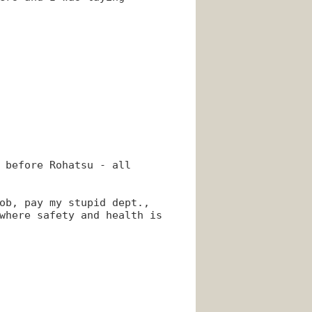
 before Rohatsu - all
ob, pay my stupid dept.,
where safety and health is