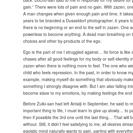
back. Docho-san said to me in response for my desire for pa
gain.” There were lots of pain and no gain. With zazen, o
A man changes when given enough pain and time, it takes 
years to be branded a Dusseldorf photographer, 6 years to
there is no beginning or an end to the self in zazen. One a
powerless to become anything. A dead man breathing on t
choices and other by-products of the ego.
Ego is the part of me I struggled against… Its force is like
chases after all good feelings for my body or self-identity i
zazen when there is nothing more to feel. The one who wi
child who feels repression. In the past, in order to know my 
example, making myself do something that obviously mak
something I strongly disagree with. But I am also falling i
become slave to my emotions, by making feelings the end p
Before Zuiki-san had left Antaiji in September, he said to m
important thing to life, I must learn to give up slowly… to p
then if possible the 3rd one until the last thing… That will b
without. Still, it didn’t feel satisfying to me, all desires st
egoistic mind naturally wants to gain, parting with everythi