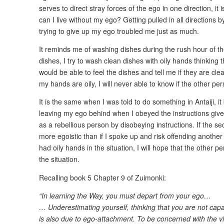
serves to direct stray forces of the ego in one direction, it
can I live without my ego? Getting pulled in all directions
trying to give up my ego troubled me just as much.
It reminds me of washing dishes during the rush hour of t
dishes, I try to wash clean dishes with oily hands thinking 
would be able to feel the dishes and tell me if they are cle
my hands are oily, I will never able to know if the other pe
It is the same when I was told to do something in Antaiji, i
leaving my ego behind when I obeyed the instructions given
as a rebellious person by disobeying instructions. If the s
more egoistic than if I spoke up and risk offending another 
had oily hands in the situation, I will hope that the other pe
the situation.
Recalling book 5 Chapter 9 of Zuimonki:
“In learning the Way, you must depart from your ego…
… Underestimating yourself, thinking that you are not cap
is also due to ego-attachment. To be concerned with the v