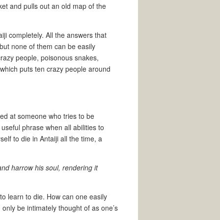
cket and pulls out an old map of the
ji completely. All the answers that
but none of them can be easily
 crazy people, poisonous snakes,
which puts ten crazy people around
cted at someone who tries to be
useful phrase when all abilities to
 to die in Antaiji all the time, a
and harrow his soul, rendering it
to learn to die. How can one easily
 only be intimately thought of as one’s