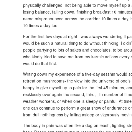
physically challenged, not being able to move myself up a 
losing balance, falling down, finishing breakfast 10 minute
name mispronounced across the corridor 10 times a day, 
10 times a day too.
For the first few days at night I was always wondering if 
would be such a natural thing to do without thinking. I didn
people partying to lots of sakes and chocolates, to be aro
who kindly tried to save me from my karmic actions every da
would do that first.
Writing down my experience of a five-day sesshin would so
retreat on mushrooms- the view into the universe of one’s 
happy to give myself up to pain for the first 45 minutes, an
recklessly over again the second, third, _th number of tim
weather worsens, or when one is sleepy or painful. At times
one can continue to perform a great show of endurance on
from dull nothingness by falling asleep or vigorously movi
The body in pain was often like a dog on leash, fighting str