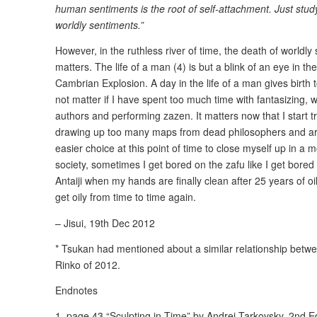
human sentiments is the root of self-attachment. Just stu
worldly sentiments.”
However, in the ruthless river of time, the death of worldl
matters. The life of a man (4) is but a blink of an eye in 
Cambrian Explosion. A day in the life of a man gives birth 
not matter if I have spent too much time with fantasizing, 
authors and performing zazen. It matters now that I start tra
drawing up too many maps from dead philosophers and art
easier choice at this point of time to close myself up in a
society, sometimes I get bored on the zafu like I get bored i
Antaiji when my hands are finally clean after 25 years of o
get oily from time to time again.
– Jisui, 19th Dec 2012
* Tsukan had mentioned about a similar relationship between
Rinko of 2012.
Endnotes
1. page 43 “Sculpting in Time” by Andrei Tarkovsky, 2nd E