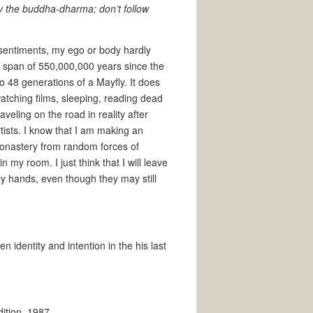
dy the buddha-dharma; don’t follow
y sentiments, my ego or body hardly
the span of 550,000,000 years since the
to 48 generations of a Mayfly. It does
watching films, sleeping, reading dead
veling on the road in reality after
ists. I know that I am making an
 monastery from random forces of
n my room. I just think that I will leave
ily hands, even though they may still
 identity and intention in the his last
dition, 1987