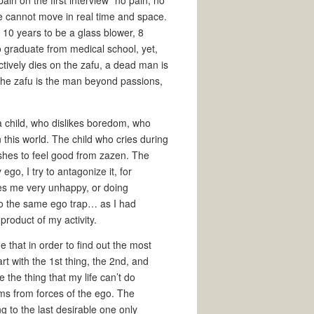
in on the first interview “no pain, no
ne cannot move in real time and space.
10 years to be a glass blower, 8
 graduate from medical school, yet,
ctively dies on the zafu, a dead man is
he zafu is the man beyond passions,
 a child, who dislikes boredom, who
n this world. The child who cries during
shes to feel good from zazen. The
ego, I try to antagonize it, for
es me very unhappy, or doing
nto the same ego trap… as I had
roduct of my activity.
e that in order to find out the most
art with the 1st thing, the 2nd, and
e the thing that my life can’t do
reams from forces of the ego. The
ng to the last desirable one only