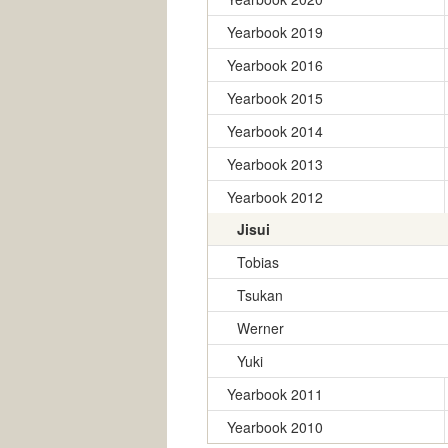
Yearbook 2019
Yearbook 2016
Yearbook 2015
Yearbook 2014
Yearbook 2013
Yearbook 2012
Jisui
Tobias
Tsukan
Werner
Yuki
Yearbook 2011
Yearbook 2010