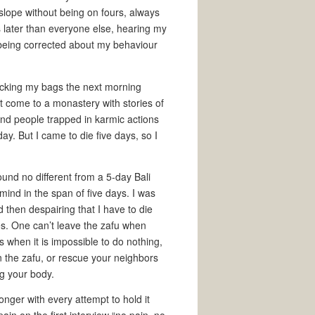
slope without being on fours, always
s later than everyone else, hearing my
being corrected about my behaviour
packing my bags the next morning
’t come to a monastery with stories of
und people trapped in karmic actions
y. But I came to die five days, so I
und no different from a 5-day Bali
mind in the span of five days. I was
d then despairing that I have to die
es. One can’t leave the zafu when
 when it is impossible to do nothing,
 the zafu, or rescue your neighbors
ng your body.
onger with every attempt to hold it