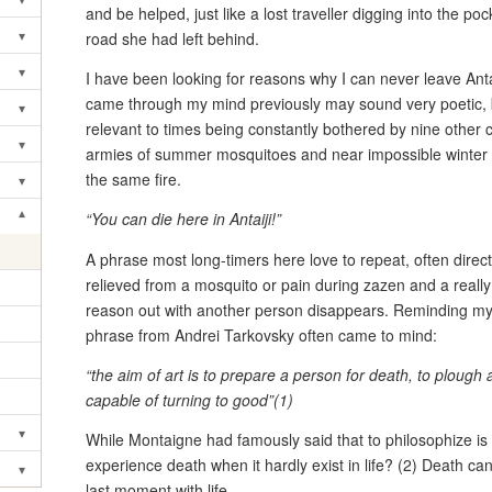
Toggle submenu
and be helped, just like a lost traveller digging into the po
▾
road she had left behind.
Toggle submenu
▾
I have been looking for reasons why I can never leave Antai
Toggle submenu
came through my mind previously may sound very poetic, 
▾
Toggle submenu
relevant to times being constantly bothered by nine other
▾
armies of summer mosquitoes and near impossible winter 
Toggle submenu
the same fire.
▾
Toggle submenu
▾
“You can die here in Antaiji!”
Toggle submenu
A phrase most long-timers here love to repeat, often dire
relieved from a mosquito or pain during zazen and a really 
reason out with another person disappears. Reminding myself
phrase from Andrei Tarkovsky often came to mind:
“the aim of art is to prepare a person for death, to plough 
capable of turning to good”(1)
▾
While Montaigne had famously said that to philosophize is 
Toggle submenu
experience death when it hardly exist in life? (2) Death can
▾
Toggle submenu
last moment with life.