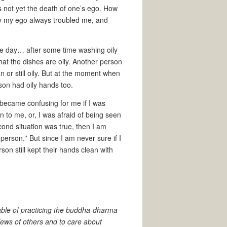
 is not yet the death of one’s ego. How
 by my ego always troubled me, and
he day… after some time washing oily
that the dishes are oily. Another person
an or still oily. But at the moment when
rson had oily hands too.
t became confusing for me if I was
 to me, or, I was afraid of being seen
econd situation was true, then I am
person.* But since I am never sure if I
rson still kept their hands clean with
able of practicing the buddha-dharma
iews of others and to care about