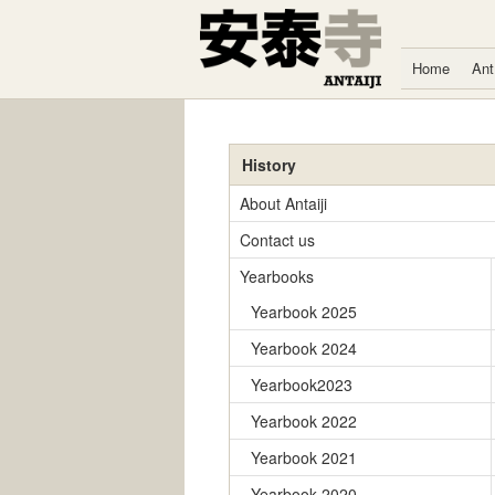
Skip to content
Home
Ant
History
About Antaiji
Contact us
Yearbooks
Yearbook 2025
Yearbook 2024
Yearbook2023
Yearbook 2022
Yearbook 2021
Yearbook 2020