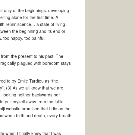
t only of the beginnings: developing
elling alone for the first time. A
ith reminiscence… a state of living
etween the beginning and its end or
, too happy, too painful.
from the present to his past. The
tragically plagued with boredom stays
ed to by Emile Tardieu as “the
”. (3) As we all know that we are
t, looking neither backwards nor
to pull myself away from the futile
iji website promised that I die on the
 between birth and death, every breath
fe when I finally knew that I was