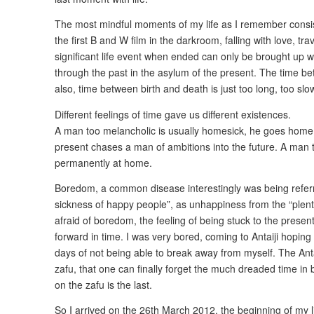
The most mindful moments of my life as I remember consis
the first B and W film in the darkroom, falling with love, trav
significant life event when ended can only be brought up w
through the past in the asylum of the present. The time b
also, time between birth and death is just too long, too slow
Different feelings of time gave us different existences.
A man too melancholic is usually homesick, he goes home 
present chases a man of ambitions into the future. A man 
permanently at home.
Boredom, a common disease interestingly was being referr
sickness of happy people”, as unhappiness from the “plenty
afraid of boredom, the feeling of being stuck to the presen
forward in time. I was very bored, coming to Antaiji hoping 
days of not being able to break away from myself. The Anta
zafu, that one can finally forget the much dreaded time in
on the zafu is the last.
So I arrived on the 26th March 2012, the beginning of my li