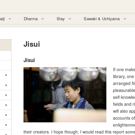
aiji
Dharma
Stay
Sawaki & Uchiyama
Jisui
Jisui
If one make
▾
library, one
Toggle submenu
arranged fi
▾
Toggle submenu
pleasurable
▾
self-knowle
Toggle submenu
fields and r
▾
Toggle submenu
will also a
▾
accounts of
Toggle submenu
enlightenm
▾
Toggle submenu
their creators. I hope though, I would read this report som
▾