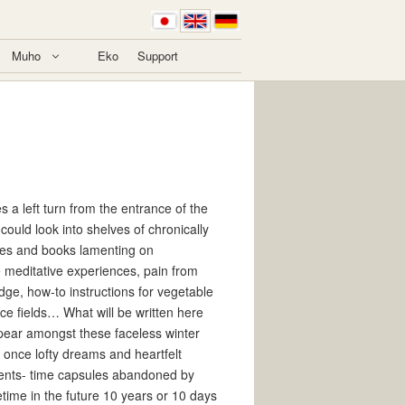
Muho
Eko
Support
s a left turn from the entrance of the
 could look into shelves of chronically
les and books lamenting on
 meditative experiences, pain from
dge, how-to instructions for vegetable
ice fields… What will be written here
ppear amongst these faceless winter
 once lofty dreams and heartfelt
ents- time capsules abandoned by
etime in the future 10 years or 10 days