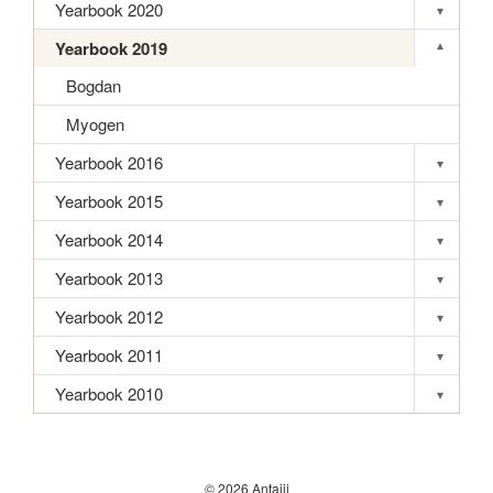
Yearbook 2020
▾
Toggle s
Yearbook 2019
▾
Toggle s
Bogdan
Myogen
Yearbook 2016
▾
Toggle s
Yearbook 2015
▾
Toggle s
Yearbook 2014
▾
Toggle s
Yearbook 2013
▾
Toggle s
Yearbook 2012
▾
Toggle s
Yearbook 2011
▾
Toggle s
Yearbook 2010
▾
Toggle s
© 2026 Antaiji