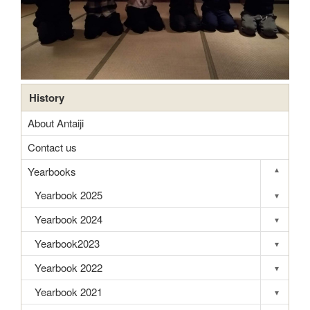
History
About Antaiji
Contact us
Yearbooks
▾
Toggle s
Yearbook 2025
▾
Toggle s
Yearbook 2024
▾
Toggle s
Yearbook2023
▾
Toggle s
Yearbook 2022
▾
Toggle s
Yearbook 2021
▾
Toggle s