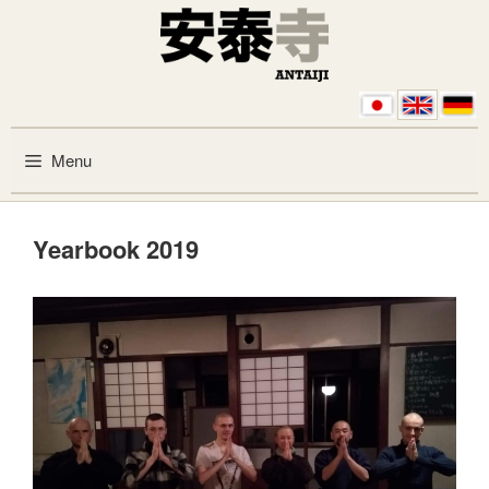
Skip to content
Menu
Yearbook 2019