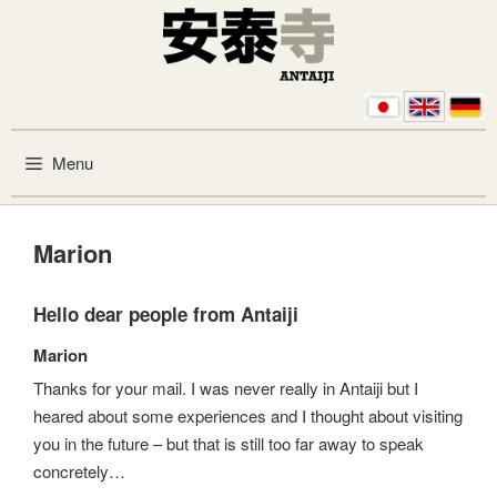
Skip to content
Menu
Marion
Hello dear people from Antaiji
Marion
Thanks for your mail. I was never really in Antaiji but I
heared about some experiences and I thought about visiting
you in the future – but that is still too far away to speak
concretely…