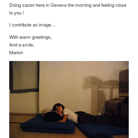
Doing zazen here in Geneva the morning and feeling close
to you !
I contribute an image…
With warm greetings,
And a smile,
Marion