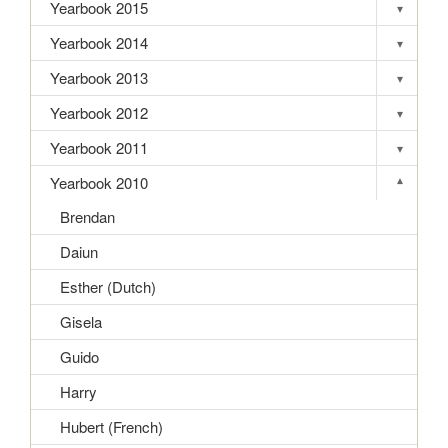
Yearbook 2015
▾
Toggle s
Yearbook 2014
▾
Toggle s
Yearbook 2013
▾
Toggle s
Yearbook 2012
▾
Toggle s
Yearbook 2011
▾
Toggle s
Yearbook 2010
▾
Toggle s
Brendan
Daiun
Esther (Dutch)
Gisela
Guido
Harry
Hubert (French)