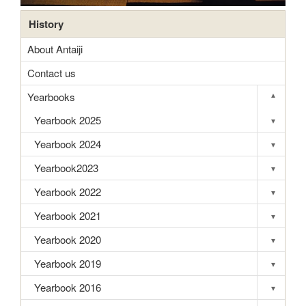
History
About Antaiji
Contact us
Yearbooks
▾
Toggle s
Yearbook 2025
▾
Toggle s
Yearbook 2024
▾
Toggle s
Yearbook2023
▾
Toggle s
Yearbook 2022
▾
Toggle s
Yearbook 2021
▾
Toggle s
Yearbook 2020
▾
Toggle s
Yearbook 2019
▾
Toggle s
Yearbook 2016
▾
Toggle s