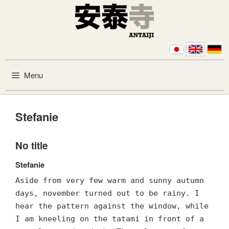
Skip to content
Menu
Stefanie
No title
Stefanie
Aside from very few warm and sunny autumn
days, november turned out to be rainy. I
hear the pattern against the window, while
I am kneeling on the tatami in front of a