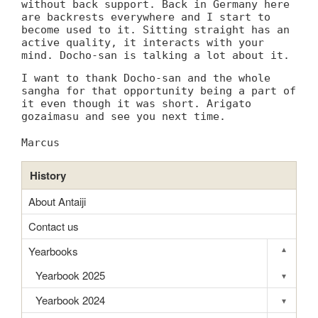
without back support. Back in Germany here
are backrests everywhere and I start to
become used to it. Sitting straight has an
active quality, it interacts with your
mind. Docho-san is talking a lot about it.
I want to thank Docho-san and the whole
sangha for that opportunity being a part of
it even though it was short. Arigato
gozaimasu and see you next time.
Marcus
History
About Antaiji
Contact us
Yearbooks
▾
Toggle s
Yearbook 2025
▾
Toggle s
Yearbook 2024
▾
Toggle s