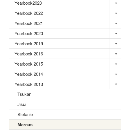
Yearbook2023
▾
Toggle s
Yearbook 2022
▾
Toggle s
Yearbook 2021
▾
Toggle s
Yearbook 2020
▾
Toggle s
Yearbook 2019
▾
Toggle s
Yearbook 2016
▾
Toggle s
Yearbook 2015
▾
Toggle s
Yearbook 2014
▾
Toggle s
Yearbook 2013
▾
Toggle s
Tsukan
Jisui
Stefanie
Marcus