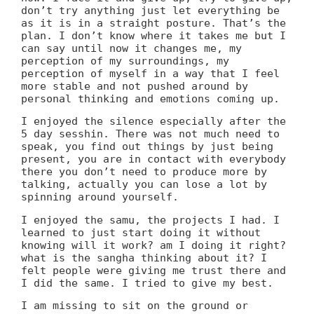
don’t try anything just let everything be
as it is in a straight posture. That’s the
plan. I don’t know where it takes me but I
can say until now it changes me, my
perception of my surroundings, my
perception of myself in a way that I feel
more stable and not pushed around by
personal thinking and emotions coming up.
I enjoyed the silence especially after the
5 day sesshin. There was not much need to
speak, you find out things by just being
present, you are in contact with everybody
there you don’t need to produce more by
talking, actually you can lose a lot by
spinning around yourself.
I enjoyed the samu, the projects I had. I
learned to just start doing it without
knowing will it work? am I doing it right?
what is the sangha thinking about it? I
felt people were giving me trust there and
I did the same. I tried to give my best.
I am missing to sit on the ground or