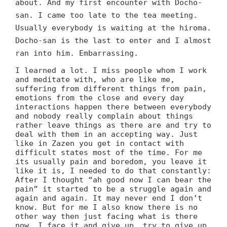
about. And my first encounter with Docho-
san. I came too late to the tea meeting.
Usually everybody is waiting at the hiroma.
Docho-san is the last to enter and I almost
ran into him. Embarrassing.
I learned a lot. I miss people whom I work
and meditate with, who are like me,
suffering from different things from pain,
emotions from the close and every day
interactions happen there between everybody
and nobody really complain about things
rather leave things as there are and try to
deal with them in an accepting way. Just
like in Zazen you get in contact with
difficult states most of the time. For me
its usually pain and boredom, you leave it
like it is, I needed to do that constantly:
After I thought “ah good now I can bear the
pain” it started to be a struggle again and
again and again. It may never end I don’t
know. But for me I also know there is no
other way then just facing what is there
now. I face it and give up, try to give up,