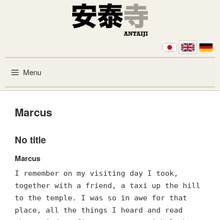
Skip to content
Menu
Marcus
No title
Marcus
I remember on my visiting day I took,
together with a friend, a taxi up the hill
to the temple. I was so in awe for that
place, all the things I heard and read