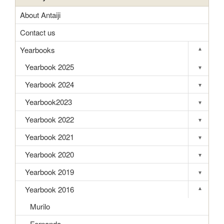
About Antaiji
Contact us
Yearbooks
▾
Toggle s
Yearbook 2025
▾
Toggle s
Yearbook 2024
▾
Toggle s
Yearbook2023
▾
Toggle s
Yearbook 2022
▾
Toggle s
Yearbook 2021
▾
Toggle s
Yearbook 2020
▾
Toggle s
Yearbook 2019
▾
Toggle s
Yearbook 2016
▾
Toggle s
Murilo
Fernanda