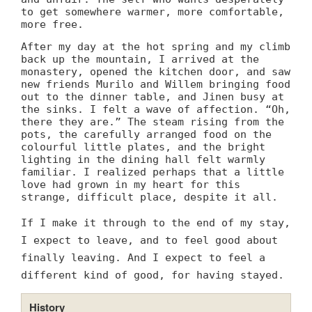
to get somewhere warmer, more comfortable,
more free.
After my day at the hot spring and my climb
back up the mountain, I arrived at the
monastery, opened the kitchen door, and saw
new friends Murilo and Willem bringing food
out to the dinner table, and Jinen busy at
the sinks. I felt a wave of affection. “Oh,
there they are.” The steam rising from the
pots, the carefully arranged food on the
colourful little plates, and the bright
lighting in the dining hall felt warmly
familiar. I realized perhaps that a little
love had grown in my heart for this
strange, difficult place, despite it all.
If I make it through to the end of my stay,
I expect to leave, and to feel good about
finally leaving. And I expect to feel a
different kind of good, for having stayed.
History