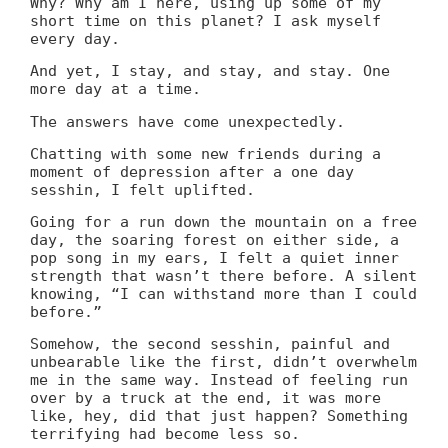
Why? Why am I here, using up some of my
short time on this planet? I ask myself
every day.
And yet, I stay, and stay, and stay. One
more day at a time.
The answers have come unexpectedly.
Chatting with some new friends during a
moment of depression after a one day
sesshin, I felt uplifted.
Going for a run down the mountain on a free
day, the soaring forest on either side, a
pop song in my ears, I felt a quiet inner
strength that wasn’t there before. A silent
knowing, “I can withstand more than I could
before.”
Somehow, the second sesshin, painful and
unbearable like the first, didn’t overwhelm
me in the same way. Instead of feeling run
over by a truck at the end, it was more
like, hey, did that just happen? Something
terrifying had become less so.