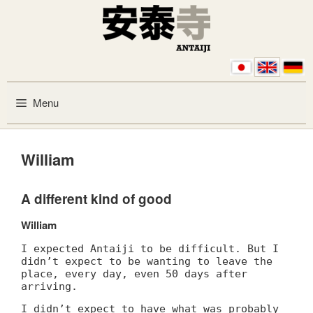
Skip to content
Menu
William
A different kind of good
William
I expected Antaiji to be difficult. But I
didn’t expect to be wanting to leave the
place, every day, even 50 days after
arriving.
I didn’t expect to have what was probably