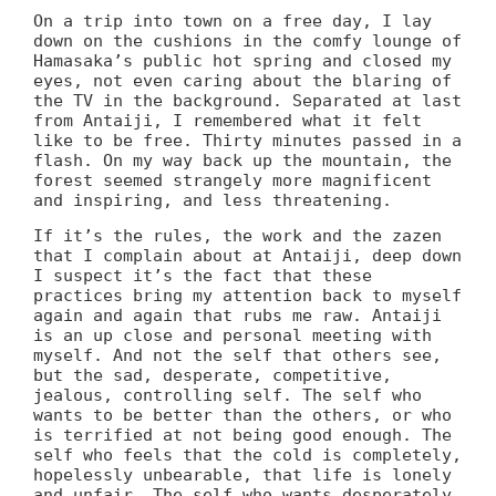
On a trip into town on a free day, I lay
down on the cushions in the comfy lounge of
Hamasaka’s public hot spring and closed my
eyes, not even caring about the blaring of
the TV in the background. Separated at last
from Antaiji, I remembered what it felt
like to be free. Thirty minutes passed in a
flash. On my way back up the mountain, the
forest seemed strangely more magnificent
and inspiring, and less threatening.
If it’s the rules, the work and the zazen
that I complain about at Antaiji, deep down
I suspect it’s the fact that these
practices bring my attention back to myself
again and again that rubs me raw. Antaiji
is an up close and personal meeting with
myself. And not the self that others see,
but the sad, desperate, competitive,
jealous, controlling self. The self who
wants to be better than the others, or who
is terrified at not being good enough. The
self who feels that the cold is completely,
hopelessly unbearable, that life is lonely
and unfair. The self who wants desperately