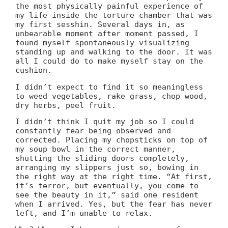
the most physically painful experience of
my life inside the torture chamber that was
my first sesshin. Several days in, as
unbearable moment after moment passed, I
found myself spontaneously visualizing
standing up and walking to the door. It was
all I could do to make myself stay on the
cushion.
I didn’t expect to find it so meaningless
to weed vegetables, rake grass, chop wood,
dry herbs, peel fruit.
I didn’t think I quit my job so I could
constantly fear being observed and
corrected. Placing my chopsticks on top of
my soup bowl in the correct manner,
shutting the sliding doors completely,
arranging my slippers just so, bowing in
the right way at the right time. “At first,
it’s terror, but eventually, you come to
see the beauty in it,” said one resident
when I arrived. Yes, but the fear has never
left, and I’m unable to relax.