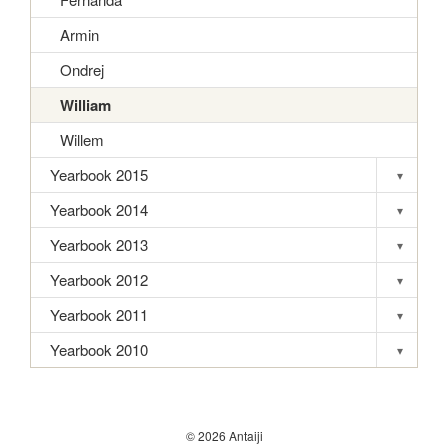
Armin
Ondrej
William
Willem
Yearbook 2015
▾
Toggle s
Yearbook 2014
▾
Toggle s
Yearbook 2013
▾
Toggle s
Yearbook 2012
▾
Toggle s
Yearbook 2011
▾
Toggle s
Yearbook 2010
▾
Toggle s
© 2026 Antaiji