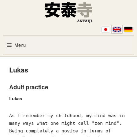
Skip to content
Menu
Lukas
Adult practice
Lukas
As I remember my childhood, my mind was in
many ways what one might call "zen mind".
Being completely a novice in terms of