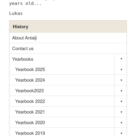
years old...
Lukas
History
About Antaiji
Contact us
Yearbooks
▾
Toggle s
Yearbook 2025
▾
Toggle s
Yearbook 2024
▾
Toggle s
Yearbook2023
▾
Toggle s
Yearbook 2022
▾
Toggle s
Yearbook 2021
▾
Toggle s
Yearbook 2020
▾
Toggle s
Yearbook 2019
▾