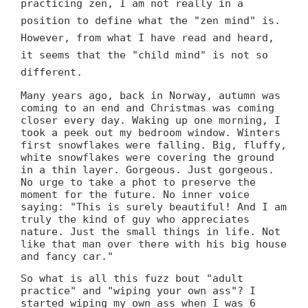
practicing zen, I am not really in a
position to define what the "zen mind" is.
However, from what I have read and heard,
it seems that the "child mind" is not so
different.
Many years ago, back in Norway, autumn was
coming to an end and Christmas was coming
closer every day. Waking up one morning, I
took a peek out my bedroom window. Winters
first snowflakes were falling. Big, fluffy,
white snowflakes were covering the ground
in a thin layer. Gorgeous. Just gorgeous.
No urge to take a phot to preserve the
moment for the future. No inner voice
saying: "This is surely beautiful! And I am
truly the kind of guy who appreciates
nature. Just the small things in life. Not
like that man over there with his big house
and fancy car."
So what is all this fuzz bout "adult
practice" and "wiping your own ass"? I
started wiping my own ass when I was 6