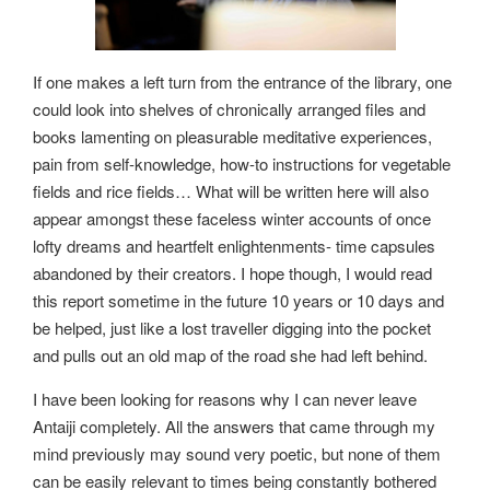
If one makes a left turn from the entrance of the library, one
could look into shelves of chronically arranged files and
books lamenting on pleasurable meditative experiences,
pain from self-knowledge, how-to instructions for vegetable
fields and rice fields… What will be written here will also
appear amongst these faceless winter accounts of once
lofty dreams and heartfelt enlightenments- time capsules
abandoned by their creators. I hope though, I would read
this report sometime in the future 10 years or 10 days and
be helped, just like a lost traveller digging into the pocket
and pulls out an old map of the road she had left behind.
I have been looking for reasons why I can never leave
Antaiji completely. All the answers that came through my
mind previously may sound very poetic, but none of them
can be easily relevant to times being constantly bothered