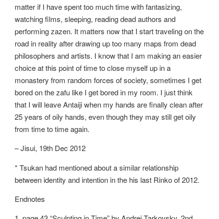
matter if I have spent too much time with fantasizing,
watching films, sleeping, reading dead authors and
performing zazen. It matters now that I start traveling on the
road in reality after drawing up too many maps from dead
philosophers and artists. I know that I am making an easier
choice at this point of time to close myself up in a
monastery from random forces of society, sometimes I get
bored on the zafu like I get bored in my room. I just think
that I will leave Antaiji when my hands are finally clean after
25 years of oily hands, even though they may still get oily
from time to time again.
– Jisui, 19th Dec 2012
* Tsukan had mentioned about a similar relationship
between identity and intention in the his last Rinko of 2012.
Endnotes
1. page 43 “Sculpting in Time” by Andrei Tarkovsky, 2nd