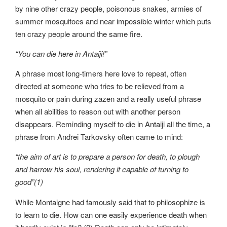
by nine other crazy people, poisonous snakes, armies of
summer mosquitoes and near impossible winter which puts
ten crazy people around the same fire.
“You can die here in Antaiji!”
A phrase most long-timers here love to repeat, often
directed at someone who tries to be relieved from a
mosquito or pain during zazen and a really useful phrase
when all abilities to reason out with another person
disappears. Reminding myself to die in Antaiji all the time, a
phrase from Andrei Tarkovsky often came to mind:
“the aim of art is to prepare a person for death, to plough
and harrow his soul, rendering it capable of turning to
good”(1)
While Montaigne had famously said that to philosophize is
to learn to die. How can one easily experience death when