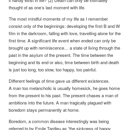
it hardly exist in life? (2) Death can only be intimately
thought of as one’s last moment with life.
The most mindful moments of my life as I remember
consist only of the beginnings: developing the first B and W
film in the darkroom, falling with love, travelling alone for the
first time. A significant life event when ended can only be
brought up with reminiscence… a state of living through the
past in the asylum of the present. The time between the
beginning and its end or also, time between birth and death
is just too long, too slow, too happy, too painful.
Different feelings of time gave us different existences.
A man too melancholic is usually homesick, he goes home
from the present to his past. The present chases a man of
ambitions into the future. A man tragically plagued with
boredom stays permanently at home.
Boredom, a common disease interestingly was being
referred to by Emile Tardieu as “the sickness of happy