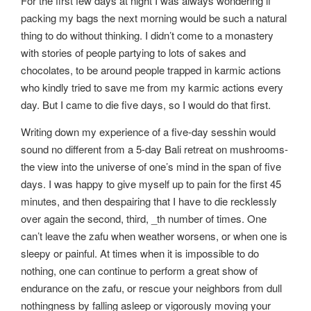
For the first few days at night I was always wondering if
packing my bags the next morning would be such a natural
thing to do without thinking. I didn’t come to a monastery
with stories of people partying to lots of sakes and
chocolates, to be around people trapped in karmic actions
who kindly tried to save me from my karmic actions every
day. But I came to die five days, so I would do that first.
Writing down my experience of a five-day sesshin would
sound no different from a 5-day Bali retreat on mushrooms-
the view into the universe of one’s mind in the span of five
days. I was happy to give myself up to pain for the first 45
minutes, and then despairing that I have to die recklessly
over again the second, third, _th number of times. One
can’t leave the zafu when weather worsens, or when one is
sleepy or painful. At times when it is impossible to do
nothing, one can continue to perform a great show of
endurance on the zafu, or rescue your neighbors from dull
nothingness by falling asleep or vigorously moving your