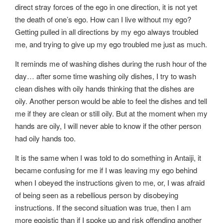
direct stray forces of the ego in one direction, it is not yet
the death of one’s ego. How can I live without my ego?
Getting pulled in all directions by my ego always troubled
me, and trying to give up my ego troubled me just as much.
It reminds me of washing dishes during the rush hour of the
day… after some time washing oily dishes, I try to wash
clean dishes with oily hands thinking that the dishes are
oily. Another person would be able to feel the dishes and tell
me if they are clean or still oily. But at the moment when my
hands are oily, I will never able to know if the other person
had oily hands too.
It is the same when I was told to do something in Antaiji, it
became confusing for me if I was leaving my ego behind
when I obeyed the instructions given to me, or, I was afraid
of being seen as a rebellious person by disobeying
instructions. If the second situation was true, then I am
more egoistic than if I spoke up and risk offending another