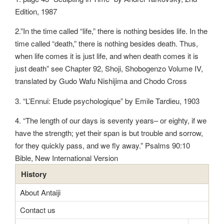
Edition, 1987
2.”In the time called “life,” there is nothing besides life. In the
time called “death,” there is nothing besides death. Thus,
when life comes it is just life, and when death comes it is
just death” see Chapter 92, Shoji, Shobogenzo Volume IV,
translated by Gudo Wafu Nishijima and Chodo Cross
3. “L’Ennui: Etude psychologique” by Emile Tardieu, 1903
4. “The length of our days is seventy years– or eighty, if we
have the strength; yet their span is but trouble and sorrow,
for they quickly pass, and we fly away.” Psalms 90:10
Bible, New International Version
History
About Antaiji
Contact us