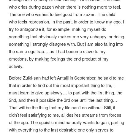
who cries during zazen when there is nothing more to feel.
The one who wishes to feel good from zazen. The child
who feels repression. In the past, in order to know my ego, I
try to antagonize it, for example, making myself do
something that obviously makes me very unhappy, or doing
something I strongly disagree with. But I am also falling into
the same ego trap… as I had become slave to my
emotions, by making feelings the end product of my
activity.
Before Zuiki-san had left Antaiji in September, he said to me
that in order to find out the most important thing to life, I
must learn to give up slowly… to part with the 1st thing, the
2nd, and then if possible the 3rd one until the last thing…
That will be the thing that my life can’t do without. Still, it
didn’t feel satisfying to me, all desires streams from forces
of the ego. The egoistic mind naturally wants to gain, parting
with everything to the last desirable one only serves to