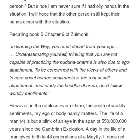
person.* But since I am never sure if I had oily hands in the
situation, I will hope that the other person still kept their
hands clean with the situation.
Recalling book 5 Chapter 9 of Zuimonki:
“In learning the Way, you must depart from your ego…
… Underestimating yourself, thinking that you are not
capable of practicing the buddha-dharma is also due to ego-
attachment. To be concerned with the views of others and
to care about human sentiments is the root of self-
attachment. Just study the buddha-dharma; don’t follow
worldly sentiments.”
However, in the ruthless river of time, the death of worldly
sentiments, my ego or body hardly matters. The life of a
man (4) is but a blink of an eye in the span of 550,000,000
years since the Cambrian Explosion. A day in the life of a
man gives birth to 48 generations of a Mayfly. It does not