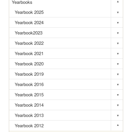
Yearbooks
▾
Toggle s
Yearbook 2025
▾
Toggle s
Yearbook 2024
▾
Toggle s
Yearbook2023
▾
Toggle s
Yearbook 2022
▾
Toggle s
Yearbook 2021
▾
Toggle s
Yearbook 2020
▾
Toggle s
Yearbook 2019
▾
Toggle s
Yearbook 2016
▾
Toggle s
Yearbook 2015
▾
Toggle s
Yearbook 2014
▾
Toggle s
Yearbook 2013
▾
Toggle s
Yearbook 2012
▾
Toggle s