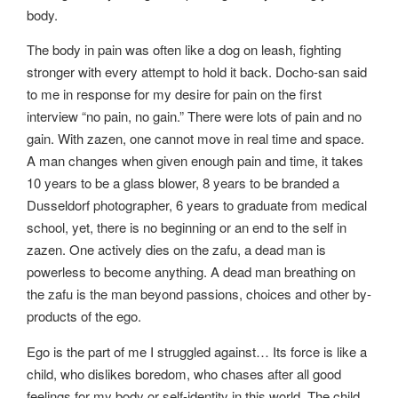
body.
The body in pain was often like a dog on leash, fighting
stronger with every attempt to hold it back. Docho-san said
to me in response for my desire for pain on the first
interview “no pain, no gain.” There were lots of pain and no
gain. With zazen, one cannot move in real time and space.
A man changes when given enough pain and time, it takes
10 years to be a glass blower, 8 years to be branded a
Dusseldorf photographer, 6 years to graduate from medical
school, yet, there is no beginning or an end to the self in
zazen. One actively dies on the zafu, a dead man is
powerless to become anything. A dead man breathing on
the zafu is the man beyond passions, choices and other by-
products of the ego.
Ego is the part of me I struggled against… Its force is like a
child, who dislikes boredom, who chases after all good
feelings for my body or self-identity in this world. The child