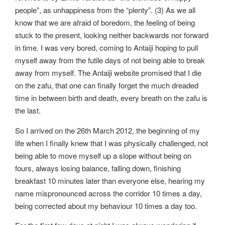
people”, as unhappiness from the “plenty”. (3) As we all
know that we are afraid of boredom, the feeling of being
stuck to the present, looking neither backwards nor forward
in time. I was very bored, coming to Antaiji hoping to pull
myself away from the futile days of not being able to break
away from myself. The Antaiji website promised that I die
on the zafu, that one can finally forget the much dreaded
time in between birth and death, every breath on the zafu is
the last.
So I arrived on the 26th March 2012, the beginning of my
life when I finally knew that I was physically challenged, not
being able to move myself up a slope without being on
fours, always losing balance, falling down, finishing
breakfast 10 minutes later than everyone else, hearing my
name mispronounced across the corridor 10 times a day,
being corrected about my behaviour 10 times a day too.