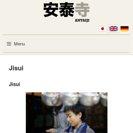
Skip to content
Menu
Jisui
Jisui